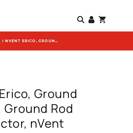
S
NVENT ERICO, GROUND CLAMP, GROUND ROD CONNECTOR, NVENT ERICO, GALVANIZED, #4 TO #6 SOLID, 5/8 IN DIAMETER, 16 MM, COPPER GROUND ROD, HAMMERLOCK, PRICED PER EACH - EHL58G1K1K
Erico, Ground
, Ground Rod
ctor, nVent