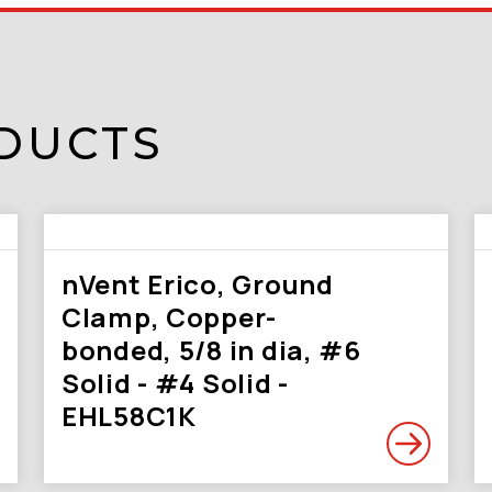
DUCTS
nVent Erico, Ground
Clamp, Copper-
bonded, 5/8 in dia, #6
Solid - #4 Solid -
EHL58C1K