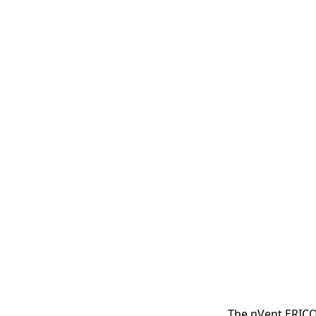
The nVent ERICO