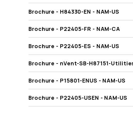
Brochure - H84330-EN - NAM-US
Brochure - P22405-FR - NAM-CA
Brochure - P22405-ES - NAM-US
Brochure - nVent-SB-H87151-Utiliti
Brochure - P15801-ENUS - NAM-US
Brochure - P22405-USEN - NAM-US