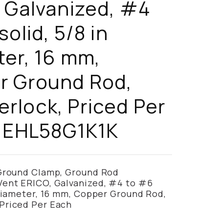
 Galvanized, #4
solid, 5/8 in
er, 16 mm,
r Ground Rod,
lock, Priced Per
- EHL58G1K1K
 Ground Clamp, Ground Rod
Vent ERICO, Galvanized, #4 to #6
 Diameter, 16 mm, Copper Ground Rod,
Priced Per Each