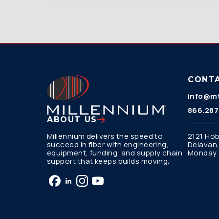
CONT
info@mt
866.287
ABOUT US
Millennium delivers the speed to
2121 Hob
succeed in fiber with engineering,
Delavan,
equipment, funding, and supply chain
Monday –
support that keeps builds moving.