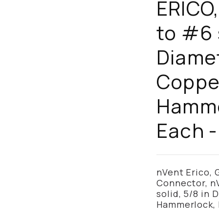
ERICO,
to #6 
Diamet
Coppe
Hammer
Each 
nVent Erico,
Connector, n
solid, 5/8 in
Hammerlock, 