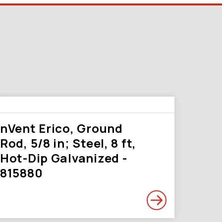
nVent Erico, Ground
Rod, 5/8 in; Steel, 8 ft,
Hot-Dip Galvanized -
815880