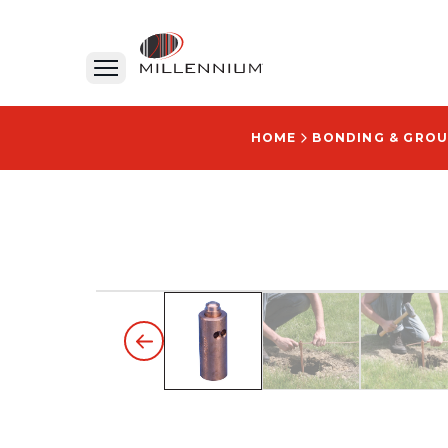
HOME
BONDING & GRO