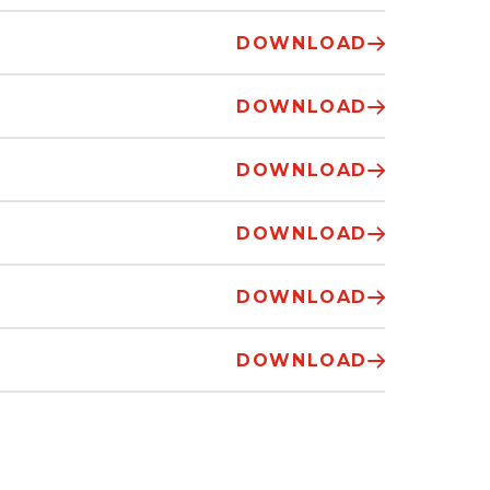
DOWNLOAD
DOWNLOAD
DOWNLOAD
DOWNLOAD
DOWNLOAD
DOWNLOAD