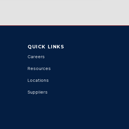
QUICK LINKS
Careers
Resources
Locations
Suppliers