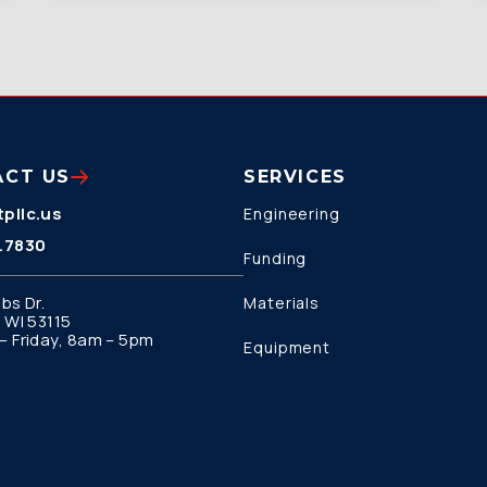
ACT US
SERVICES
pllc.us
Engineering
.7830
Funding
bs Dr.
Materials
 WI 53115
 Friday, 8am – 5pm
Equipment