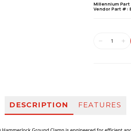
Millennium Part
Vendor Part #:
Additional infor
DESCRIPTION
FEATURES
 Hammerlock Ground Clamp is engineered for efficient and