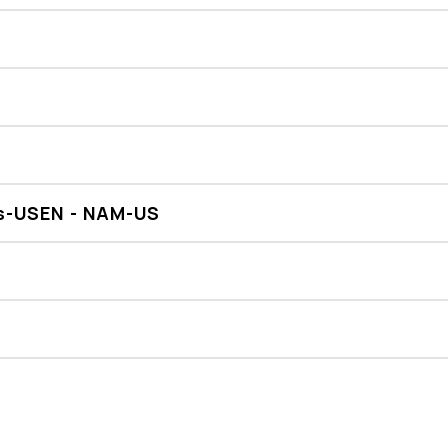
es-USEN - NAM-US