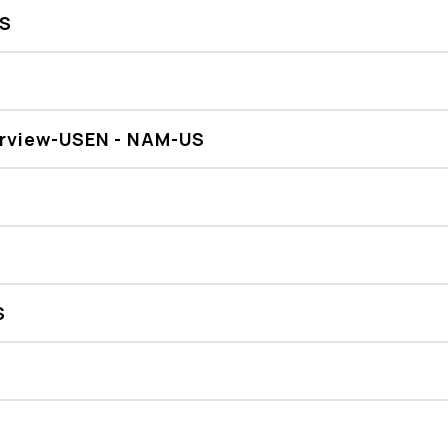
US
erview-USEN - NAM-US
S
R