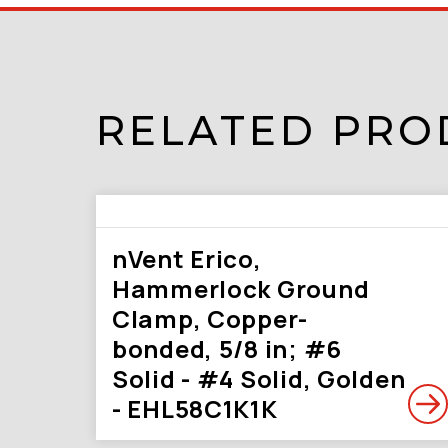
RELATED PRO
nVent Erico,
Hammerlock Ground
Clamp, Copper-
bonded, 5/8 in; #6
Solid - #4 Solid, Golden
- EHL58C1K1K