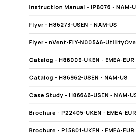
Instruction Manual - IP8076 - NAM-
Flyer - H86273-USEN - NAM-US
Flyer - nVent-FLY-N00546-UtilityOv
Catalog - H86009-UKEN - EMEA-EUR
Catalog - H86962-USEN - NAM-US
Case Study - H86646-USEN - NAM-U
Brochure - P22405-UKEN - EMEA-EU
Brochure - P15801-UKEN - EMEA-EUR