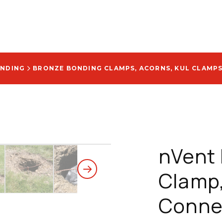
UNDING
BRONZE BONDING CLAMPS, ACORNS, KUL CLAMP
nVent 
Clamp
Conne