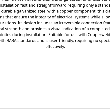
nstallation fast and straightforward requiring only a stan
durable galvanized steel with a copper component, this cla
s that ensure the integrity of electrical systems while allow
rations. Its design includes an irreversible connection fe
al strength and provides a visual indication of a complete
inties during installation. Suitable for use with Copperweld
ith BABA standards and is user-friendly, requiring no specia
effectively.