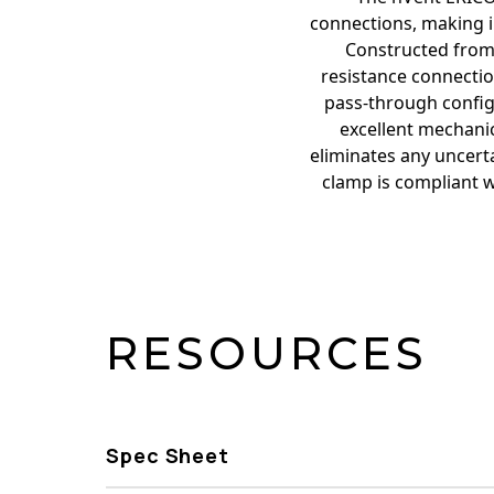
connections, making i
Constructed from 
resistance connection
pass-through configu
excellent mechanic
eliminates any uncerta
clamp is compliant w
RESOURCES
Spec Sheet