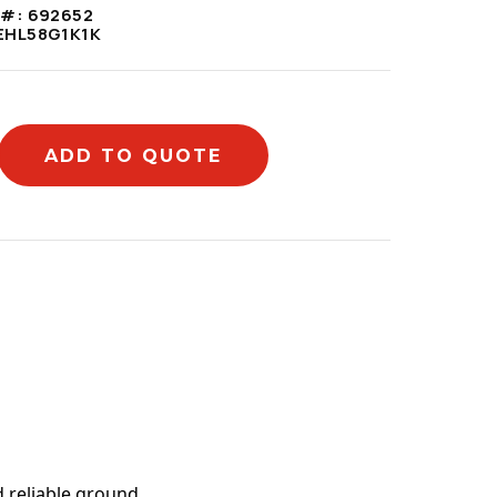
 #:
692652
EHL58G1K1K
ADD TO QUOTE
mation
 reliable ground