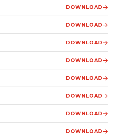
DOWNLOAD
DOWNLOAD
DOWNLOAD
DOWNLOAD
DOWNLOAD
DOWNLOAD
DOWNLOAD
DOWNLOAD