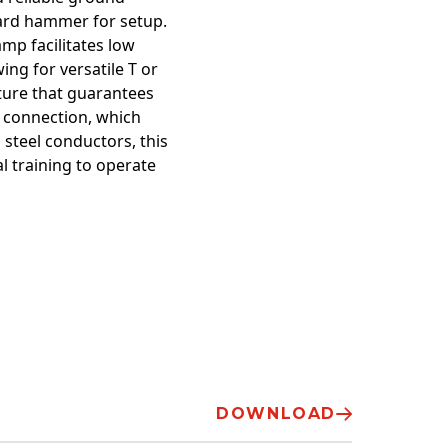
dard hammer for setup.
mp facilitates low
ing for versatile T or
ature that guarantees
d connection, which
 steel conductors, this
l training to operate
DOWNLOAD