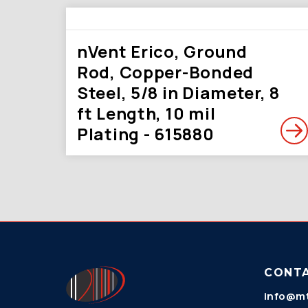
nVent Erico, Ground
Rod, Copper-Bonded
Steel, 5/8 in Diameter, 8
ft Length, 10 mil
Plating - 615880
CONT
info@mt