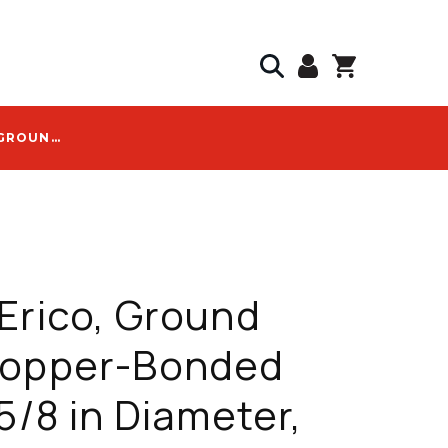
NVENT ERICO, GROUND ROD, COPPER-BONDED STEEL, 5/8 IN DIAMETER, 10 FT LENGTH, 10 MIL PLATING - 615800
Erico, Ground
Copper-Bonded
 5/8 in Diameter,