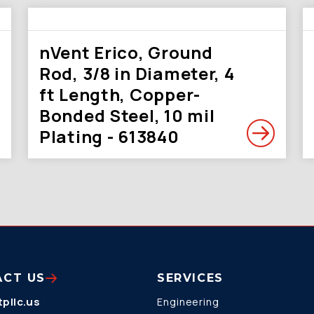
nVent Erico, Ground
Rod, 3/8 in Diameter, 4
ft Length, Copper-
Bonded Steel, 10 mil
Plating - 613840
ACT US
SERVICES
pllc.us
Engineering