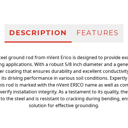
DESCRIPTION
FEATURES
eel ground rod from nVent Erico is designed to provide ex
ing applications. With a robust 5/8 inch diameter and a gene
er coating that ensures durability and excellent conductivity
 its driving performance in various soil conditions. Expertl
his rod is marked with the nVent ERICO name as well as comp
verify installation integrity. As a testament to its quality, th
o the steel and is resistant to cracking during bending, en
solution for effective grounding.