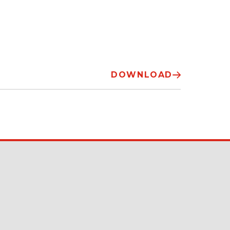
DOWNLOAD