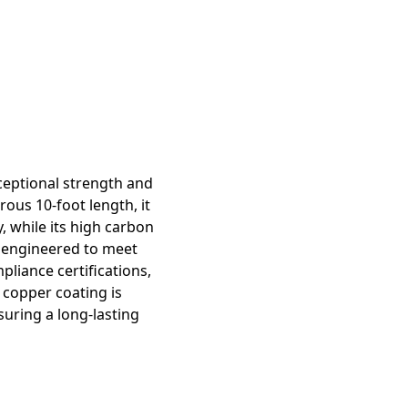
ceptional strength and
rous 10-foot length, it
, while its high carbon
y engineered to meet
liance certifications,
e copper coating is
suring a long-lasting