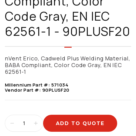
Compliant, Color
Code Gray, EN IEC
62561-1 - 90PLUSF20
nVent Erico, Cadweld Plus Welding Material,
BABA Compliant, Color Code Gray, EN IEC
62561-1
Millennium Part #:
571034
Vendor Part #:
90PLUSF20
ADD TO QUOTE