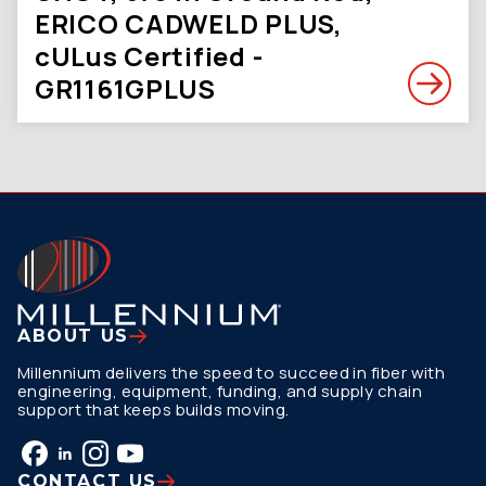
ERICO CADWELD PLUS,
cULus Certified -
GR1161GPLUS
ABOUT US
Millennium delivers the speed to succeed in fiber with
engineering, equipment, funding, and supply chain
support that keeps builds moving.
CONTACT US