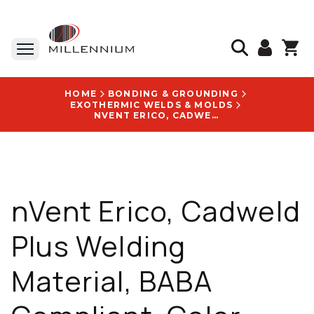
HOME
BONDING & GROUNDING
EXOTHERMIC WELDS & MOLDS
NVENT ERICO, CADWELD PLUS WELDING MATERIAL, BABA COMPLIANT, COLOR CODE GRAY, EN IEC 62561-1 - 90PLUSF20
nVent Erico, Cadweld
Plus Welding
Material, BABA