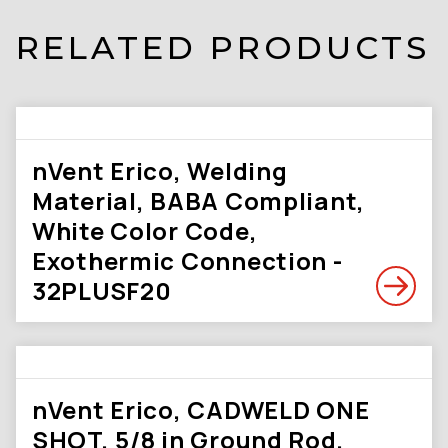
RELATED PRODUCTS
nVent Erico, Welding
Material, BABA Compliant,
White Color Code,
Exothermic Connection -
32PLUSF20
nVent Erico, CADWELD ONE
SHOT, 5/8 in Ground Rod,