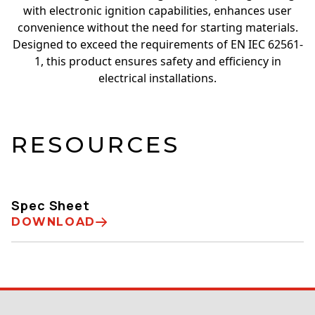
with electronic ignition capabilities, enhances user
convenience without the need for starting materials.
Designed to exceed the requirements of EN IEC 62561-
1, this product ensures safety and efficiency in
electrical installations.
RESOURCES
Spec Sheet
DOWNLOAD