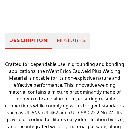
Additional information
DESCRIPTION
FEATURES
Crafted for dependable use in grounding and bonding
applications, the nVent Erico Cadweld Plus Welding
Material is notable for its non-explosive nature and
effective performance. This innovative welding
material contains a mixture predominantly made of
copper oxide and aluminum, ensuring reliable
connections while complying with stringent standards
such as UL ANSI/UL 467 and cUL CSA C22.2 No. 41. Its
gray color coding facilitates easy identification by size,
and the integrated welding material package, along