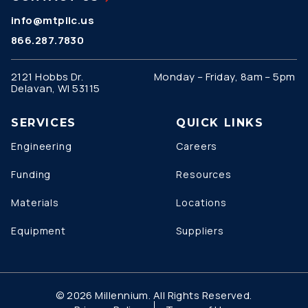
info@mtpllc.us
866.287.7830
2121 Hobbs Dr.
Monday – Friday, 8am – 5pm
Delavan, WI 53115
SERVICES
QUICK LINKS
Engineering
Careers
Funding
Resources
Materials
Locations
Equipment
Suppliers
© 2026 Millennium. All Rights Reserved.