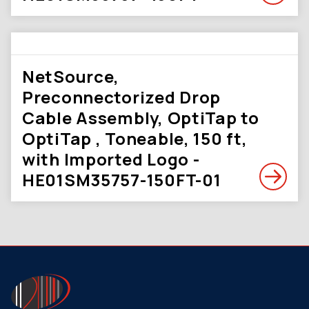
NetSource,
Preconnectorized Drop
Cable Assembly, OptiTap to
OptiTap , Toneable, 150 ft,
with Imported Logo -
HE01SM35757-150FT-01