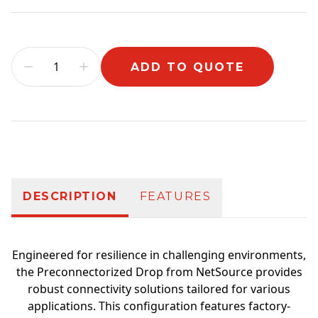
ADD TO QUOTE
Additional information
DESCRIPTION
FEATURES
Engineered for resilience in challenging environments,
the Preconnectorized Drop from NetSource provides
robust connectivity solutions tailored for various
applications. This configuration features factory-