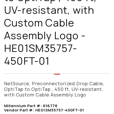
UV-resistant, with
Custom Cable
Assembly Logo -
HE01SM35757-
450FT-01
NetSource, Preconnectorized Drop Cable,
OptiTap to OptiTap , 450 ft, UV-resistant,
with Custom Cable Assembly Logo
Millennium Part #:
616778
Vendor Part #:
HE01SM35757-450FT-01