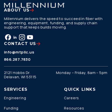
ABOUT US
Millennium delivers the speed to succeed in fiber with
engineering, equipment, funding, and supply chain
support that keeps builds moving.
CONTACT US
info@mtpllc.us
866.287.7830
2121 Hobbs Dr.
Monday – Friday, 8am – 5pm
Delavan, WI 53115
SERVICES
QUICK LINKS
Engineering
Careers
Funding
Resources