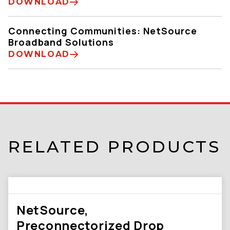
DOWNLOAD
Connecting Communities: NetSource
Broadband Solutions
DOWNLOAD
RELATED PRODUCTS
NetSource,
Preconnectorized Drop