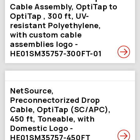
Cable Assembly, OptiTap to
OptiTap , 300 ft, UV-
resistant Polyethylene,
with custom cable
assemblies logo -
HE01SM35757-300FT-01
NetSource,
Preconnectorized Drop
Cable, OptiTap (SC/APC),
450 ft, Toneable, with
Domestic Logo -
HE01SM35757-450FT