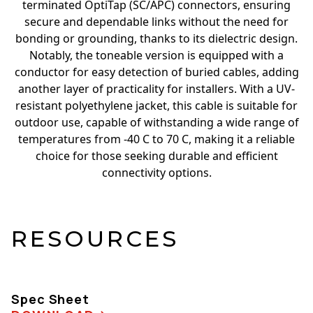
terminated OptiTap (SC/APC) connectors, ensuring
secure and dependable links without the need for
bonding or grounding, thanks to its dielectric design.
Notably, the toneable version is equipped with a
conductor for easy detection of buried cables, adding
another layer of practicality for installers. With a UV-
resistant polyethylene jacket, this cable is suitable for
outdoor use, capable of withstanding a wide range of
temperatures from -40 C to 70 C, making it a reliable
choice for those seeking durable and efficient
connectivity options.
RESOURCES
Spec Sheet