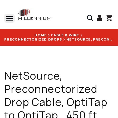
HOME
CABLE & WIRE
PRECONNECTORIZED DROPS
NETSOURCE, PRECONNECTORIZED DROP CABLE, OPTITAP TO OPTITAP , 450 FT, UV-RESISTANT, WITH CUSTOM CABLE ASSEMBLY LOGO - HE01SM35757-450FT-01
NetSource,
Preconnectorized
Drop Cable, OptiTap
to OptiTap , 450 ft,