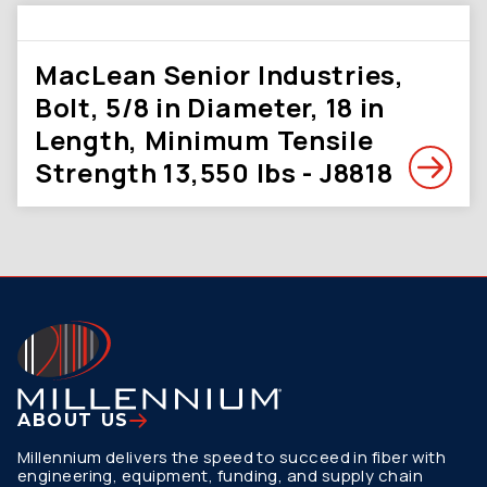
MacLean Senior Industries,
Bolt, 5/8 in Diameter, 18 in
Length, Minimum Tensile
Strength 13,550 lbs - J8818
ABOUT US
Millennium delivers the speed to succeed in fiber with
engineering, equipment, funding, and supply chain