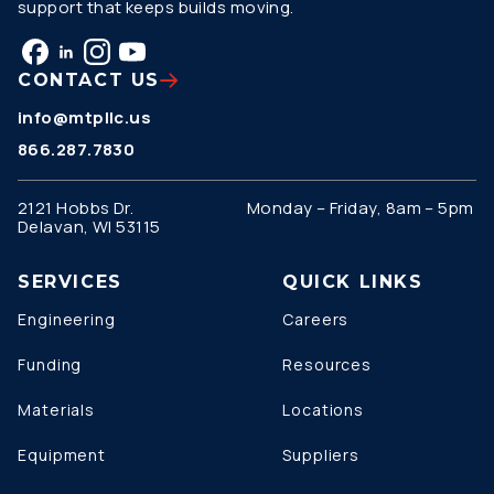
support that keeps builds moving.
CONTACT US
info@mtpllc.us
866.287.7830
2121 Hobbs Dr.
Monday – Friday, 8am – 5pm
Delavan, WI 53115
SERVICES
QUICK LINKS
Engineering
Careers
Funding
Resources
Materials
Locations
Equipment
Suppliers