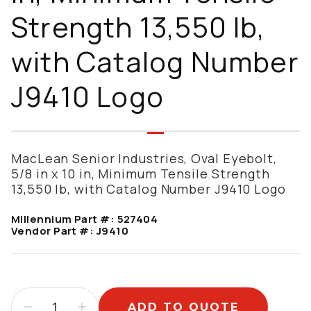
Strength 13,550 lb,
with Catalog Number
J9410 Logo
MacLean Senior Industries, Oval Eyebolt,
5/8 in x 10 in, Minimum Tensile Strength
13,550 lb, with Catalog Number J9410 Logo
Millennium Part #:
527404
Vendor Part #:
J9410
ADD TO QUOTE