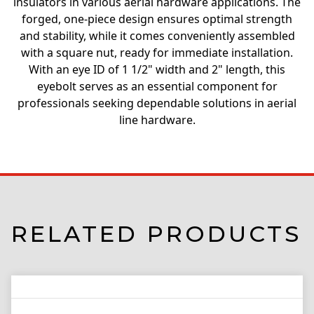
insulators in various aerial hardware applications. The
forged, one-piece design ensures optimal strength
and stability, while it comes conveniently assembled
with a square nut, ready for immediate installation.
With an eye ID of 1 1/2" width and 2" length, this
eyebolt serves as an essential component for
professionals seeking dependable solutions in aerial
line hardware.
RELATED PRODUCTS