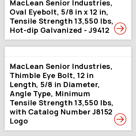
MacLean Senior Industries,
Oval Eyebolt, 5/8 in x 12 in,
Tensile Strength 13,550 lbs,
Hot-dip Galvanized - J9412
MacLean Senior Industries,
Thimble Eye Bolt, 12 in
Length, 5/8 in Diameter,
Angle Type, Minimum
Tensile Strength 13,550 lbs,
with Catalog Number J8152
Logo