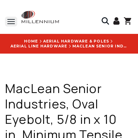
HOME
AERIAL HARDWARE & POLES
AERIAL LINE HARDWARE
MACLEAN SENIOR INDUSTRIES, OVAL EYEBOLT, 5/8 IN X 10 IN, MINIMUM TENSILE STRENGTH 13,550 LB, WITH CATALOG NUMBER J9410 LOGO
MacLean Senior
Industries, Oval
Eyebolt, 5/8 in x 10
in, Minimum Tensile