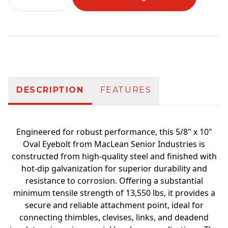
Additional information
DESCRIPTION
FEATURES
Engineered for robust performance, this 5/8" x 10"
Oval Eyebolt from MacLean Senior Industries is
constructed from high-quality steel and finished with
hot-dip galvanization for superior durability and
resistance to corrosion. Offering a substantial
minimum tensile strength of 13,550 lbs, it provides a
secure and reliable attachment point, ideal for
connecting thimbles, clevises, links, and deadend