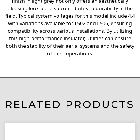
finish in light grey not only offers an aesthetically
pleasing look but also contributes to durability in the
field. Typical system voltages for this model include 4.4
with variations available for L502 and L506, ensuring
compatibility across various installations. By utilizing
this high-performance insulator, utilities can ensure
both the stability of their aerial systems and the safety
of their operations.
RELATED PRODUCTS