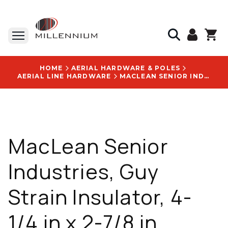
HOME
AERIAL HARDWARE & POLES
AERIAL LINE HARDWARE
MACLEAN SENIOR INDUSTRIES, GUY STRAIN INSULATOR, 4-1/4 IN X 2-7/8 IN, PORCELAIN, CLASS 54-2, WITH GUY STRAIN INSULATOR L504 LOGO
MacLean Senior
Industries, Guy
Strain Insulator, 4-
1/4 in x 2-7/8 in,