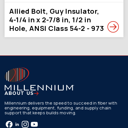
Allied Bolt, Guy Insulator,
4-1/4 in x 2-7/8 in, 1/2 in
Hole, ANSI Class 54-2 - 973
ABOUT US
Millennium delivers the speed to succeed in fiber with
engineering, equipment, funding, and supply chain
support that keeps builds moving.