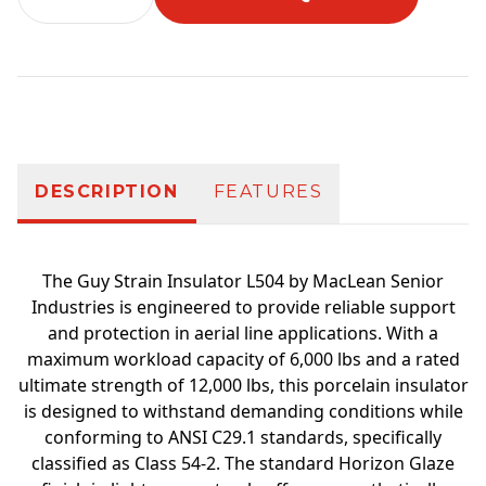
Additional information
DESCRIPTION
FEATURES
The Guy Strain Insulator L504 by MacLean Senior
Industries is engineered to provide reliable support
and protection in aerial line applications. With a
maximum workload capacity of 6,000 lbs and a rated
ultimate strength of 12,000 lbs, this porcelain insulator
is designed to withstand demanding conditions while
conforming to ANSI C29.1 standards, specifically
classified as Class 54-2. The standard Horizon Glaze