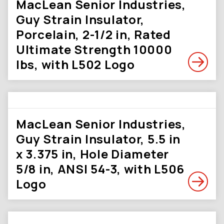
MacLean Senior Industries,
Guy Strain Insulator,
Porcelain, 2-1/2 in, Rated
Ultimate Strength 10000
lbs, with L502 Logo
MacLean Senior Industries,
Guy Strain Insulator, 5.5 in
x 3.375 in, Hole Diameter
5/8 in, ANSI 54-3, with L506
Logo