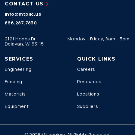
CONTACT US
info@mtpllc.us
866.287.7830
2121 Hobbs Dr.
Monday – Friday, 8am – 5pm
Delavan, WI 53115
SERVICES
QUICK LINKS
Engineering
Careers
Funding
Resources
Materials
Locations
Equipment
Suppliers
© 2026 Millennium. All Rights Reserved.