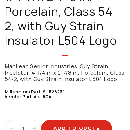
Porcelain, Class 54-
2, with Guy Strain
Insulator L504 Logo
MacLean Senior Industries, Guy Strain
Insulator, 4-1/4 in x 2-7/8 in, Porcelain, Class
54-2, with Guy Strain Insulator L504 Logo
Millennium Part #:
528231
Vendor Part #:
L504
ADD TO QUOTE