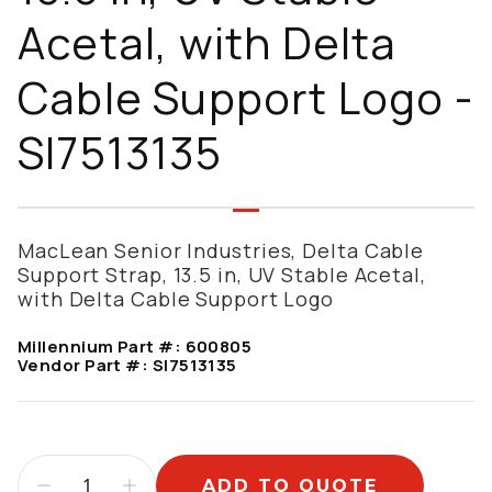
Acetal, with Delta
Cable Support Logo -
SI7513135
MacLean Senior Industries, Delta Cable
Support Strap, 13.5 in, UV Stable Acetal,
with Delta Cable Support Logo
Millennium Part #:
600805
Vendor Part #:
SI7513135
ADD TO QUOTE