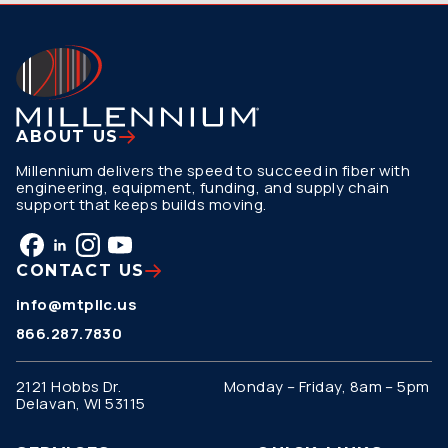
ABOUT US
Millennium delivers the speed to succeed in fiber with
engineering, equipment, funding, and supply chain
support that keeps builds moving.
CONTACT US
info@mtpllc.us
866.287.7830
2121 Hobbs Dr.
Monday – Friday, 8am – 5pm
Delavan, WI 53115