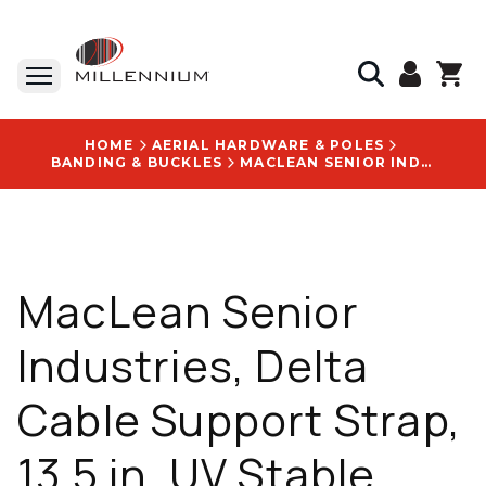
HOME
AERIAL HARDWARE & POLES
BANDING & BUCKLES
MACLEAN SENIOR INDUSTRIES, DELTA CABLE SUPPORT STRAP, 13.5 IN, UV STABLE ACETAL, WITH DELTA CABLE SUPPORT LOGO - SI7513135
MacLean Senior
Industries, Delta
Cable Support Strap,
13.5 in, UV Stable