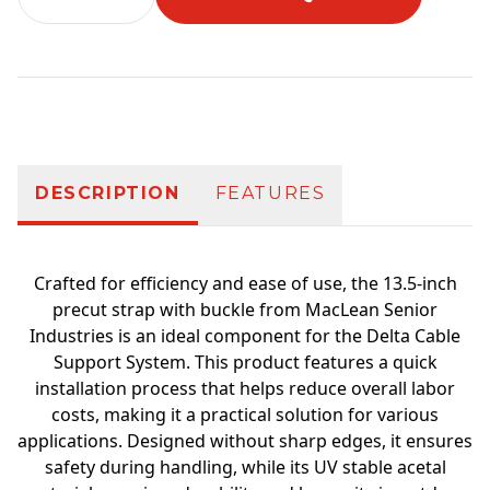
Additional information
DESCRIPTION
FEATURES
Crafted for efficiency and ease of use, the 13.5-inch
precut strap with buckle from MacLean Senior
Industries is an ideal component for the Delta Cable
Support System. This product features a quick
installation process that helps reduce overall labor
costs, making it a practical solution for various
applications. Designed without sharp edges, it ensures
safety during handling, while its UV stable acetal