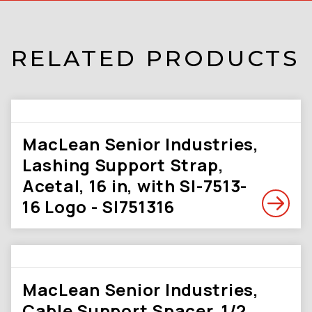
RELATED PRODUCTS
MacLean Senior Industries,
Lashing Support Strap,
Acetal, 16 in, with SI-7513-
16 Logo - SI751316
MacLean Senior Industries,
Cable Support Spacer, 1/2