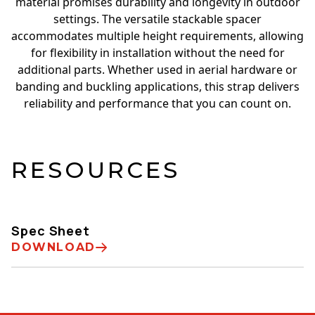
material promises durability and longevity in outdoor
settings. The versatile stackable spacer
accommodates multiple height requirements, allowing
for flexibility in installation without the need for
additional parts. Whether used in aerial hardware or
banding and buckling applications, this strap delivers
reliability and performance that you can count on.
RESOURCES
Spec Sheet
DOWNLOAD