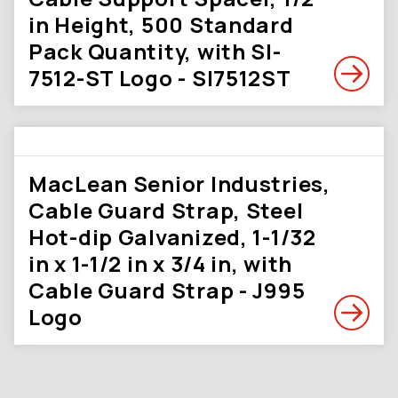
in Height, 500 Standard
Pack Quantity, with SI-
7512-ST Logo - SI7512ST
MacLean Senior Industries,
Cable Guard Strap, Steel
Hot-dip Galvanized, 1-1/32
in x 1-1/2 in x 3/4 in, with
Cable Guard Strap - J995
Logo