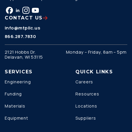
CONTACT US
info@mtpllc.us
866.287.7830
2121 Hobbs Dr.
Monday – Friday, 8am – 5pm
Delavan, WI 53115
SERVICES
QUICK LINKS
Engineering
Careers
Funding
Resources
Materials
Locations
Equipment
Suppliers