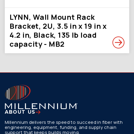
LYNN, Wall Mount Rack
Bracket, 2U, 3.5 in x 19 in x
4.2 in, Black, 135 lb load
capacity - MB2
ABOUT US
Millennium delivers the speed to succeed in fiber with
engineering, equipment, funding, and supply chain
support that keeps builds moving.