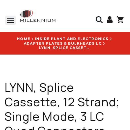
HOME
INSIDE PLANT AND ELECTRONICS
ADAPTER PLATES & BULKHEADS LC
LYNN, SPLICE CASSETTE, 12 STRAND; SINGLE MODE, 3 LC QUAD CONNECTORS, 0.5 M, BLACK - LGX-FPP-LUQ-03
LYNN, Splice
Cassette, 12 Strand;
Single Mode, 3 LC