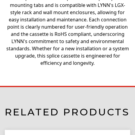
mounting tabs and is compatible with LYNN's LGX-
style rack and wall mount enclosures, allowing for
easy installation and maintenance. Each connection
point is clearly numbered for user-friendly operation
and the cassette is RoHS compliant, underscoring
LYNN's commitment to safety and environmental
standards. Whether for a new installation or a system
upgrade, this splice cassette is engineered for
efficiency and longevity.
RELATED PRODUCTS