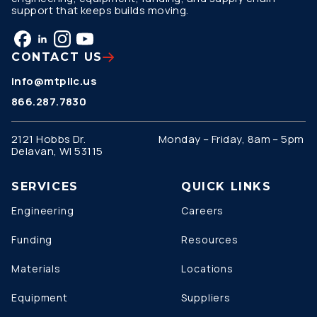
support that keeps builds moving.
CONTACT US
info@mtpllc.us
866.287.7830
2121 Hobbs Dr.
Monday – Friday, 8am – 5pm
Delavan, WI 53115
SERVICES
QUICK LINKS
Engineering
Careers
Funding
Resources
Materials
Locations
Equipment
Suppliers