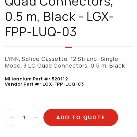
Quad Connectors,
0.5 m, Black - LGX-
FPP-LUQ-03
LYNN, Splice Cassette, 12 Strand; Single
Mode, 3 LC Quad Connectors, 0.5 m, Black
Millennium Part #:
520112
Vendor Part #:
LGX-FPP-LUQ-03
ADD TO QUOTE