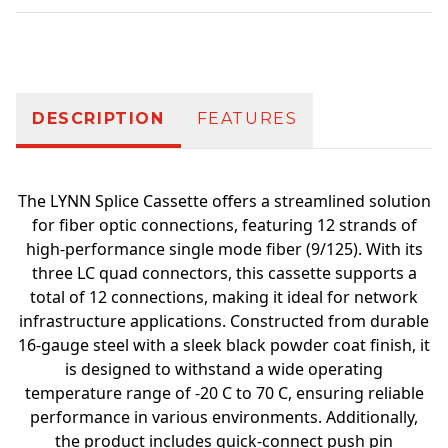
Additional information
DESCRIPTION
FEATURES
The LYNN Splice Cassette offers a streamlined solution
for fiber optic connections, featuring 12 strands of
high-performance single mode fiber (9/125). With its
three LC quad connectors, this cassette supports a
total of 12 connections, making it ideal for network
infrastructure applications. Constructed from durable
16-gauge steel with a sleek black powder coat finish, it
is designed to withstand a wide operating
temperature range of -20 C to 70 C, ensuring reliable
performance in various environments. Additionally,
the product includes quick-connect push pin