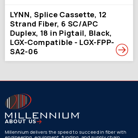
LYNN, Splice Cassette, 12
Strand Fiber, 6 SC/APC
Duplex, 18 in Pigtail, Black,
LGX-Compatible - LGX-FPP-
SA2-06
ABOUT US
Millennium delivers the speed to succeed in fiber with
engineering, equipment, funding, and supply chain