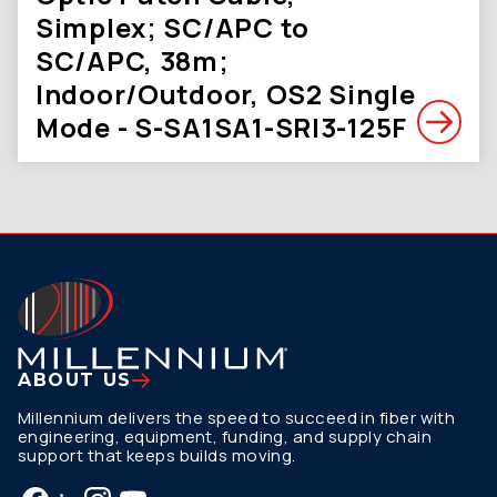
Simplex; SC/APC to
SC/APC, 38m;
Indoor/Outdoor, OS2 Single
Mode - S-SA1SA1-SRI3-125F
ABOUT US
Millennium delivers the speed to succeed in fiber with
engineering, equipment, funding, and supply chain
support that keeps builds moving.