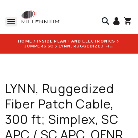
HOME
INSIDE PLANT AND ELECTRONICS
JUMPERS SC
LYNN, RUGGEDIZED FIBER PATCH CABLE, 300 FT; SIMPLEX, SC APC / SC APC, OFNR JACKET, 9/125 M - S-SA1SA1-SRI3-300F
LYNN, Ruggedized
Fiber Patch Cable,
300 ft; Simplex, SC
APC / SC APC, OFNR