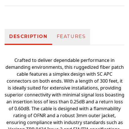
Additional information
DESCRIPTION
FEATURES
Crafted to deliver dependable performance in
demanding environments, this ruggedized fiber patch
cable features a simplex design with SC APC
connectors on both ends. With a length of 300 feet, it
is ideally suited for extensive installations, providing
superior connectivity with minimal signal loss boasting
an insertion loss of less than 0.25dB and a return loss
of 0.60dB. The cable is designed with a flammability
rating of OFNR and a robust 3mm outer jacket,
ensuring compliance with industry standards such as