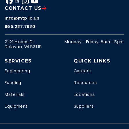
CONTACT US
info@mtpllc.us
866.287.7830
2121 Hobbs Dr.
Monday – Friday, 8am – 5pm
Delavan, WI 53115
SERVICES
QUICK LINKS
Engineering
Careers
Funding
Resources
Materials
Locations
Equipment
Suppliers