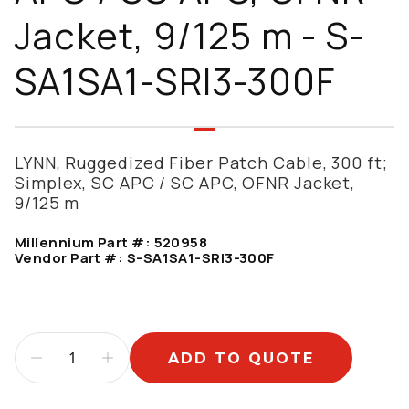
Jacket, 9/125 m - S-
SA1SA1-SRI3-300F
LYNN, Ruggedized Fiber Patch Cable, 300 ft;
Simplex, SC APC / SC APC, OFNR Jacket,
9/125 m
Millennium Part #:
520958
Vendor Part #:
S-SA1SA1-SRI3-300F
ADD TO QUOTE