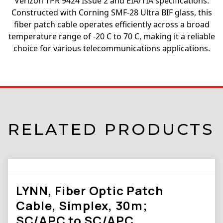
Verizon TPR 9424 Issue 2 and EIA/TIA specifications.
Constructed with Corning SMF-28 Ultra BIF glass, this
fiber patch cable operates efficiently across a broad
temperature range of -20 C to 70 C, making it a reliable
choice for various telecommunications applications.
RELATED PRODUCTS
LYNN, Fiber Optic Patch
Cable, Simplex, 30m;
SC/APC to SC/APC,