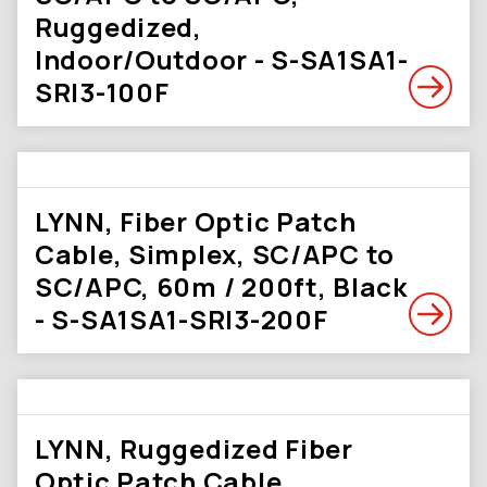
Ruggedized,
Indoor/Outdoor - S-SA1SA1-
SRI3-100F
LYNN, Fiber Optic Patch
Cable, Simplex, SC/APC to
SC/APC, 60m / 200ft, Black
- S-SA1SA1-SRI3-200F
LYNN, Ruggedized Fiber
Optic Patch Cable,