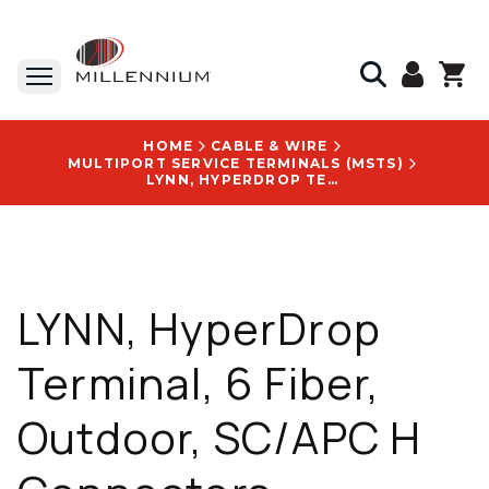
HOME
CABLE & WIRE
MULTIPORT SERVICE TERMINALS (MSTS)
LYNN, HYPERDROP TERMINAL, 6 FIBER, OUTDOOR, SC/APC H CONNECTORS, SINGLEMODE G657A1, 500 FT. - HDMST-066TA-B500F
LYNN, HyperDrop
Terminal, 6 Fiber,
Outdoor, SC/APC H