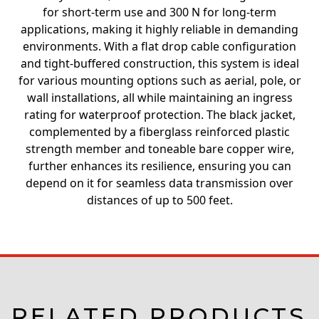
for short-term use and 300 N for long-term
applications, making it highly reliable in demanding
environments. With a flat drop cable configuration
and tight-buffered construction, this system is ideal
for various mounting options such as aerial, pole, or
wall installations, all while maintaining an ingress
rating for waterproof protection. The black jacket,
complemented by a fiberglass reinforced plastic
strength member and toneable bare copper wire,
further enhances its resilience, ensuring you can
depend on it for seamless data transmission over
distances of up to 500 feet.
RELATED PRODUCTS