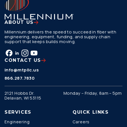
ABOUT US
Millennium delivers the speed to succeed in fiber with
engineering, equipment, funding, and supply chain
support that keeps builds moving.
CONTACT US
info@mtpllc.us
866.287.7830
2121 Hobbs Dr.
Monday – Friday, 8am – 5pm
Delavan, WI 53115
SERVICES
QUICK LINKS
Engineering
Careers