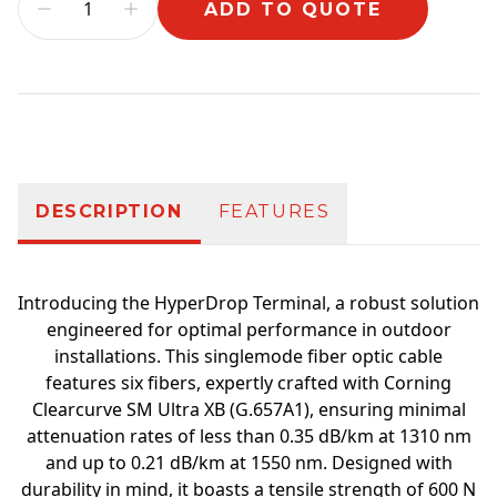
ADD TO QUOTE
Additional information
DESCRIPTION
FEATURES
Introducing the HyperDrop Terminal, a robust solution
engineered for optimal performance in outdoor
installations. This singlemode fiber optic cable
features six fibers, expertly crafted with Corning
Clearcurve SM Ultra XB (G.657A1), ensuring minimal
attenuation rates of less than 0.35 dB/km at 1310 nm
and up to 0.21 dB/km at 1550 nm. Designed with
durability in mind, it boasts a tensile strength of 600 N