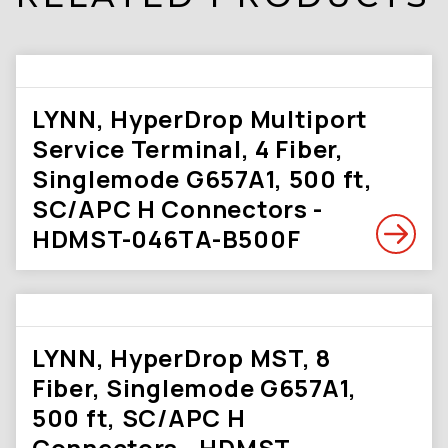
LYNN, HyperDrop Multiport
Service Terminal, 4 Fiber,
Singlemode G657A1, 500 ft,
SC/APC H Connectors -
HDMST-046TA-B500F
LYNN, HyperDrop MST, 8
Fiber, Singlemode G657A1,
500 ft, SC/APC H
Connectors - HDMST-