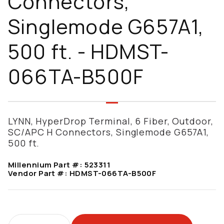
Connectors,
Singlemode G657A1,
500 ft. - HDMST-
066TA-B500F
LYNN, HyperDrop Terminal, 6 Fiber, Outdoor,
SC/APC H Connectors, Singlemode G657A1,
500 ft.
Millennium Part #:
523311
Vendor Part #:
HDMST-066TA-B500F