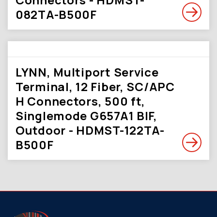
082TA-B500F
LYNN, Multiport Service
Terminal, 12 Fiber, SC/APC
H Connectors, 500 ft,
Singlemode G657A1 BIF,
Outdoor - HDMST-122TA-
B500F