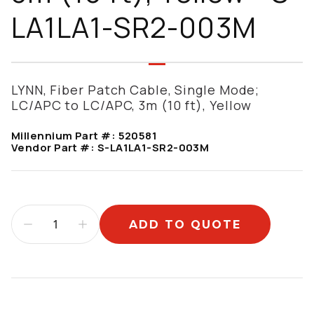
LA1LA1-SR2-003M
LYNN, Fiber Patch Cable, Single Mode;
LC/APC to LC/APC, 3m (10 ft), Yellow
Millennium Part #:
520581
Vendor Part #:
S-LA1LA1-SR2-003M
ADD TO QUOTE
Additional information