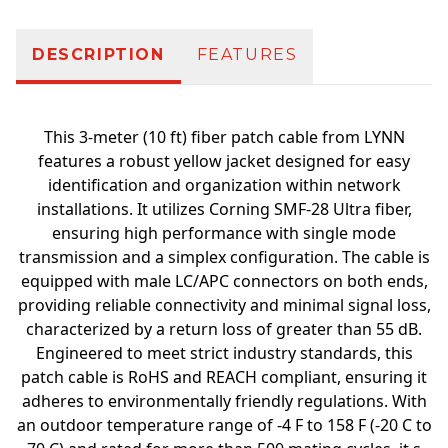
DESCRIPTION
FEATURES
This 3-meter (10 ft) fiber patch cable from LYNN
features a robust yellow jacket designed for easy
identification and organization within network
installations. It utilizes Corning SMF-28 Ultra fiber,
ensuring high performance with single mode
transmission and a simplex configuration. The cable is
equipped with male LC/APC connectors on both ends,
providing reliable connectivity and minimal signal loss,
characterized by a return loss of greater than 55 dB.
Engineered to meet strict industry standards, this
patch cable is RoHS and REACH compliant, ensuring it
adheres to environmentally friendly regulations. With
an outdoor temperature range of -4 F to 158 F (-20 C to