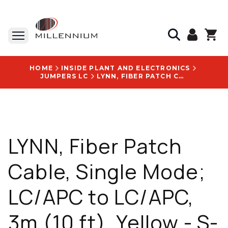
HOME
INSIDE PLANT AND ELECTRONICS
JUMPERS LC
LYNN, FIBER PATCH CABLE, SINGLE MODE; LC/APC TO LC/APC, 3M (10 FT), YELLOW - S-LA1LA1-SR2-003M
LYNN, Fiber Patch
Cable, Single Mode;
LC/APC to LC/APC,
3m (10 ft), Yellow - S-