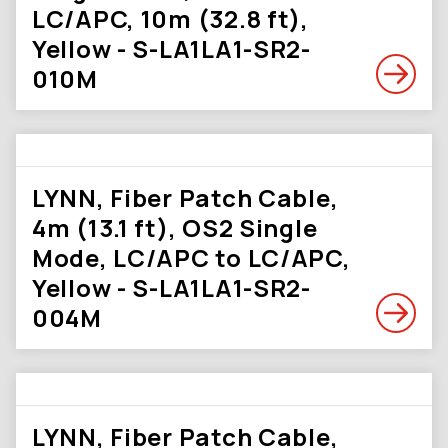
LC/APC, 10m (32.8 ft),
Yellow - S-LA1LA1-SR2-
010M
LYNN, Fiber Patch Cable,
4m (13.1 ft), OS2 Single
Mode, LC/APC to LC/APC,
Yellow - S-LA1LA1-SR2-
004M
LYNN, Fiber Patch Cable,