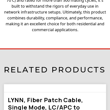
70 C) and rated for more than 500 mating cycles, it s
built to withstand the rigors of everyday use in
network infrastructure setups. Ultimately, this product
combines durability, compliance, and performance,
making it an excellent choice for both residential and
commercial applications.
RELATED PRODUCTS
LYNN, Fiber Patch Cable,
Single Mode, LC/APC to