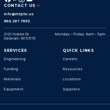
CONTACT US
info@mtpllc.us
866.287.7830
2121 Hobbs Dr.
Monday – Friday, 8am – 5pm
Delavan, WI 53115
SERVICES
QUICK LINKS
Engineering
Careers
Funding
Resources
Materials
Locations
Equipment
Suppliers