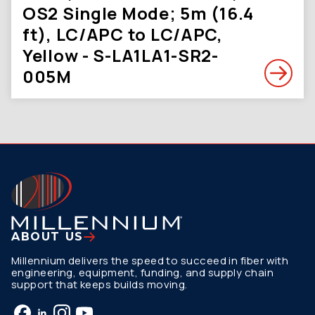
OS2 Single Mode; 5m (16.4
ft), LC/APC to LC/APC,
Yellow - S-LA1LA1-SR2-
005M
ABOUT US
Millennium delivers the speed to succeed in fiber with
engineering, equipment, funding, and supply chain
support that keeps builds moving.