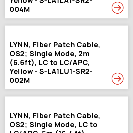
Yellow - S-LA1LA1-SR2-
004M
LYNN, Fiber Patch Cable,
OS2; Single Mode, 2m
(6.6ft), LC to LC/APC,
Yellow - S-LA1LU1-SR2-
002M
LYNN, Fiber Patch Cable,
OS2; Single Mode, LC to