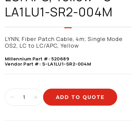
LA1LU1-SR2-004M
LYNN, Fiber Patch Cable, 4m; Single Mode
OS2, LC to LC/APC, Yellow
Millennium Part #:
520689
Vendor Part #:
S-LA1LU1-SR2-004M
ADD TO QUOTE
Additional information