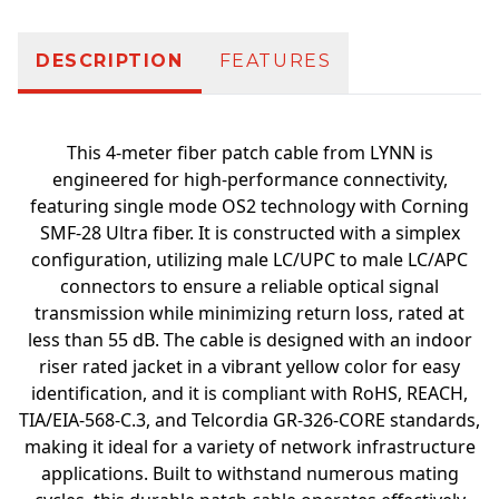
DESCRIPTION
FEATURES
This 4-meter fiber patch cable from LYNN is
engineered for high-performance connectivity,
featuring single mode OS2 technology with Corning
SMF-28 Ultra fiber. It is constructed with a simplex
configuration, utilizing male LC/UPC to male LC/APC
connectors to ensure a reliable optical signal
transmission while minimizing return loss, rated at
less than 55 dB. The cable is designed with an indoor
riser rated jacket in a vibrant yellow color for easy
identification, and it is compliant with RoHS, REACH,
TIA/EIA-568-C.3, and Telcordia GR-326-CORE standards,
making it ideal for a variety of network infrastructure
applications. Built to withstand numerous mating