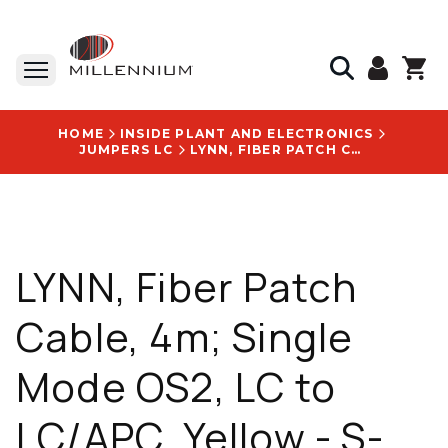
HOME
INSIDE PLANT AND ELECTRONICS
JUMPERS LC
LYNN, FIBER PATCH CABLE, 4M; SINGLE MODE OS2, LC TO LC/APC, YELLOW - S-LA1LU1-SR2-004M
LYNN, Fiber Patch
Cable, 4m; Single
Mode OS2, LC to
LC/APC, Yellow - S-