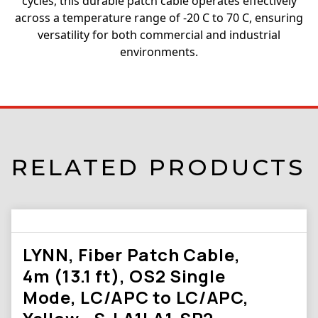
cycles, this durable patch cable operates effectively
across a temperature range of -20 C to 70 C, ensuring
versatility for both commercial and industrial
environments.
RELATED PRODUCTS
LYNN, Fiber Patch Cable,
4m (13.1 ft), OS2 Single
Mode, LC/APC to LC/APC,