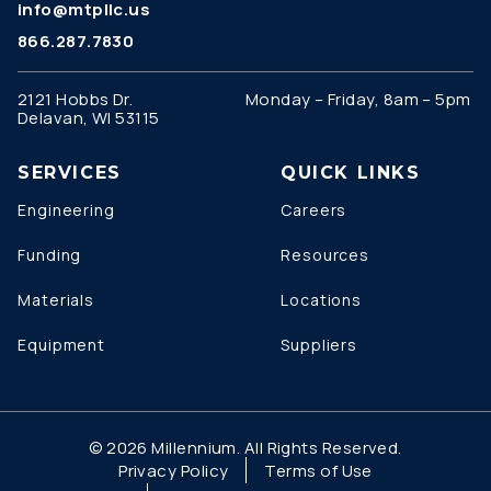
info@mtpllc.us
866.287.7830
2121 Hobbs Dr.
Monday – Friday, 8am – 5pm
Delavan, WI 53115
SERVICES
QUICK LINKS
Engineering
Careers
Funding
Resources
Materials
Locations
Equipment
Suppliers
© 2026 Millennium. All Rights Reserved.
Privacy Policy
Terms of Use