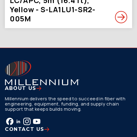
LC/APC, 5m (16.4 ft),
Yellow - S-LA1LU1-SR2-
005M
ABOUT US
Millennium delivers the speed to succeed in fiber with
engineering, equipment, funding, and supply chain
support that keeps builds moving.
CONTACT US