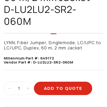
D-LU2LU2-SR2-
060M
LYNN, Fiber Jumper, Singlemode, LC/UPC to
LC/UPC, Duplex, 60 m, 2 mm Jacket
Millennium Part #:
649172
Vendor Part #:
D-LU2LU2-SR2-060M
ADD TO QUOTE