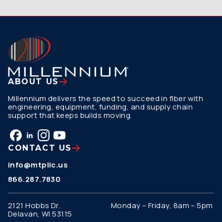
ABOUT US
Millennium delivers the speed to succeed in fiber with
engineering, equipment, funding, and supply chain
support that keeps builds moving.
CONTACT US
info@mtpllc.us
866.287.7830
2121 Hobbs Dr.
Monday – Friday, 8am – 5pm
Delavan, WI 53115