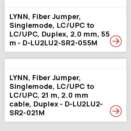
LYNN, Fiber Jumper,
Singlemode, LC/UPC to
LC/UPC, Duplex, 2.0 mm, 55
m - D-LU2LU2-SR2-055M
LYNN, Fiber Jumper,
Singlemode, LC/UPC to
LC/UPC, 21 m, 2.0 mm
cable, Duplex - D-LU2LU2-
SR2-021M