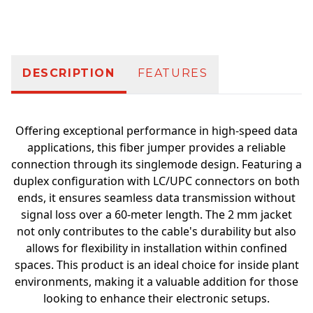
Additional information
DESCRIPTION
FEATURES
Offering exceptional performance in high-speed data
applications, this fiber jumper provides a reliable
connection through its singlemode design. Featuring a
duplex configuration with LC/UPC connectors on both
ends, it ensures seamless data transmission without
signal loss over a 60-meter length. The 2 mm jacket
not only contributes to the cable's durability but also
allows for flexibility in installation within confined
spaces. This product is an ideal choice for inside plant
environments, making it a valuable addition for those
looking to enhance their electronic setups.