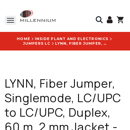
HOME
INSIDE PLANT AND ELECTRONICS
JUMPERS LC
LYNN, FIBER JUMPER, SINGLEMODE, LC/UPC TO LC/UPC, DUPLEX, 60 M, 2 MM JACKET - D-LU2LU2-SR2-060M
LYNN, Fiber Jumper,
Singlemode, LC/UPC
to LC/UPC, Duplex,
60 m, 2 mm Jacket -