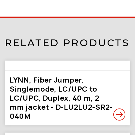
RELATED PRODUCTS
LYNN, Fiber Jumper,
Singlemode, LC/UPC to
LC/UPC, Duplex, 40 m, 2
mm jacket - D-LU2LU2-SR2-
040M