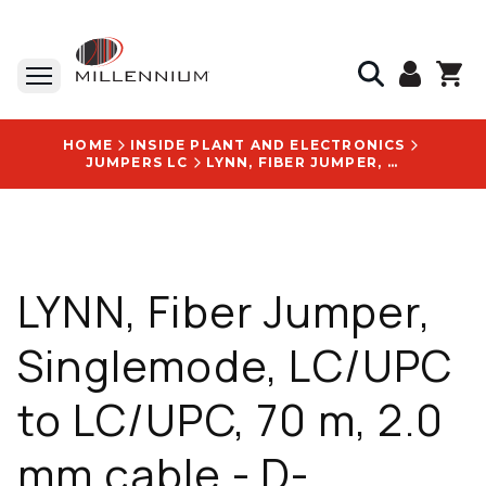
HOME
INSIDE PLANT AND ELECTRONICS
JUMPERS LC
LYNN, FIBER JUMPER, SINGLEMODE, LC/UPC TO LC/UPC, 70 M, 2.0 MM CABLE - D-LU2LU2-SR2-070M
LYNN, Fiber Jumper,
Singlemode, LC/UPC
to LC/UPC, 70 m, 2.0
mm cable - D-