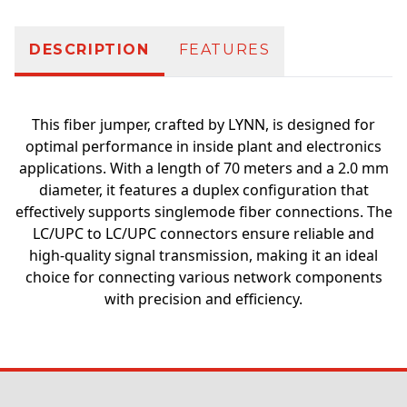
DESCRIPTION
FEATURES
This fiber jumper, crafted by LYNN, is designed for
optimal performance in inside plant and electronics
applications. With a length of 70 meters and a 2.0 mm
diameter, it features a duplex configuration that
effectively supports singlemode fiber connections. The
LC/UPC to LC/UPC connectors ensure reliable and
high-quality signal transmission, making it an ideal
choice for connecting various network components
with precision and efficiency.