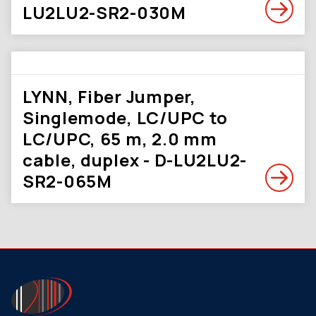
LU2LU2-SR2-030M
LYNN, Fiber Jumper,
Singlemode, LC/UPC to
LC/UPC, 65 m, 2.0 mm
cable, duplex - D-LU2LU2-
SR2-065M