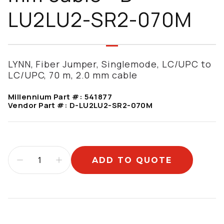
LU2LU2-SR2-070M
LYNN, Fiber Jumper, Singlemode, LC/UPC to
LC/UPC, 70 m, 2.0 mm cable
Millennium Part #:
541877
Vendor Part #:
D-LU2LU2-SR2-070M
ADD TO QUOTE
Additional information