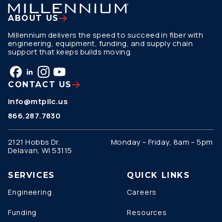
ABOUT US
Millennium delivers the speed to succeed in fiber with
engineering, equipment, funding, and supply chain
support that keeps builds moving.
CONTACT US
info@mtpllc.us
866.287.7830
2121 Hobbs Dr.
Monday – Friday, 8am – 5pm
Delavan, WI 53115
SERVICES
QUICK LINKS
Engineering
Careers
Funding
Resources