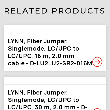
RELATED PRODUCTS
LYNN, Fiber Jumper,
Singlemode, LC/UPC to
LC/UPC, 16 m, 2.0 mm
cable - D-LU2LU2-SR2-016M
LYNN, Fiber Jumper,
Singlemode, LC/UPC to
LC/UPC, 30 m, 2.0 mm - D-