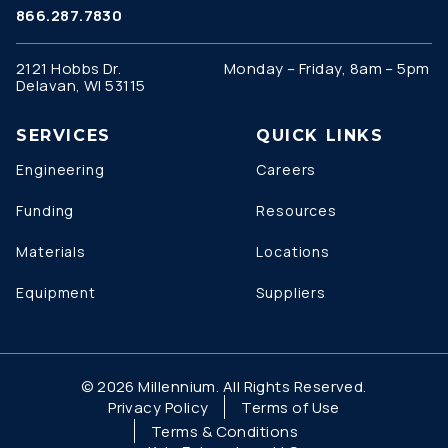
866.287.7830
2121 Hobbs Dr.
Monday – Friday, 8am – 5pm
Delavan, WI 53115
SERVICES
QUICK LINKS
Engineering
Careers
Funding
Resources
Materials
Locations
Equipment
Suppliers
© 2026 Millennium. All Rights Reserved.
Privacy Policy
Terms of Use
Terms & Conditions