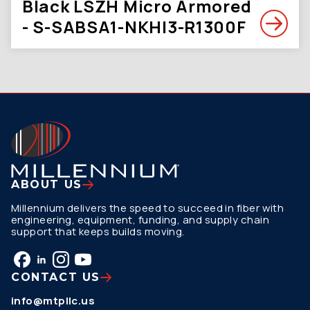
Black LSZH Micro Armored
- S-SABSA1-NKHI3-R1300F
ABOUT US
Millennium delivers the speed to succeed in fiber with
engineering, equipment, funding, and supply chain
support that keeps builds moving.
CONTACT US
info@mtpllc.us