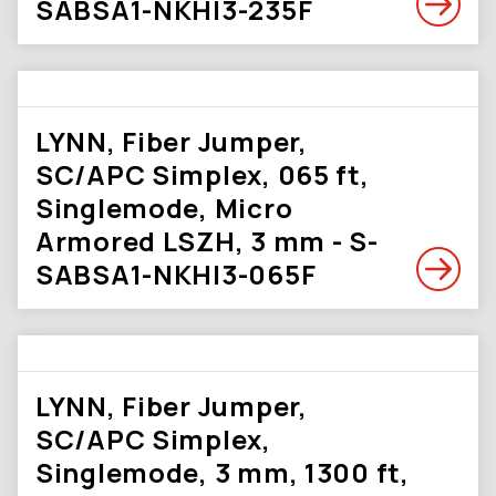
SABSA1-NKHI3-235F
LYNN, Fiber Jumper,
SC/APC Simplex, 065 ft,
Singlemode, Micro
Armored LSZH, 3 mm - S-
SABSA1-NKHI3-065F
LYNN, Fiber Jumper,
SC/APC Simplex,
Singlemode, 3 mm, 1300 ft,