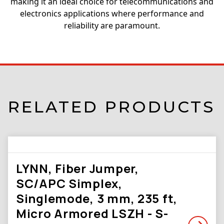
making it an ideal choice for telecommunications and
electronics applications where performance and
reliability are paramount.
RELATED PRODUCTS
LYNN, Fiber Jumper,
SC/APC Simplex,
Singlemode, 3 mm, 235 ft,
Micro Armored LSZH - S-