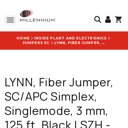
HOME
INSIDE PLANT AND ELECTRONICS
JUMPERS SC
LYNN, FIBER JUMPER, SC/APC SIMPLEX, SINGLEMODE, 3 MM, 125 FT, BLACK LSZH - S-SABSA1-NKHI3-125F
LYNN, Fiber Jumper,
SC/APC Simplex,
Singlemode, 3 mm,
125 ft, Black LSZH -