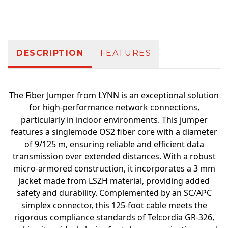
Additional information
DESCRIPTION
FEATURES
The Fiber Jumper from LYNN is an exceptional solution
for high-performance network connections,
particularly in indoor environments. This jumper
features a singlemode OS2 fiber core with a diameter
of 9/125 m, ensuring reliable and efficient data
transmission over extended distances. With a robust
micro-armored construction, it incorporates a 3 mm
jacket made from LSZH material, providing added
safety and durability. Complemented by an SC/APC
simplex connector, this 125-foot cable meets the
rigorous compliance standards of Telcordia GR-326,