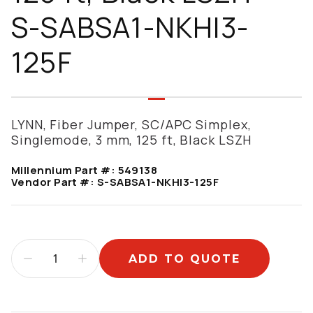
S-SABSA1-NKHI3-
125F
LYNN, Fiber Jumper, SC/APC Simplex,
Singlemode, 3 mm, 125 ft, Black LSZH
Millennium Part #:
549138
Vendor Part #:
S-SABSA1-NKHI3-125F
ADD TO QUOTE