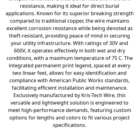
resistance, making it ideal for direct burial
applications. Known for its superior breaking strength
compared to traditional copper, the wire maintains
excellent corrosion resistance while being denoted as
theft-resistant, providing peace of mind in securing
your utility infrastructure. With ratings of 30V and
600V, it operates effectively in both wet and dry
conditions, with a maximum temperature of 75 C. The
integrated permanent print legend, spaced at every
two linear feet, allows for easy identification and
compliance with American Public Works standards,
facilitating efficient installation and maintenance.
Exclusively manufactured by Kris-Tech Wire, this
versatile and lightweight solution is engineered to
meet high-performance demands, featuring custom
options for lengths and colors to fit various project
specifications.