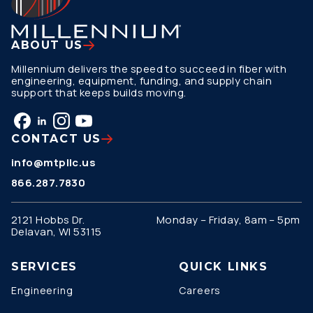
ABOUT US
Millennium delivers the speed to succeed in fiber with
engineering, equipment, funding, and supply chain
support that keeps builds moving.
CONTACT US
info@mtpllc.us
866.287.7830
2121 Hobbs Dr.
Monday – Friday, 8am – 5pm
Delavan, WI 53115
SERVICES
QUICK LINKS
Engineering
Careers