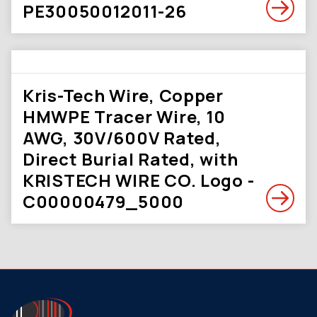
PE30050012011-26
Kris-Tech Wire, Copper
HMWPE Tracer Wire, 10
AWG, 30V/600V Rated,
Direct Burial Rated, with
KRISTECH WIRE CO. Logo -
C00000479_5000