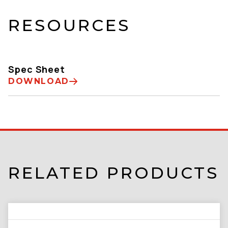
RESOURCES
Spec Sheet
DOWNLOAD
RELATED PRODUCTS