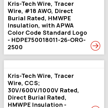
Kris-Tech Wire, Tracer
Wire, #18 AWG, Direct
Burial Rated, HMWPE
Insulation, with APWA
Color Code Standard Logo
- HDPE750018011-26-ORG-
2500
Kris-Tech Wire, Tracer
Wire, CCS;
30V/600V/1000V Rated,
Direct Burial Rated,
HMWPE Insulation -