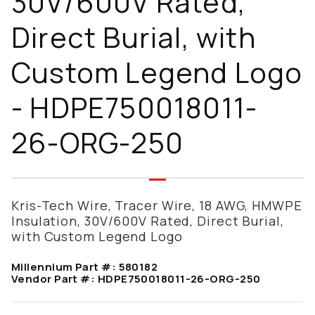
30V/600V Rated,
Direct Burial, with
Custom Legend Logo
- HDPE750018011-
26-ORG-250
Kris-Tech Wire, Tracer Wire, 18 AWG, HMWPE
Insulation, 30V/600V Rated, Direct Burial,
with Custom Legend Logo
Millennium Part #:
580182
Vendor Part #:
HDPE750018011-26-ORG-250