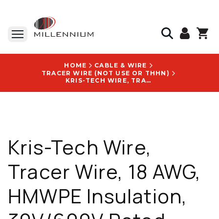
HOME
CABLE & WIRE
TRACER WIRE (NOT USE OR THHN)
KRIS-TECH WIRE, TRACER WIRE, 18 AWG, HMWPE INSULATION, 30V/600V RATED, DIRECT BURIAL, WITH CUSTOM LEGEND LOGO - HDPE750018011-26-ORG-250
Kris-Tech Wire,
Tracer Wire, 18 AWG,
HMWPE Insulation,