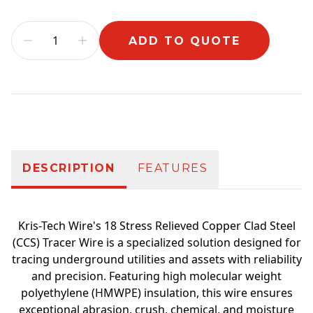
ADD TO QUOTE
Additional information
DESCRIPTION
FEATURES
Kris-Tech Wire's 18 Stress Relieved Copper Clad Steel
(CCS) Tracer Wire is a specialized solution designed for
tracing underground utilities and assets with reliability
and precision. Featuring high molecular weight
polyethylene (HMWPE) insulation, this wire ensures
exceptional abrasion, crush, chemical, and moisture