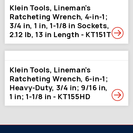
Klein Tools, Lineman's
Ratcheting Wrench, 4-in-1;
3/4 in, 1 in, 1-1/8 in Sockets,
2.12 lb, 13 in Length - KT151T
Klein Tools, Lineman's
Ratcheting Wrench, 6-in-1;
Heavy-Duty, 3/4 in; 9/16 in,
1 in; 1-1/8 in - KT155HD