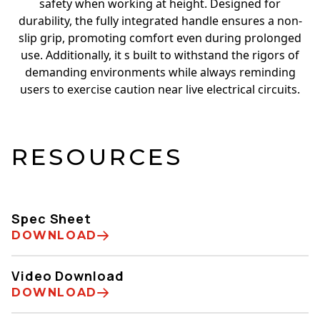
safety when working at height. Designed for
durability, the fully integrated handle ensures a non-
slip grip, promoting comfort even during prolonged
use. Additionally, it s built to withstand the rigors of
demanding environments while always reminding
users to exercise caution near live electrical circuits.
RESOURCES
Spec Sheet
DOWNLOAD
Video Download
DOWNLOAD