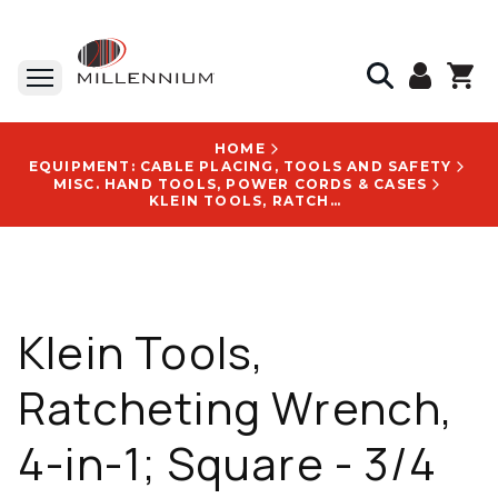
HOME
EQUIPMENT: CABLE PLACING, TOOLS AND SAFETY
MISC. HAND TOOLS, POWER CORDS & CASES
KLEIN TOOLS, RATCHETING WRENCH, 4-IN-1; SQUARE - 3/4 IN, 13/16 IN, 1 IN, 1-1/8 IN; 8 POINTS - KT152T
Klein Tools,
Ratcheting Wrench,
4-in-1; Square - 3/4