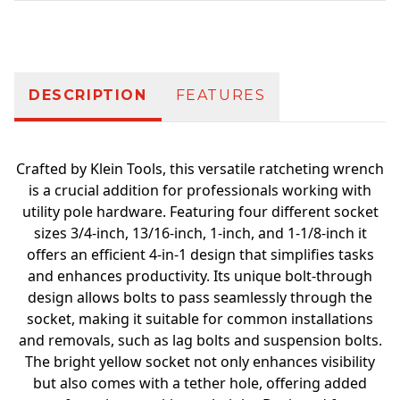
Additional information
DESCRIPTION
FEATURES
Crafted by Klein Tools, this versatile ratcheting wrench
is a crucial addition for professionals working with
utility pole hardware. Featuring four different socket
sizes 3/4-inch, 13/16-inch, 1-inch, and 1-1/8-inch it
offers an efficient 4-in-1 design that simplifies tasks
and enhances productivity. Its unique bolt-through
design allows bolts to pass seamlessly through the
socket, making it suitable for common installations
and removals, such as lag bolts and suspension bolts.
The bright yellow socket not only enhances visibility
but also comes with a tether hole, offering added