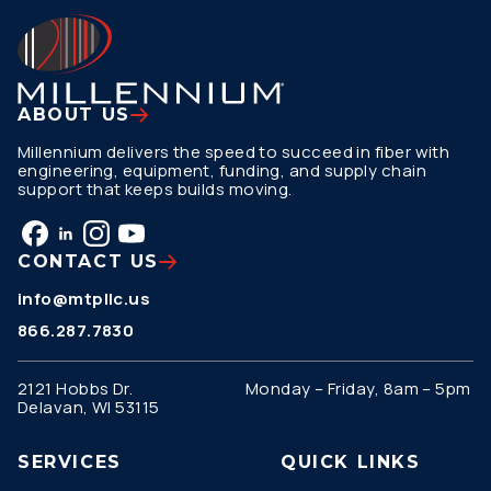
ABOUT US
Millennium delivers the speed to succeed in fiber with
engineering, equipment, funding, and supply chain
support that keeps builds moving.
CONTACT US
info@mtpllc.us
866.287.7830
2121 Hobbs Dr.
Monday – Friday, 8am – 5pm
Delavan, WI 53115
SERVICES
QUICK LINKS