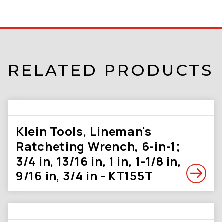
RELATED PRODUCTS
Klein Tools, Lineman's
Ratcheting Wrench, 6-in-1;
3/4 in, 13/16 in, 1 in, 1-1/8 in,
9/16 in, 3/4 in - KT155T