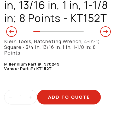
in, 13/16 in, 1 in, 1-1/8
in; 8 Points - KT152T
Klein Tools, Ratcheting Wrench, 4-in-1;
Square - 3/4 in, 13/16 in, 1 in, 1-1/8 in; 8
Points
Millennium Part #:
570249
Vendor Part #:
KT152T
ADD TO QUOTE