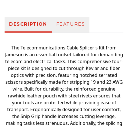
DESCRIPTION
FEATURES
The Telecommunications Cable Splicer s Kit from
Jameson is an essential toolset tailored for demanding
telecom and electrical tasks. This comprehensive four-
piece kit is designed to cut through Kevlar and fiber
optics with precision, featuring notched serrated
scissors specifically made for stripping 19 and 23 AWG
wire. Built for durability, the reinforced genuine
rawhide leather pouch with steel rivets ensures that
your tools are protected while providing ease of
transport. Ergonomically designed for user comfort,
the Snip Grip handle increases cutting leverage,
making tasks less strenuous. Additionally, the splicing