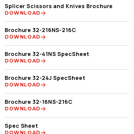
Splicer Scissors and Knives Brochure
DOWNLOAD
Brochure 32-216NS-216C
DOWNLOAD
Brochure 32-41NS SpecSheet
DOWNLOAD
Brochure 32-24J SpecSheet
DOWNLOAD
Brochure 32-16NS-216C
DOWNLOAD
Spec Sheet
DOWNLOAD