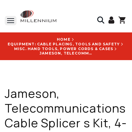
HOME
EQUIPMENT: CABLE PLACING, TOOLS AND SAFETY
MISC. HAND TOOLS, POWER CORDS & CASES
JAMESON, TELECOMMUNICATIONS CABLE SPLICER S KIT, 4-PIECE, 1 LB - 32-16NS-216C
Jameson,
Telecommunications
Cable Splicer s Kit, 4-