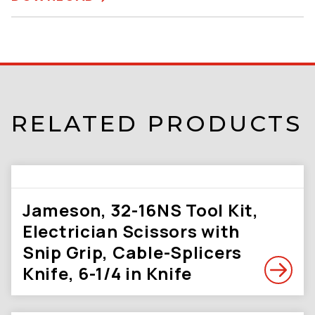
RELATED PRODUCTS
Jameson, 32-16NS Tool Kit,
Electrician Scissors with
Snip Grip, Cable-Splicers
Knife, 6-1/4 in Knife