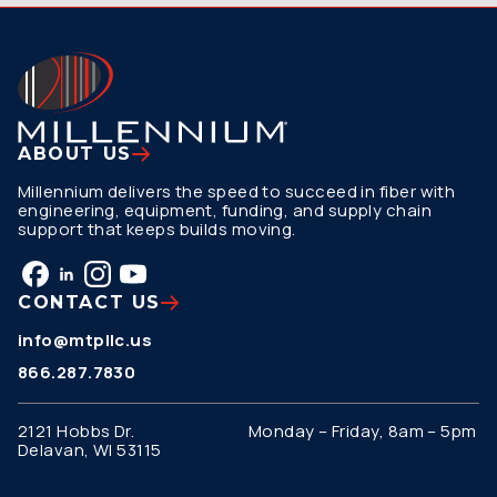
ABOUT US
Millennium delivers the speed to succeed in fiber with
engineering, equipment, funding, and supply chain
support that keeps builds moving.
CONTACT US
info@mtpllc.us
866.287.7830
2121 Hobbs Dr.
Monday – Friday, 8am – 5pm
Delavan, WI 53115