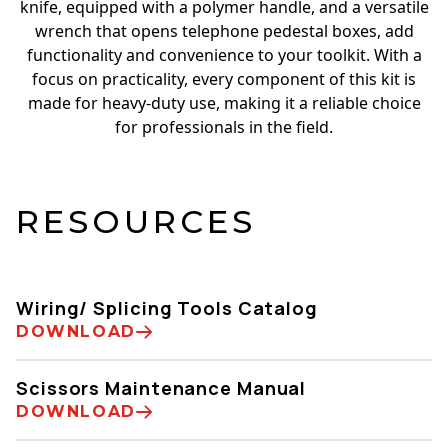
knife, equipped with a polymer handle, and a versatile
wrench that opens telephone pedestal boxes, add
functionality and convenience to your toolkit. With a
focus on practicality, every component of this kit is
made for heavy-duty use, making it a reliable choice
for professionals in the field.
RESOURCES
Wiring/ Splicing Tools Catalog
DOWNLOAD
Scissors Maintenance Manual
DOWNLOAD