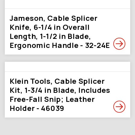
Jameson, Cable Splicer
Knife, 6-1/4 in Overall
Length, 1-1/2 in Blade,
Ergonomic Handle - 32-24E
Klein Tools, Cable Splicer
Kit, 1-3/4 in Blade, Includes
Free-Fall Snip; Leather
Holder - 46039