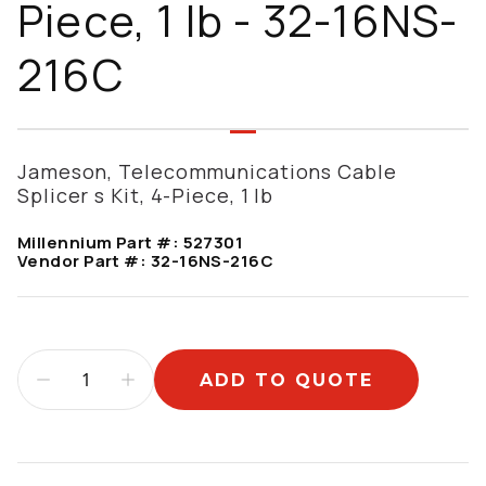
Piece, 1 lb - 32-16NS-
216C
Jameson, Telecommunications Cable
Splicer s Kit, 4-Piece, 1 lb
Millennium Part #:
527301
Vendor Part #:
32-16NS-216C
ADD TO QUOTE
Additional information