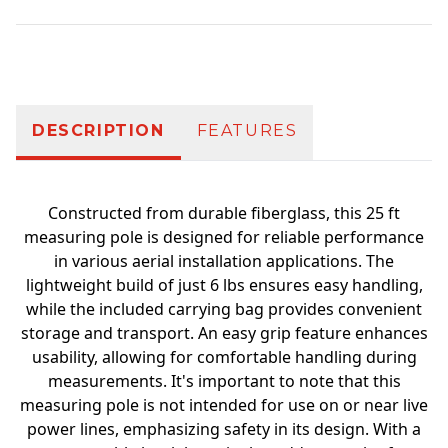
Additional information
DESCRIPTION
FEATURES
Constructed from durable fiberglass, this 25 ft
measuring pole is designed for reliable performance
in various aerial installation applications. The
lightweight build of just 6 lbs ensures easy handling,
while the included carrying bag provides convenient
storage and transport. An easy grip feature enhances
usability, allowing for comfortable handling during
measurements. It's important to note that this
measuring pole is not intended for use on or near live
power lines, emphasizing safety in its design. With a