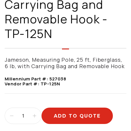
Carrying Bag and
Removable Hook -
TP-125N
Jameson, Measuring Pole, 25 ft, Fiberglass,
6 lb, with Carrying Bag and Removable Hook
Millennium Part #:
527038
Vendor Part #:
TP-125N
ADD TO QUOTE