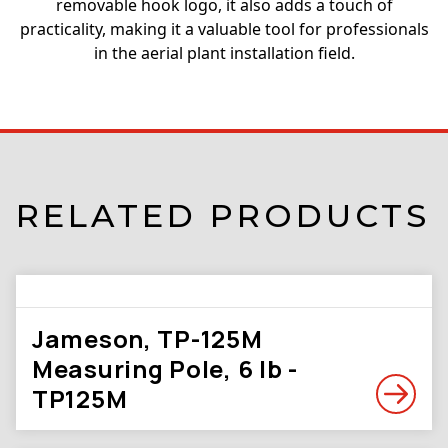
removable hook logo, it also adds a touch of
practicality, making it a valuable tool for professionals
in the aerial plant installation field.
RELATED PRODUCTS
Jameson, TP-125M
Measuring Pole, 6 lb -
TP125M