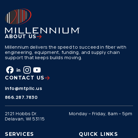
ABOUT US
Millennium delivers the speed to succeed in fiber with
engineering, equipment, funding, and supply chain
support that keeps builds moving.
CONTACT US
info@mtpllc.us
866.287.7830
2121 Hobbs Dr.
Monday – Friday, 8am – 5pm
Delavan, WI 53115
SERVICES
QUICK LINKS