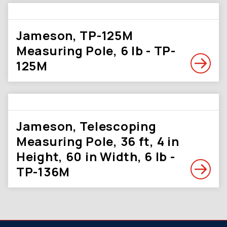
Jameson, TP-125M
Measuring Pole, 6 lb - TP-
125M
Jameson, Telescoping
Measuring Pole, 36 ft, 4 in
Height, 60 in Width, 6 lb -
TP-136M