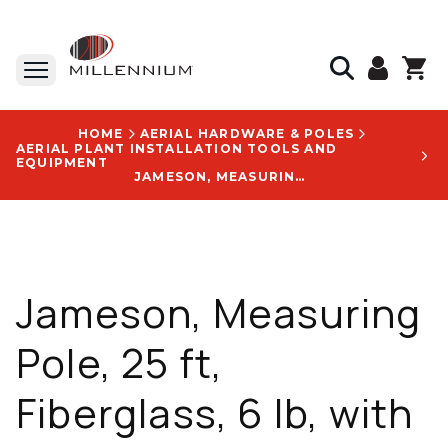
HOME
AERIAL HARDWARE & POLES
AERIAL PLANT INSTALLATION TOOLS AND
EQUIPMENT
JAMESON, MEASURING POLE, 25 FT, FIBERGLASS, 6 LB, WITH CARRYING BAG AND REMOVABLE HOOK - TP-125N
Jameson, Measuring
Pole, 25 ft,
Fiberglass, 6 lb, with