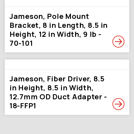
Jameson, Pole Mount
Bracket, 8 in Length, 8.5 in
Height, 12 in Width, 9 lb -
70-101
Jameson, Fiber Driver, 8.5
in Height, 8.5 in Width,
12.7mm OD Duct Adapter -
18-FFP1