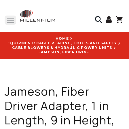
HOME
EQUIPMENT: CABLE PLACING, TOOLS AND SAFETY
CABLE BLOWERS & HYDRAULIC POWER UNITS
JAMESON, FIBER DRIVER ADAPTER, 1 IN LENGTH, 9 IN HEIGHT, 9 IN WIDTH, 0.2 LB - FP200102
Jameson, Fiber
Driver Adapter, 1 in
Length, 9 in Height,