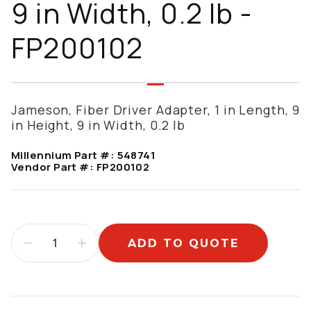
9 in Width, 0.2 lb -
FP200102
Jameson, Fiber Driver Adapter, 1 in Length, 9
in Height, 9 in Width, 0.2 lb
Millennium Part #:
548741
Vendor Part #:
FP200102
ADD TO QUOTE
Additional information