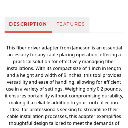
DESCRIPTION
FEATURES
This fiber driver adapter from Jameson is an essential
accessory for any cable placing operation, offering a
practical solution for effectively managing fiber
installations. With its compact size of 1 inch in length
and a height and width of 9 inches, this tool provides
versatility and ease of handling, allowing for efficient
use in a variety of settings. Weighing only 0.2 pounds,
it ensures portability without compromising durability,
making it a reliable addition to your tool collection.
Ideal for professionals seeking to streamline their
cable installation processes, this adapter exemplifies
thoughtful design tailored to meet the demands of