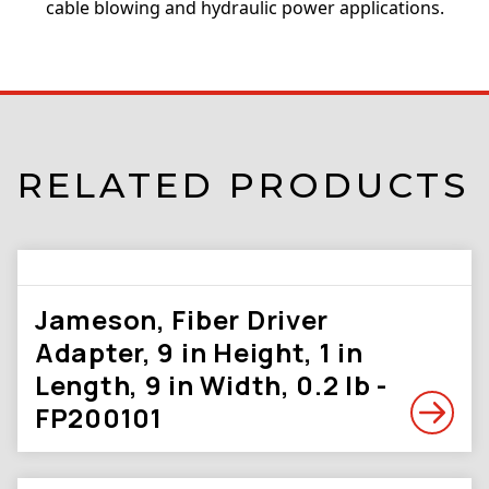
cable blowing and hydraulic power applications.
RELATED PRODUCTS
Jameson, Fiber Driver
Adapter, 9 in Height, 1 in
Length, 9 in Width, 0.2 lb -
FP200101