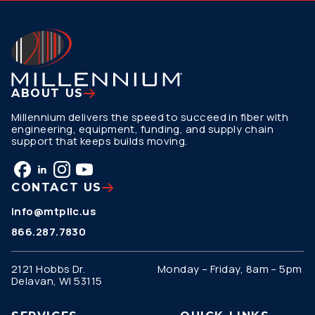
ABOUT US
Millennium delivers the speed to succeed in fiber with
engineering, equipment, funding, and supply chain
support that keeps builds moving.
CONTACT US
info@mtpllc.us
866.287.7830
2121 Hobbs Dr.
Monday – Friday, 8am – 5pm
Delavan, WI 53115