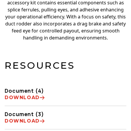
accessory kit contains essential components such as
splice ferrules, pulling eyes, and adhesive enhancing
your operational efficiency. With a focus on safety, this
duct rodder also incorporates a drag brake and safety
feed eye for controlled payout, ensuring smooth
handling in demanding environments.
RESOURCES
Document (4)
DOWNLOAD
Document (3)
DOWNLOAD