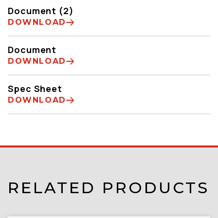
Document (2)
DOWNLOAD
Document
DOWNLOAD
Spec Sheet
DOWNLOAD
RELATED PRODUCTS