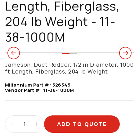
Length, Fiberglass,
204 lb Weight - 11-
38-1000M
Jameson, Duct Rodder, 1/2 in Diameter, 1000
ft Length, Fiberglass, 204 lb Weight
Millennium Part #:
526345
Vendor Part #:
11-38-1000M
ADD TO QUOTE