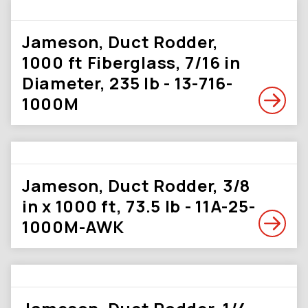
Jameson, Duct Rodder,
1000 ft Fiberglass, 7/16 in
Diameter, 235 lb - 13-716-
1000M
Jameson, Duct Rodder, 3/8
in x 1000 ft, 73.5 lb - 11A-25-
1000M-AWK