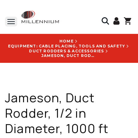
HOME
EQUIPMENT: CABLE PLACING, TOOLS AND SAFETY
DUCT RODDERS & ACCESSORIES
JAMESON, DUCT RODDER, 1/2 IN DIAMETER, 1000 FT LENGTH, FIBERGLASS, 204 LB WEIGHT - 11-38-1000M
Jameson, Duct
Rodder, 1/2 in
Diameter, 1000 ft