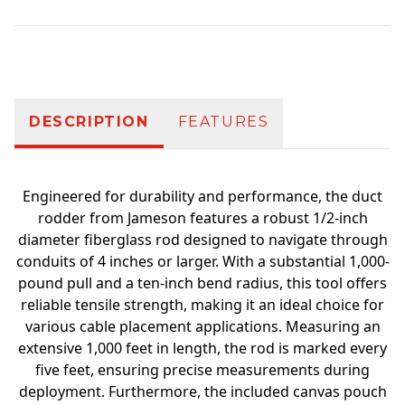
Additional information
DESCRIPTION
FEATURES
Engineered for durability and performance, the duct
rodder from Jameson features a robust 1/2-inch
diameter fiberglass rod designed to navigate through
conduits of 4 inches or larger. With a substantial 1,000-
pound pull and a ten-inch bend radius, this tool offers
reliable tensile strength, making it an ideal choice for
various cable placement applications. Measuring an
extensive 1,000 feet in length, the rod is marked every
five feet, ensuring precise measurements during
deployment. Furthermore, the included canvas pouch