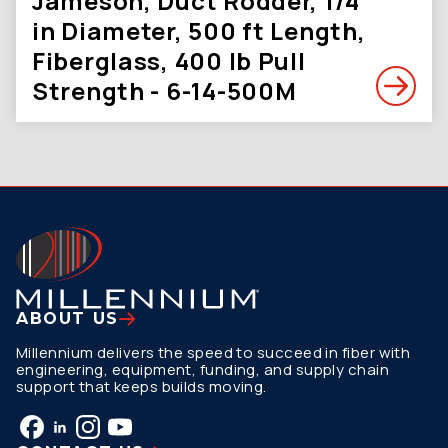
Jameson, Duct Rodder, 1/4
in Diameter, 500 ft Length,
Fiberglass, 400 lb Pull
Strength - 6-14-500M
ABOUT US
Millennium delivers the speed to succeed in fiber with
engineering, equipment, funding, and supply chain
support that keeps builds moving.