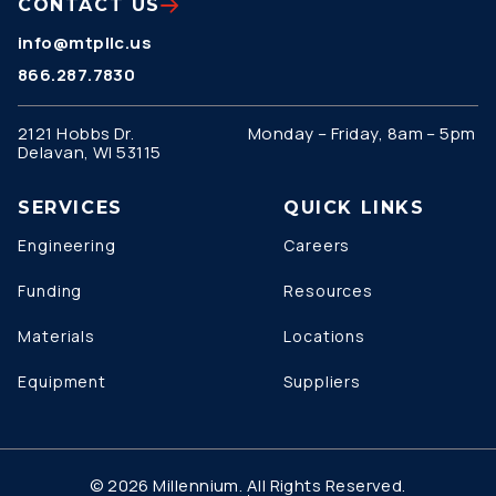
CONTACT US
info@mtpllc.us
866.287.7830
2121 Hobbs Dr.
Monday – Friday, 8am – 5pm
Delavan, WI 53115
SERVICES
QUICK LINKS
Engineering
Careers
Funding
Resources
Materials
Locations
Equipment
Suppliers
© 2026 Millennium. All Rights Reserved.