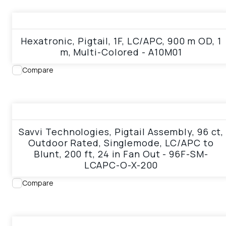
View product
Hexatronic, Pigtail, 1F, LC/APC, 900 m OD, 1
m, Multi-Colored - A10M01
Compare
View product
Savvi Technologies, Pigtail Assembly, 96 ct,
Outdoor Rated, Singlemode, LC/APC to
Blunt, 200 ft, 24 in Fan Out - 96F-SM-
LCAPC-O-X-200
Compare
View product