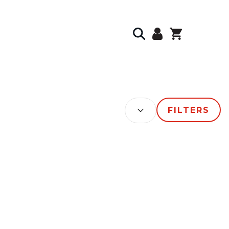
SORT BY:
FILTERS