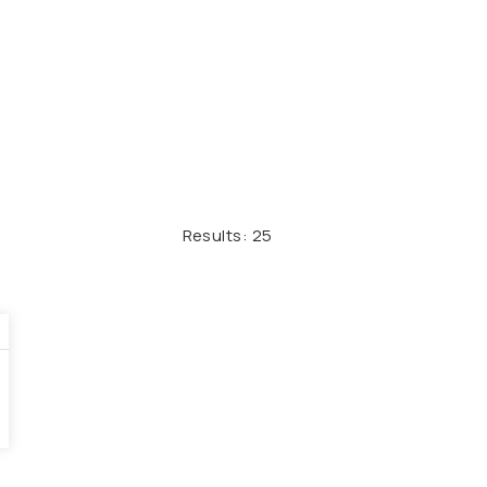
Results:
25