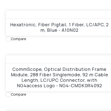
View product
Hexatronic, Fiber Pigtail, 1 Fiber, LC/APC, 2
m, Blue - A10N02
Compare
View product
CommScope, Optical Distribution Frame
Module, 288 Fiber Singlemode, 92 m Cable
Length, LC/UPC Connector, with
NG4access Logo - NG4-CMDK0R4092
Compare