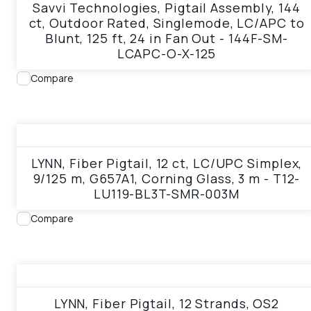
Savvi Technologies, Pigtail Assembly, 144
ct, Outdoor Rated, Singlemode, LC/APC to
Blunt, 125 ft, 24 in Fan Out - 144F-SM-
LCAPC-O-X-125
Compare
View product
LYNN, Fiber Pigtail, 12 ct, LC/UPC Simplex,
9/125 m, G657A1, Corning Glass, 3 m - T12-
LU119-BL3T-SMR-003M
Compare
View product
LYNN, Fiber Pigtail, 12 Strands, OS2