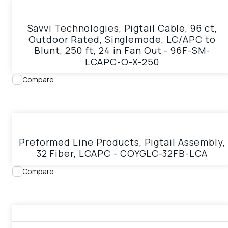
View product
Savvi Technologies, Pigtail Cable, 96 ct,
Outdoor Rated, Singlemode, LC/APC to
Blunt, 250 ft, 24 in Fan Out - 96F-SM-
LCAPC-O-X-250
Compare
View product
Preformed Line Products, Pigtail Assembly,
32 Fiber, LCAPC - COYGLC-32FB-LCA
Compare
View product