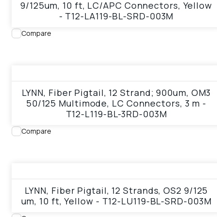
9/125um, 10 ft, LC/APC Connectors, Yellow
- T12-LA119-BL-SRD-003M
Compare
View product
LYNN, Fiber Pigtail, 12 Strand; 900um, OM3
50/125 Multimode, LC Connectors, 3 m -
T12-L119-BL-3RD-003M
Compare
View product
LYNN, Fiber Pigtail, 12 Strands, OS2 9/125
um, 10 ft, Yellow - T12-LU119-BL-SRD-003M