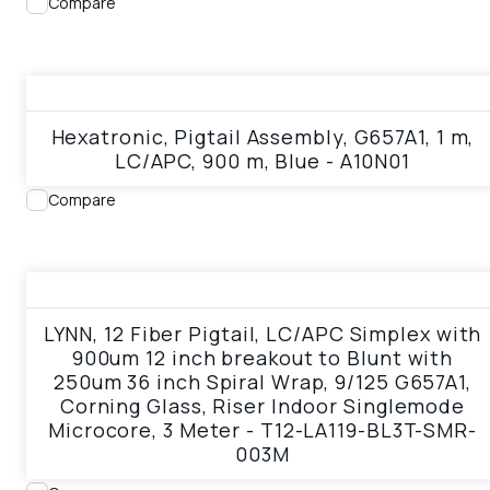
Compare
View product
Hexatronic, Pigtail Assembly, G657A1, 1 m,
LC/APC, 900 m, Blue - A10N01
Compare
View product
LYNN, 12 Fiber Pigtail, LC/APC Simplex with
900um 12 inch breakout to Blunt with
250um 36 inch Spiral Wrap, 9/125 G657A1,
Corning Glass, Riser Indoor Singlemode
Microcore, 3 Meter - T12-LA119-BL3T-SMR-
003M