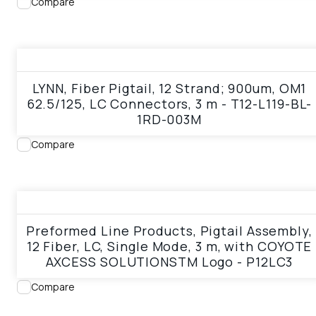
Compare
View product
LYNN, Fiber Pigtail, 12 Strand; 900um, OM1
62.5/125, LC Connectors, 3 m - T12-L119-BL-
1RD-003M
Compare
View product
Preformed Line Products, Pigtail Assembly,
12 Fiber, LC, Single Mode, 3 m, with COYOTE
AXCESS SOLUTIONSTM Logo - P12LC3
Compare