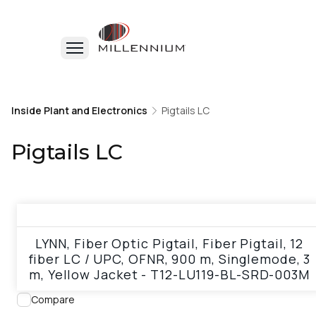
Home
Inside Plant and Electronics
Inside Plant and Electronics
Pigtails LC
Pigtails LC
Pigtails LC
View product
LYNN, Fiber Optic Pigtail, Fiber Pigtail, 12
fiber LC / UPC, OFNR, 900 m, Singlemode, 3
m, Yellow Jacket - T12-LU119-BL-SRD-003M
Compare