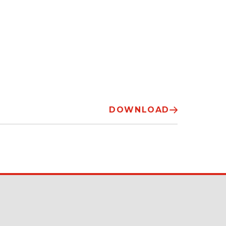
DOWNLOAD