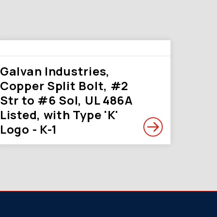
Galvan Industries,
Copper Split Bolt, #2
Str to #6 Sol, UL 486A
Listed, with Type 'K'
Logo - K-1