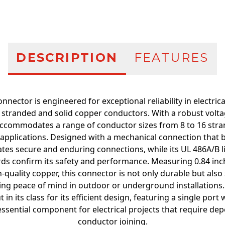
DESCRIPTION
FEATURES
onnector is engineered for exceptional reliability in electri
th stranded and solid copper conductors. With a robust voltag
accommodates a range of conductor sizes from 8 to 16 stra
us applications. Designed with a mechanical connection that 
litates secure and enduring connections, while its UL 486A/B 
ds confirm its safety and performance. Measuring 0.84 inc
quality copper, this connector is not only durable but also s
ding peace of mind in outdoor or underground installations. 
in its class for its efficient design, featuring a single port
essential component for electrical projects that require dep
conductor joining.