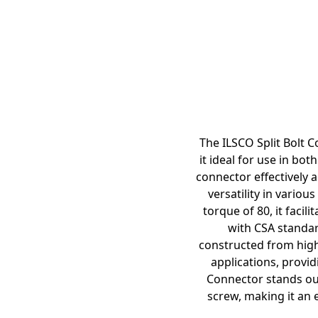
The ILSCO Split Bolt C
it ideal for use in bo
connector effectively 
versatility in vario
torque of 80, it faci
with CSA standar
constructed from high-
applications, provi
Connector stands out 
screw, making it an 