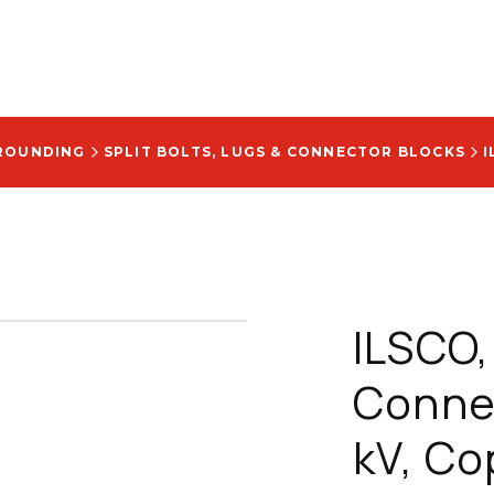
ROUNDING
SPLIT BOLTS, LUGS & CONNECTOR BLOCKS
ILSCO, 
Connec
kV, Co