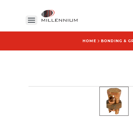
HOME
BONDING & G