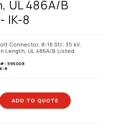
, UL 486A/B
- IK-8
olt Connector, 8-16 Str; 35 kV,
in Length, UL 486A/B Listed
 #:
595008
IK-8
ADD TO QUOTE
mation