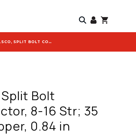
ILSCO, SPLIT BOLT CONNECTOR, 8-16 STR; 35 KV, COPPER, 0.84 IN LENGTH, UL 486A/B LISTED - IK-8
Split Bolt
tor, 8-16 Str; 35
pper, 0.84 in