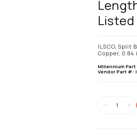
Length
Listed 
ILSCO, Split B
Copper, 0.84 
Millennium Part
Vendor Part #:
Additional infor