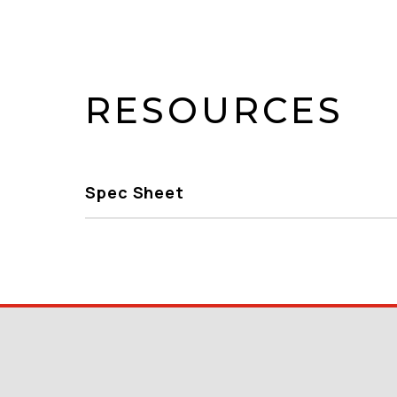
RESOURCES
Spec Sheet