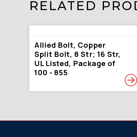
RELATED PRO
Allied Bolt, Copper
Split Bolt, 8 Str; 16 Str,
UL Listed, Package of
100 - 855