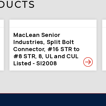
DUCTS
MacLean Senior
Industries, Split Bolt
Connector, #16 STR to
#8 STR, 8, UL and CUL
Listed - SI2008