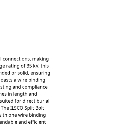
cal connections, making
e rating of 35 kV, this
nded or solid, ensuring
boasts a wire binding
listing and compliance
hes in length and
uited for direct burial
The ILSCO Split Bolt
 with one wire binding
endable and efficient