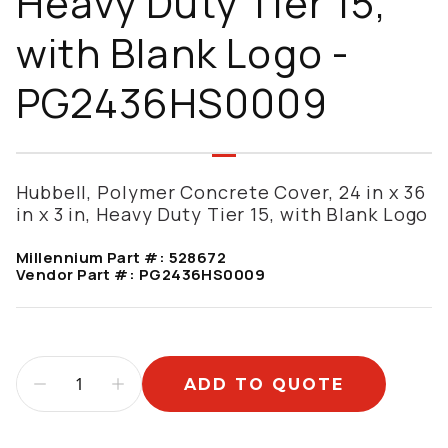
Heavy Duty Tier 15,
with Blank Logo -
PG2436HS0009
Hubbell, Polymer Concrete Cover, 24 in x 36
in x 3 in, Heavy Duty Tier 15, with Blank Logo
Millennium Part #:
528672
Vendor Part #:
PG2436HS0009
ADD TO QUOTE