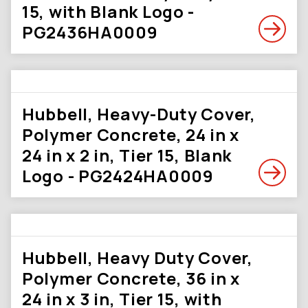
15, with Blank Logo -
PG2436HA0009
Hubbell, Heavy-Duty Cover,
Polymer Concrete, 24 in x
24 in x 2 in, Tier 15, Blank
Logo - PG2424HA0009
Hubbell, Heavy Duty Cover,
Polymer Concrete, 36 in x
24 in x 3 in, Tier 15, with