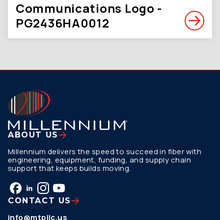
Communications Logo -
PG2436HA0012
ABOUT US
Millennium delivers the speed to succeed in fiber with
engineering, equipment, funding, and supply chain
support that keeps builds moving.
CONTACT US
info@mtpllc.us