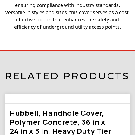
ensuring compliance with industry standards.
Versatile in styles and sizes, this cover serves as a cost-
effective option that enhances the safety and
efficiency of underground utility access points.
RELATED PRODUCTS
Hubbell, Handhole Cover,
Polymer Concrete, 36 in x
24 in x 3 in, Heavy Duty Tier