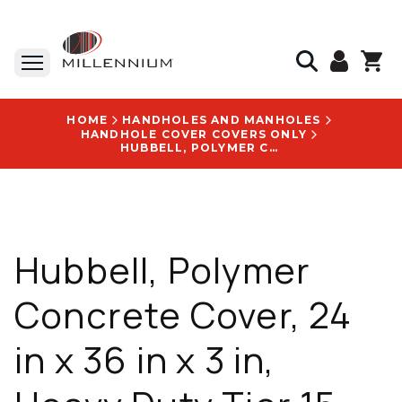
HOME
HANDHOLES AND MANHOLES
HANDHOLE COVER COVERS ONLY
HUBBELL, POLYMER CONCRETE COVER, 24 IN X 36 IN X 3 IN, HEAVY DUTY TIER 15, WITH BLANK LOGO - PG2436HS0009
Hubbell, Polymer
Concrete Cover, 24
in x 36 in x 3 in,