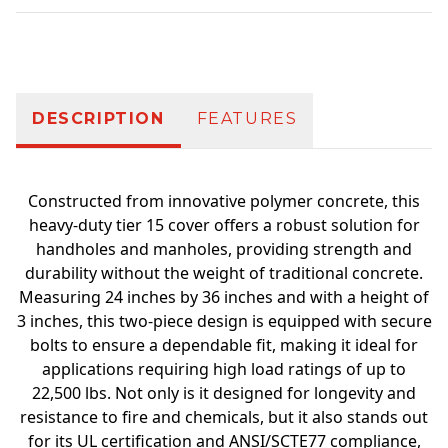
Additional information
DESCRIPTION
FEATURES
Constructed from innovative polymer concrete, this
heavy-duty tier 15 cover offers a robust solution for
handholes and manholes, providing strength and
durability without the weight of traditional concrete.
Measuring 24 inches by 36 inches and with a height of
3 inches, this two-piece design is equipped with secure
bolts to ensure a dependable fit, making it ideal for
applications requiring high load ratings of up to
22,500 lbs. Not only is it designed for longevity and
resistance to fire and chemicals, but it also stands out
for its UL certification and ANSI/SCTE77 compliance,