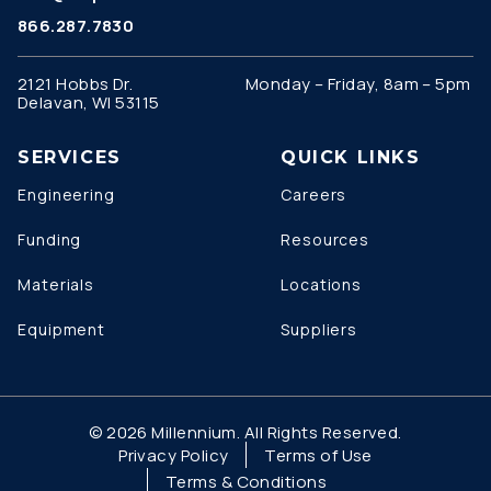
866.287.7830
2121 Hobbs Dr.
Monday – Friday, 8am – 5pm
Delavan, WI 53115
SERVICES
QUICK LINKS
Engineering
Careers
Funding
Resources
Materials
Locations
Equipment
Suppliers
© 2026 Millennium. All Rights Reserved.
Privacy Policy
Terms of Use
Terms & Conditions