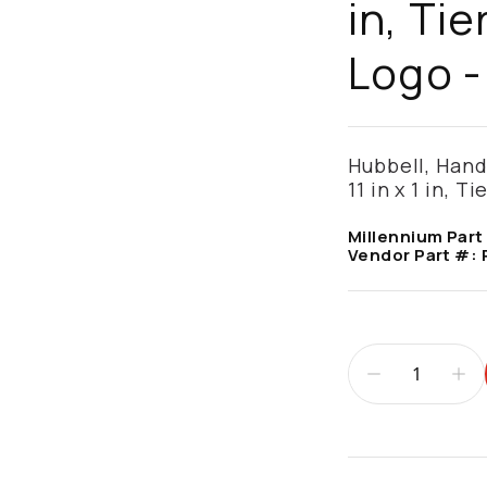
in, Tie
Logo 
Hubbell, Hand
11 in x 1 in, T
Millennium Part
Vendor Part #:
Additional infor