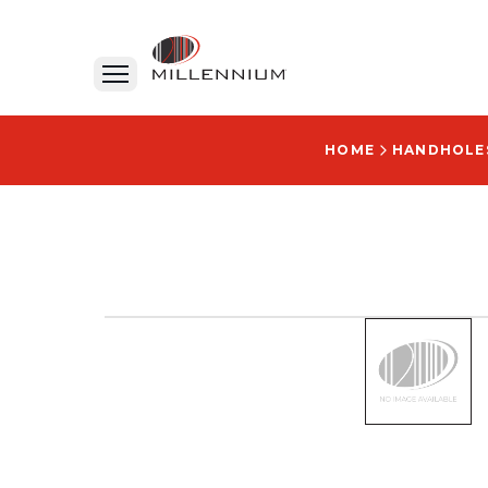
HOME
HANDHOLE