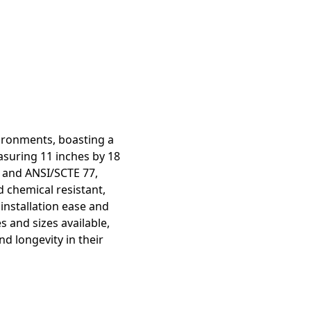
ironments, boasting a
asuring 11 inches by 18
UL and ANSI/SCTE 77,
d chemical resistant,
 installation ease and
 and sizes available,
nd longevity in their