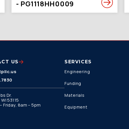
- PG1118HH0009
ACT US
SERVICES
pllc.us
Engineering
.7830
Funding
bs Dr.
Materials
 WI 53115
 Friday, 8am – 5pm
Equipment