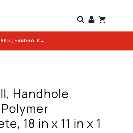
HUBBELL, HANDHOLE COVER, POLYMER CONCRETE, 18 IN X 11 IN X 1 IN, TIER 8, WITH BLANK LOGO - PC1118CA0009
l, Handhole
 Polymer
e, 18 in x 11 in x 1