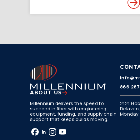
CONT
info@mt
866.287
ABOUT US
Millennium delivers the speed to
2121 Hob
succeed in fiber with engineering,
Delavan,
equipment, funding, and supply chain
Monday –
support that keeps builds moving.