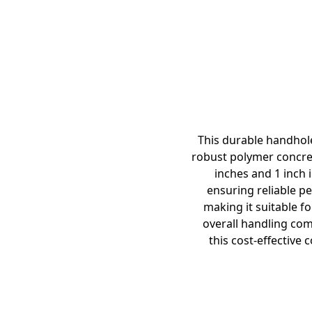
This durable handhol
robust polymer concret
inches and 1 inch i
ensuring reliable pe
making it suitable fo
overall handling com
this cost-effective 