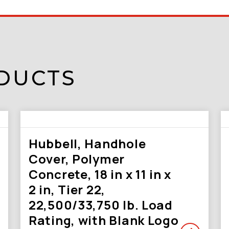
DUCTS
Hubbell, Handhole
Cover, Polymer
Concrete, 18 in x 11 in x
2 in, Tier 22,
22,500/33,750 lb. Load
Rating, with Blank Logo