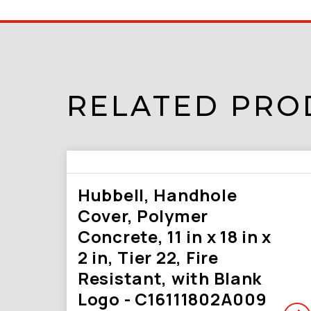
RELATED PRO
Hubbell, Handhole
Cover, Polymer
Concrete, 11 in x 18 in x
2 in, Tier 22, Fire
Resistant, with Blank
Logo - C16111802A009