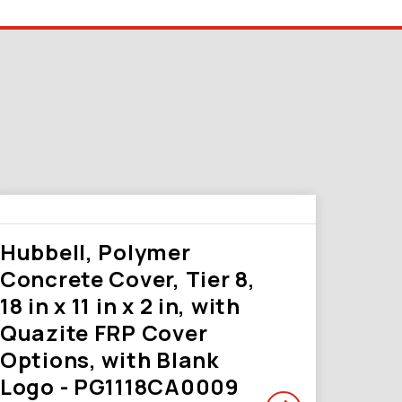
Hubbell, Polymer
Concrete Cover, Tier 8,
18 in x 11 in x 2 in, with
Quazite FRP Cover
Options, with Blank
Logo - PG1118CA0009