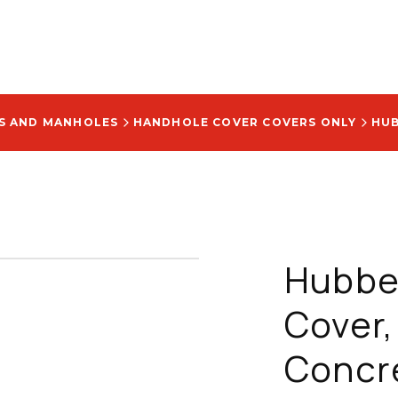
S AND MANHOLES
HANDHOLE COVER COVERS ONLY
Hubbel
Cover,
Concret