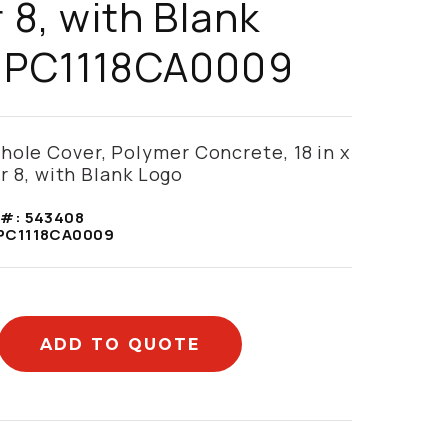
r 8, with Blank
- PC1118CA0009
hole Cover, Polymer Concrete, 18 in x
ier 8, with Blank Logo
 #:
543408
PC1118CA0009
ADD TO QUOTE
mation