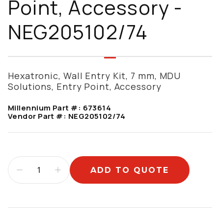
Point, Accessory -
NEG205102/74
Hexatronic, Wall Entry Kit, 7 mm, MDU
Solutions, Entry Point, Accessory
Millennium Part #:
673614
Vendor Part #:
NEG205102/74
ADD TO QUOTE
Additional information