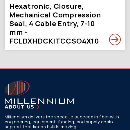
Hexatronic, Closure,
Mechanical Compression
Seal, 4 Cable Entry, 7-10
mm -
FCLDXHDCKITCCSO4X10
ABOUT US
Millennium delivers the speed to succeed in fiber with
engineering, equipment, funding, and supply chain
support that keeps builds moving.