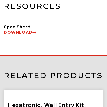
RESOURCES
Spec Sheet
DOWNLOAD
RELATED PRODUCTS
Hexatronic, Wall Entry Kit,