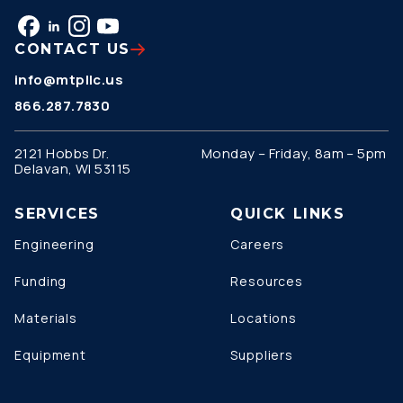
CONTACT US
info@mtpllc.us
866.287.7830
2121 Hobbs Dr.
Monday – Friday, 8am – 5pm
Delavan, WI 53115
SERVICES
QUICK LINKS
Engineering
Careers
Funding
Resources
Materials
Locations
Equipment
Suppliers