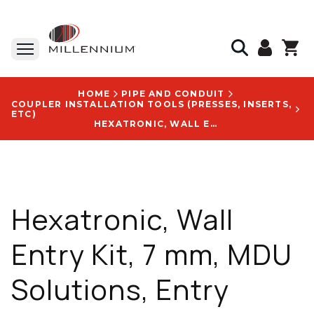
HOME
PIPE AND CONDUIT
COUPLER INSTALLATION TOOLS (PRESSES, INSERTS,
ETC)
HEXATRONIC, WALL ENTRY KIT, 7 MM, MDU SOLUTIONS, ENTRY POINT, ACCESSORY - NEG205102/74
Hexatronic, Wall
Entry Kit, 7 mm, MDU
Solutions, Entry