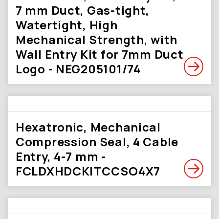
7 mm Duct, Gas-tight,
Watertight, High
Mechanical Strength, with
Wall Entry Kit for 7mm Duct
Logo - NEG205101/74
Hexatronic, Mechanical
Compression Seal, 4 Cable
Entry, 4-7 mm -
FCLDXHDCKITCCSO4X7