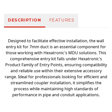
DESCRIPTION
FEATURES
Designed to facilitate effective installation, the wall
entry kit for 7mm duct is an essential component for
those working with Hexatronic's MDU solutions. This
comprehensive entry kit falls under Hexatronic's
Product Family of Entry Points, ensuring compatibility
and reliable use within their extensive accessory
range. Ideal for professionals looking for efficient and
streamlined coupler installation, it simplifies the
process while maintaining high standards of
performance in pipe and conduit applications.