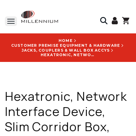
HOME
CUSTOMER PREMISE EQUIPMENT & HARDWARE
JACKS, COUPLERS & WALL BOX ACCYS
HEXATRONIC, NETWORK INTERFACE DEVICE, SLIM CORRIDOR BOX, SC/APC, 1 PORT, 146 X 86 X 20 MM, WHITE - FCLCDISHBSP01ASCA1
Hexatronic, Network
Interface Device,
Slim Corridor Box,