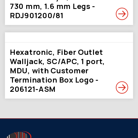
730 mm, 1.6 mm Legs -
RDJ901200/81
Hexatronic, Fiber Outlet
Walljack, SC/APC, 1 port,
MDU, with Customer
Termination Box Logo -
206121-ASM