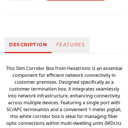
Additional information
DESCRIPTION
FEATURES
This Slim Corridor Box from Hexatronic is an essential
component for efficient network connectivity in
customer premises. Designed specifically as a
customer termination box, it integrates seamlessly
into network infrastructure, enhancing connectivity
across multiple devices. Featuring a single port with
SC/APC termination and a convenient 1-meter pigtail,
this white corridor box is ideal for managing fiber
optic connections within multi-dwelling units (MDUs).