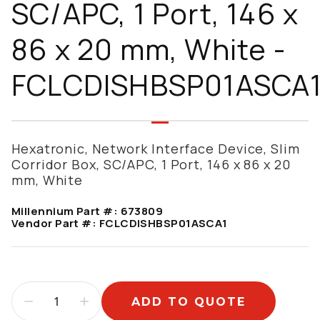
SC/APC, 1 Port, 146 x
86 x 20 mm, White -
FCLCDISHBSP01ASCA
Hexatronic, Network Interface Device, Slim
Corridor Box, SC/APC, 1 Port, 146 x 86 x 20
mm, White
Millennium Part #:
673809
Vendor Part #:
FCLCDISHBSP01ASCA1
ADD TO QUOTE