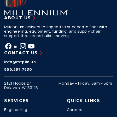
ABOUT US
Millennium delivers the speed to succeed in fiber with
engineering, equipment, funding, and supply chain
support that keeps builds moving.
CONTACT US
info@mtpllc.us
866.287.7830
2121 Hobbs Dr.
Monday – Friday, 8am – 5pm
Delavan, WI 53115
SERVICES
QUICK LINKS
Engineering
Careers