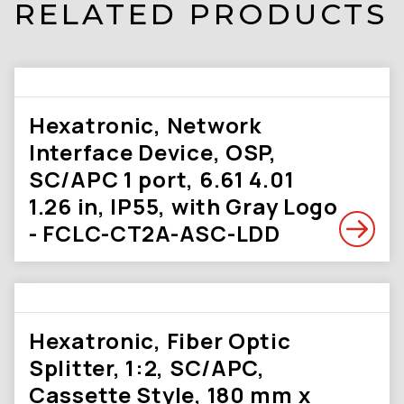
RELATED PRODUCTS
Hexatronic, Network
Interface Device, OSP,
SC/APC 1 port, 6.61 4.01
1.26 in, IP55, with Gray Logo
- FCLC-CT2A-ASC-LDD
Hexatronic, Fiber Optic
Splitter, 1:2, SC/APC,
Cassette Style, 180 mm x