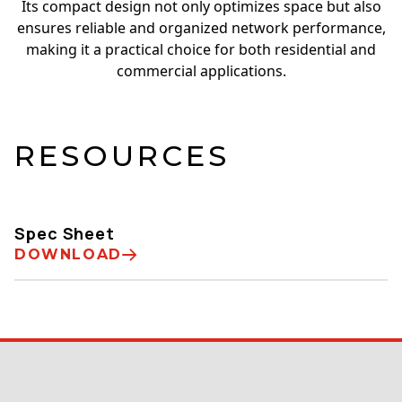
Its compact design not only optimizes space but also
ensures reliable and organized network performance,
making it a practical choice for both residential and
commercial applications.
RESOURCES
Spec Sheet
DOWNLOAD