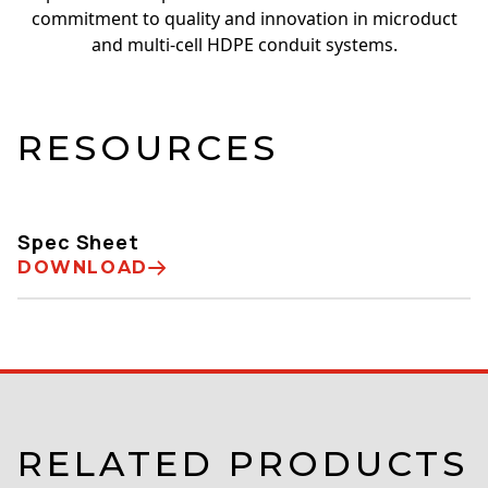
commitment to quality and innovation in microduct
and multi-cell HDPE conduit systems.
RESOURCES
Spec Sheet
DOWNLOAD
RELATED PRODUCTS