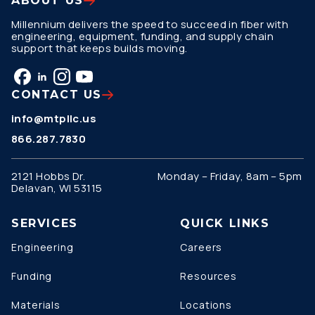
ABOUT US
Millennium delivers the speed to succeed in fiber with
engineering, equipment, funding, and supply chain
support that keeps builds moving.
CONTACT US
info@mtpllc.us
866.287.7830
2121 Hobbs Dr.
Monday – Friday, 8am – 5pm
Delavan, WI 53115
SERVICES
QUICK LINKS
Engineering
Careers
Funding
Resources
Materials
Locations