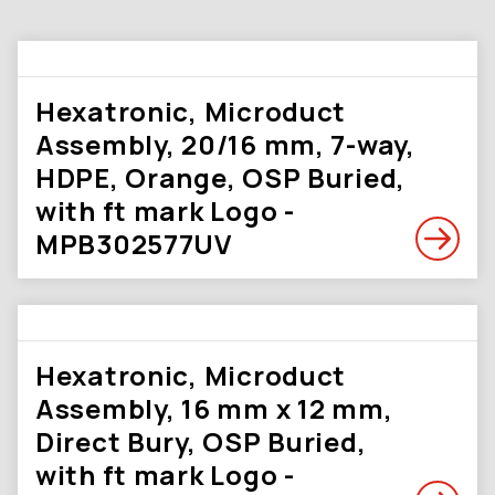
Hexatronic, Microduct
Assembly, 20/16 mm, 7-way,
HDPE, Orange, OSP Buried,
with ft mark Logo -
MPB302577UV
Hexatronic, Microduct
Assembly, 16 mm x 12 mm,
Direct Bury, OSP Buried,
with ft mark Logo -