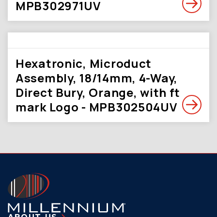
MPB302971UV
Hexatronic, Microduct
Assembly, 18/14mm, 4-Way,
Direct Bury, Orange, with ft
mark Logo - MPB302504UV