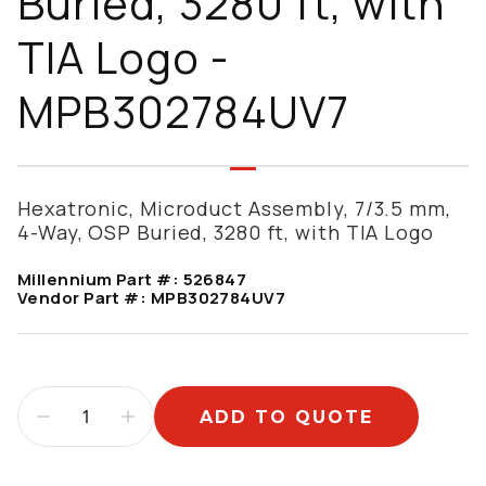
Buried, 3280 ft, with
TIA Logo -
MPB302784UV7
Hexatronic, Microduct Assembly, 7/3.5 mm,
4-Way, OSP Buried, 3280 ft, with TIA Logo
Millennium Part #:
526847
Vendor Part #:
MPB302784UV7
ADD TO QUOTE