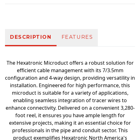
Additional information
DESCRIPTION
FEATURES
The Hexatronic Microduct offers a robust solution for
efficient cable management with its 7/3.5mm
configuration and 4-way design, providing versatility in
installation. Engineered for high performance, this
microduct is suitable for a variety of applications,
enabling seamless integration of tracer wires to
enhance connectivity. Delivered on a convenient 3,280-
foot reel, it ensures you have ample length for
extensive projects, making it an essential choice for
professionals in the pipe and conduit sector. This
product exemplifies Hexatronic North America's