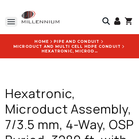
HOME
PIPE AND CONDUIT
MICRODUCT AND MULTI CELL HDPE CONDUIT
HEXATRONIC, MICRODUCT ASSEMBLY, 7/3.5 MM, 4-WAY, OSP BURIED, 3280 FT, WITH TIA LOGO - MPB302784UV7
Hexatronic,
Microduct Assembly,
7/3.5 mm, 4-Way, OSP