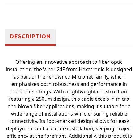
Additional information
DESCRIPTION
Offering an innovative approach to fiber optic
installation, the Viper 24F from Hexatronic is designed
as part of the renowned Micronet family, which
emphasizes both robustness and performance in
outdoor settings. With a lightweight construction
featuring a 250µm design, this cable excels in micro
and blown fiber applications, making it suitable for a
wide range of installations while ensuring reliable
connectivity. Its foot-marked design allows for easy
deployment and accurate installation, keeping project
efficiency at the forefront. Additionally, this product is