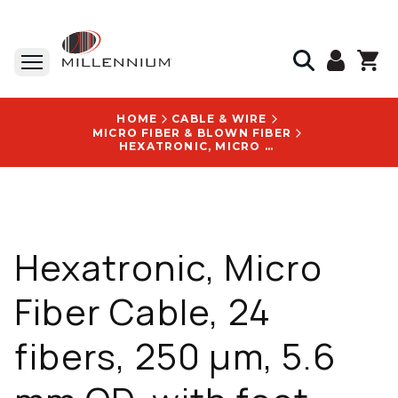
HOME
CABLE & WIRE
MICRO FIBER & BLOWN FIBER
HEXATRONIC, MICRO FIBER CABLE, 24 FIBERS, 250 ΜM, 5.6 MM OD, WITH FOOT MARKING LOGO - TOL4019501/24CF
Hexatronic, Micro
Fiber Cable, 24
fibers, 250 µm, 5.6