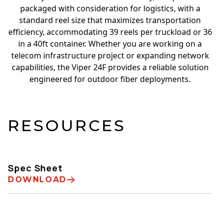
packaged with consideration for logistics, with a
standard reel size that maximizes transportation
efficiency, accommodating 39 reels per truckload or 36
in a 40ft container. Whether you are working on a
telecom infrastructure project or expanding network
capabilities, the Viper 24F provides a reliable solution
engineered for outdoor fiber deployments.
RESOURCES
Spec Sheet
DOWNLOAD