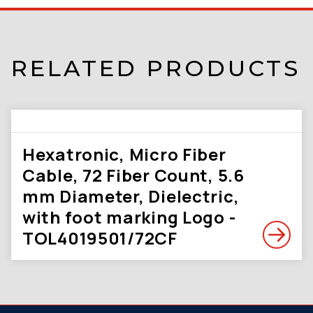
RELATED PRODUCTS
Hexatronic, Micro Fiber
Cable, 72 Fiber Count, 5.6
mm Diameter, Dielectric,
with foot marking Logo -
TOL4019501/72CF