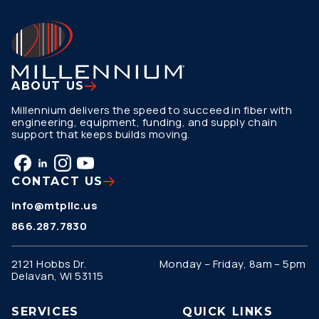
ABOUT US
Millennium delivers the speed to succeed in fiber with
engineering, equipment, funding, and supply chain
support that keeps builds moving.
CONTACT US
info@mtpllc.us
866.287.7830
2121 Hobbs Dr.
Monday – Friday, 8am – 5pm
Delavan, WI 53115
SERVICES
QUICK LINKS