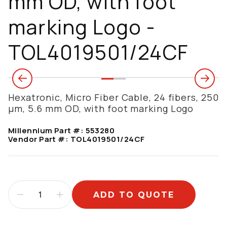
mm OD, with foot
marking Logo -
TOL4019501/24CF
Hexatronic, Micro Fiber Cable, 24 fibers, 250
µm, 5.6 mm OD, with foot marking Logo
Millennium Part #:
553280
Vendor Part #:
TOL4019501/24CF
ADD TO QUOTE