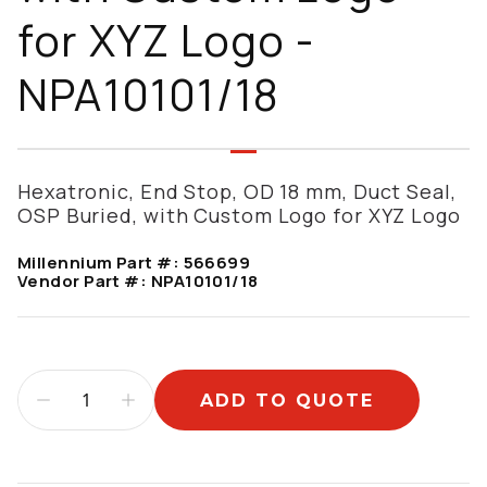
for XYZ Logo -
NPA10101/18
Hexatronic, End Stop, OD 18 mm, Duct Seal,
OSP Buried, with Custom Logo for XYZ Logo
Millennium Part #:
566699
Vendor Part #:
NPA10101/18
ADD TO QUOTE