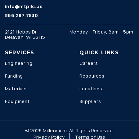
info@mtpllc.us
866.287.7830
2121 Hobbs Dr.
Monday – Friday, 8am – 5pm
Delavan, WI 53115
SERVICES
QUICK LINKS
Engineering
Careers
Funding
Resources
Materials
Locations
Equipment
Suppliers
© 2026 Millennium. All Rights Reserved.
Privacy Policy
Terms of Use