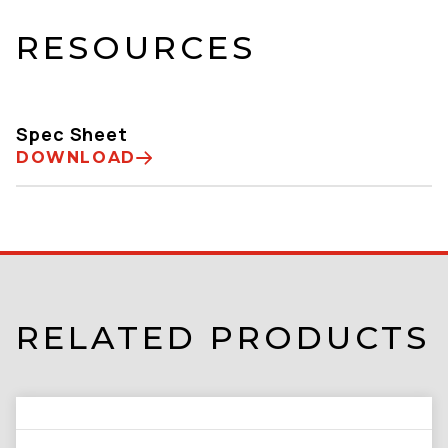
RESOURCES
Spec Sheet
DOWNLOAD
RELATED PRODUCTS