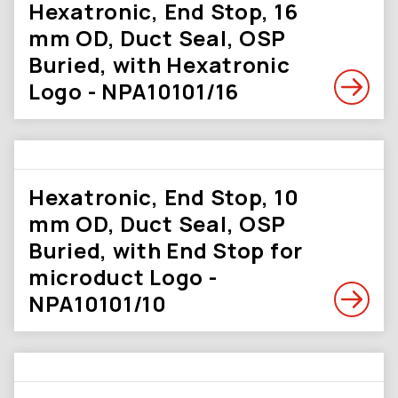
Hexatronic, End Stop, 16
mm OD, Duct Seal, OSP
Buried, with Hexatronic
Logo - NPA10101/16
Hexatronic, End Stop, 10
mm OD, Duct Seal, OSP
Buried, with End Stop for
microduct Logo -
NPA10101/10