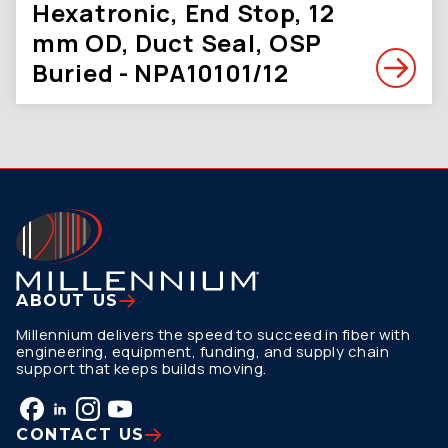
Hexatronic, End Stop, 12
mm OD, Duct Seal, OSP
Buried - NPA10101/12
ABOUT US
Millennium delivers the speed to succeed in fiber with
engineering, equipment, funding, and supply chain
support that keeps builds moving.
CONTACT US