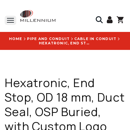
HOME
PIPE AND CONDUIT
CABLE IN CONDUIT
HEXATRONIC, END STOP, OD 18 MM, DUCT SEAL, OSP BURIED, WITH CUSTOM LOGO FOR XYZ LOGO - NPA10101/18
Hexatronic, End
Stop, OD 18 mm, Duct
Seal, OSP Buried,
with Custom Logo