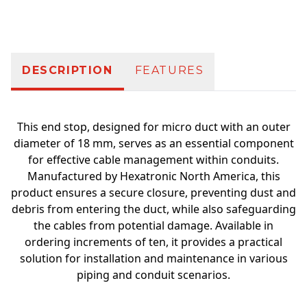
Additional information
DESCRIPTION
FEATURES
This end stop, designed for micro duct with an outer
diameter of 18 mm, serves as an essential component
for effective cable management within conduits.
Manufactured by Hexatronic North America, this
product ensures a secure closure, preventing dust and
debris from entering the duct, while also safeguarding
the cables from potential damage. Available in
ordering increments of ten, it provides a practical
solution for installation and maintenance in various
piping and conduit scenarios.