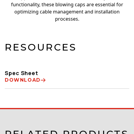
functionality, these blowing caps are essential for
optimizing cable management and installation
processes.
RESOURCES
Spec Sheet
DOWNLOAD
RELATED PRODUCTS