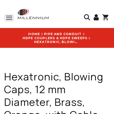
HOME
PIPE AND CONDUIT
HDPE COUPLERS & HDPE SWEEPS
HEXATRONIC, BLOWING CAPS, 12 MM DIAMETER, BRASS, ORANGE, WITH CABLE BLOWING CAPS LOGO - HSXA136108/8
Hexatronic, Blowing
Caps, 12 mm
Diameter, Brass,