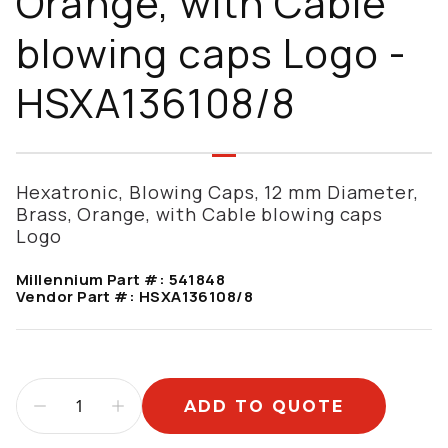
Orange, with Cable
blowing caps Logo -
HSXA136108/8
Hexatronic, Blowing Caps, 12 mm Diameter,
Brass, Orange, with Cable blowing caps
Logo
Millennium Part #:
541848
Vendor Part #:
HSXA136108/8
ADD TO QUOTE