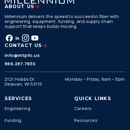
ABOUT US
Millennium delivers the speed to succeed in fiber with
engineering, equipment, funding, and supply chain
support that keeps builds moving.
CONTACT US
info@mtpllc.us
866.287.7830
2121 Hobbs Dr.
Monday – Friday, 8am – 5pm
Delavan, WI 53115
SERVICES
QUICK LINKS
Engineering
Careers
Funding
Resources