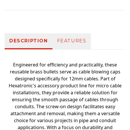
Additional information
DESCRIPTION
FEATURES
Engineered for efficiency and practicality, these
reusable brass bullets serve as cable blowing caps
designed specifically for 12mm cables. Part of
Hexatronic's accessory product line for micro cable
installations, they provide a reliable solution for
ensuring the smooth passage of cables through
conduits. The screw-on design facilitates easy
attachment and removal, making them a versatile
choice for various projects in pipe and conduit
applications. With a focus on durability and