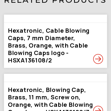
Hexatronic, Cable Blowing
Caps, 7 mm Diameter,
Brass, Orange, with Cable
Blowing Caps logo -
HSXA136108/2
Hexatronic, Blowing Cap,
Brass, 11 mm, Screw on,
Orange, with Cable Blowing