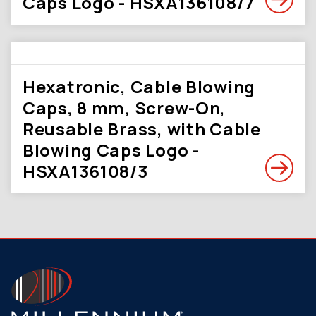
Caps Logo - HSXA136108/7
Hexatronic, Cable Blowing
Caps, 8 mm, Screw-On,
Reusable Brass, with Cable
Blowing Caps Logo -
HSXA136108/3