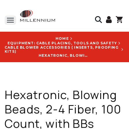
HOME
EQUIPMENT: CABLE PLACING, TOOLS AND SAFETY
CABLE BLOWER ACCESSORIES ( INSERTS, PROOFING
KITS)
HEXATRONIC, BLOWING BEADS, 2-4 FIBER, 100 COUNT, WITH BBS CRIMPED ONTO 2-6F STINGRAY LOGO - NTK102245/1
Hexatronic, Blowing
Beads, 2-4 Fiber, 100
Count, with BBs