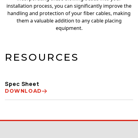
installation process, you can significantly improve the
handling and protection of your fiber cables, making
them a valuable addition to any cable placing
equipment.
RESOURCES
Spec Sheet
DOWNLOAD