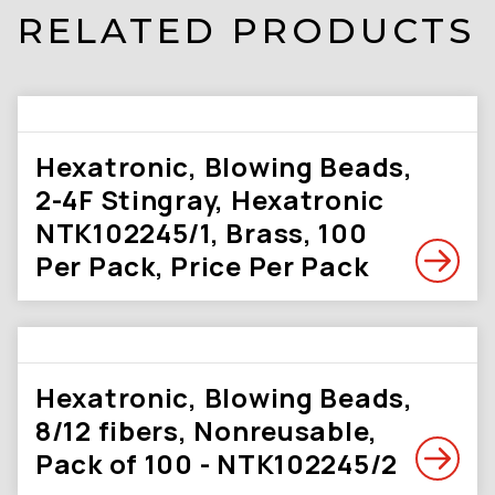
RELATED PRODUCTS
Hexatronic, Blowing Beads,
2-4F Stingray, Hexatronic
NTK102245/1, Brass, 100
Per Pack, Price Per Pack
Hexatronic, Blowing Beads,
8/12 fibers, Nonreusable,
Pack of 100 - NTK102245/2