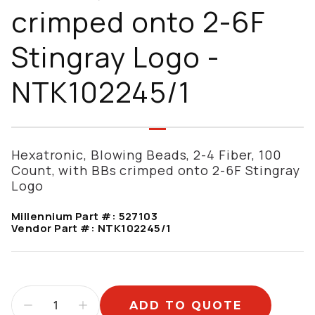
crimped onto 2-6F
Stingray Logo -
NTK102245/1
Hexatronic, Blowing Beads, 2-4 Fiber, 100
Count, with BBs crimped onto 2-6F Stingray
Logo
Millennium Part #:
527103
Vendor Part #:
NTK102245/1
ADD TO QUOTE