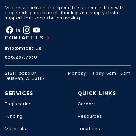
Millennium delivers the speed to succeed in fiber with
engineering, equipment, funding, and supply chain
support that keeps builds moving.
CONTACT US
info@mtpllc.us
866.287.7830
2121 Hobbs Dr.
Monday – Friday, 8am – 5pm
Delavan, WI 53115
SERVICES
QUICK LINKS
Engineering
Careers
Funding
Resources
Materials
Locations