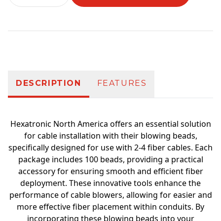
Additional information
DESCRIPTION
FEATURES
Hexatronic North America offers an essential solution
for cable installation with their blowing beads,
specifically designed for use with 2-4 fiber cables. Each
package includes 100 beads, providing a practical
accessory for ensuring smooth and efficient fiber
deployment. These innovative tools enhance the
performance of cable blowers, allowing for easier and
more effective fiber placement within conduits. By
incorporating these blowing beads into your