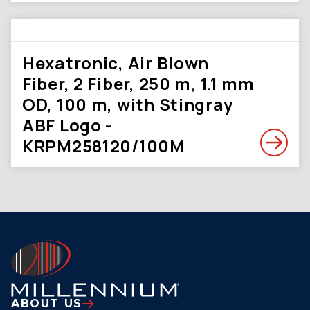
Hexatronic, Air Blown
Fiber, 2 Fiber, 250 m, 1.1 mm
OD, 100 m, with Stingray
ABF Logo -
KRPM258120/100M
ABOUT US