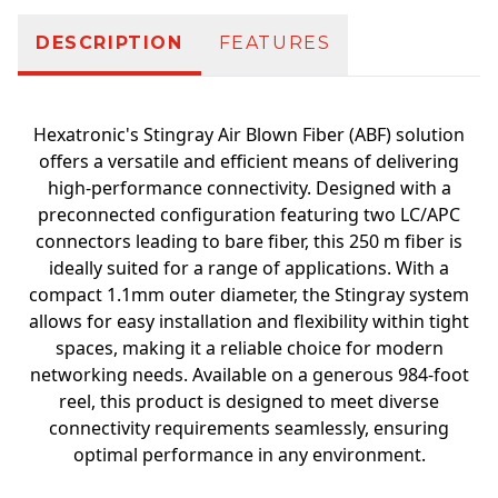
DESCRIPTION
FEATURES
Hexatronic's Stingray Air Blown Fiber (ABF) solution
offers a versatile and efficient means of delivering
high-performance connectivity. Designed with a
preconnected configuration featuring two LC/APC
connectors leading to bare fiber, this 250 m fiber is
ideally suited for a range of applications. With a
compact 1.1mm outer diameter, the Stingray system
allows for easy installation and flexibility within tight
spaces, making it a reliable choice for modern
networking needs. Available on a generous 984-foot
reel, this product is designed to meet diverse
connectivity requirements seamlessly, ensuring
optimal performance in any environment.