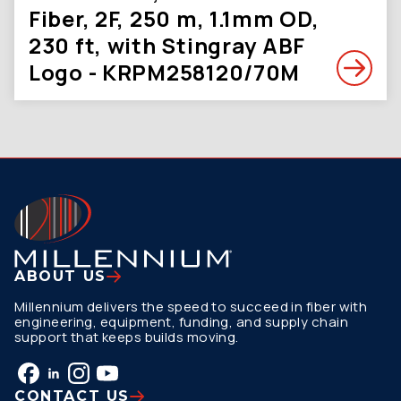
Fiber, 2F, 250 m, 1.1mm OD,
230 ft, with Stingray ABF
Logo - KRPM258120/70M
ABOUT US
Millennium delivers the speed to succeed in fiber with
engineering, equipment, funding, and supply chain
support that keeps builds moving.
CONTACT US