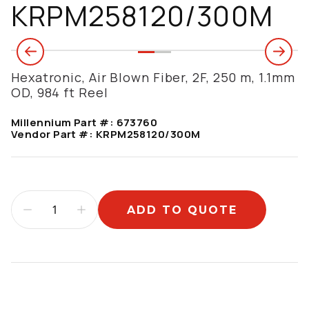
KRPM258120/300M
Hexatronic, Air Blown Fiber, 2F, 250 m, 1.1mm
OD, 984 ft Reel
Millennium Part #:
673760
Vendor Part #:
KRPM258120/300M
ADD TO QUOTE
Additional information