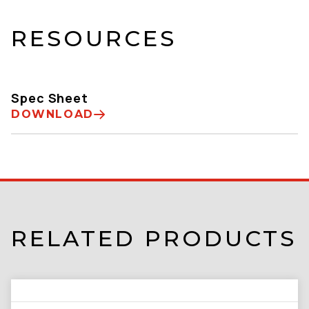
RESOURCES
Spec Sheet
DOWNLOAD
RELATED PRODUCTS