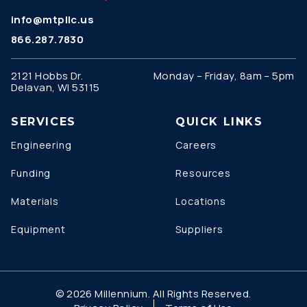
info@mtpllc.us
866.287.7830
2121 Hobbs Dr.
Monday – Friday, 8am – 5pm
Delavan, WI 53115
SERVICES
QUICK LINKS
Engineering
Careers
Funding
Resources
Materials
Locations
Equipment
Suppliers
© 2026 Millennium. All Rights Reserved.