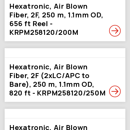
Hexatronic, Air Blown
Fiber, 2F, 250 m, 1.1mm OD,
656 ft Reel -
KRPM258120/200M
Hexatronic, Air Blown
Fiber, 2F (2xLC/APC to
Bare), 250 m, 1.1mm OD,
820 ft - KRPM258120/250M
Hexatronic, Air Blown