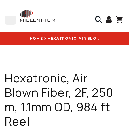
HOME
HEXATRONIC, AIR BLOWN FIBER, 2F, 250 M, 1.1MM OD, 984 FT REEL - KRPM258120/300M
Hexatronic, Air
Blown Fiber, 2F, 250
m, 1.1mm OD, 984 ft
Reel -