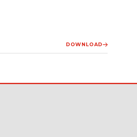
DOWNLOAD