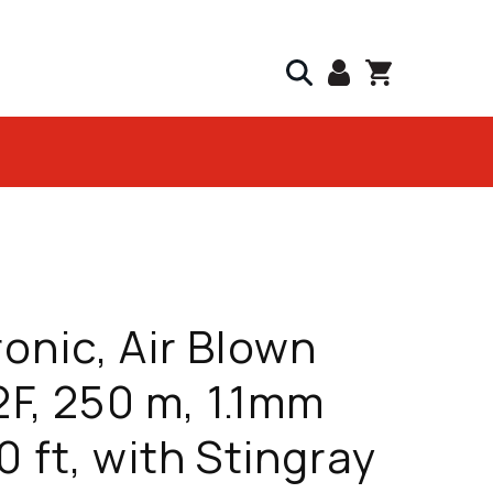
onic, Air Blown
 2F, 250 m, 1.1mm
0 ft, with Stingray