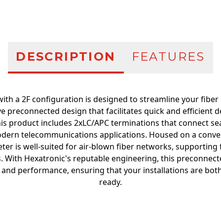
DESCRIPTION
FEATURES
ith a 2F configuration is designed to streamline your fiber o
ve preconnected design that facilitates quick and efficient 
his product includes 2xLC/APC terminations that connect sea
odern telecommunications applications. Housed on a conveni
r is well-suited for air-blown fiber networks, supporting f
s. With Hexatronic's reputable engineering, this preconnecte
 and performance, ensuring that your installations are both
ready.