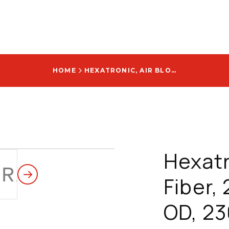
HOME
HEXATRONIC, AIR BLOWN FIBER, 2F, 250 M, 1.1MM OD, 230 FT, WITH STINGRAY ABF LOGO - KRPM258120/70M
Hexatr
Fiber,
OD, 23