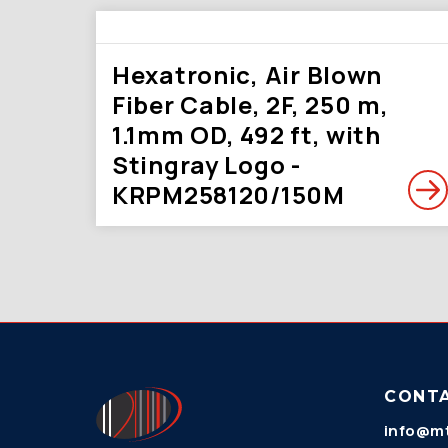
Hexatronic, Air Blown
Fiber Cable, 2F, 250 m,
1.1mm OD, 492 ft, with
Stingray Logo -
KRPM258120/150M
CONT
info@mt