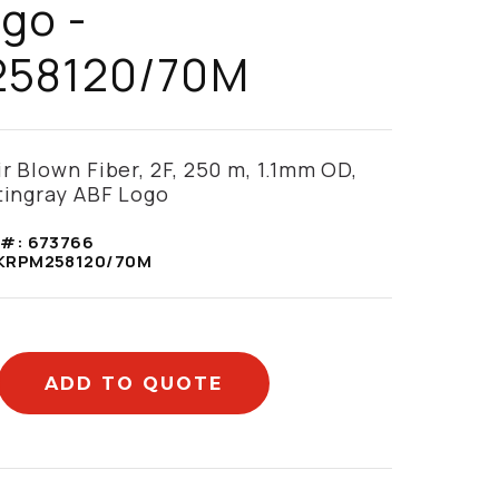
go -
58120/70M
ir Blown Fiber, 2F, 250 m, 1.1mm OD,
Stingray ABF Logo
 #:
673766
KRPM258120/70M
ADD TO QUOTE
mation