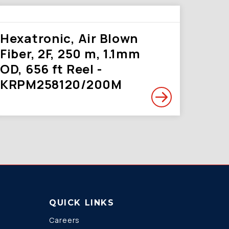
Hexatronic, Air Blown
Fiber, 2F, 250 m, 1.1mm
OD, 656 ft Reel -
KRPM258120/200M
QUICK LINKS
Careers