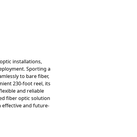
ptic installations,
deployment. Sporting a
mlessly to bare fiber,
ent 230-foot reel, its
lexible and reliable
d fiber optic solution
 effective and future-