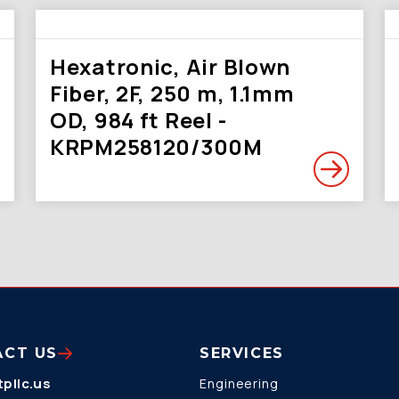
Hexatronic, Air Blown
Fiber, 2F, 250 m, 1.1mm
OD, 984 ft Reel -
KRPM258120/300M
ACT US
SERVICES
pllc.us
Engineering