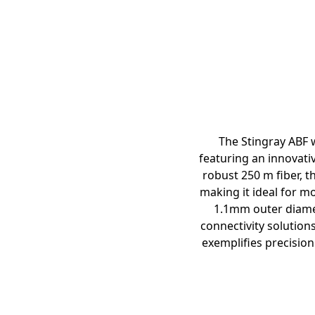
The Stingray ABF w
featuring an innovati
robust 250 m fiber, t
making it ideal for m
1.1mm outer diamete
connectivity solution
exemplifies precision