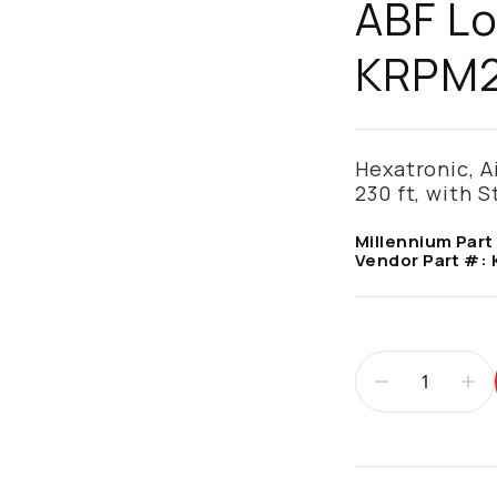
ABF Lo
KRPM2
Hexatronic, A
230 ft, with 
Millennium Part
Vendor Part #:
Additional infor