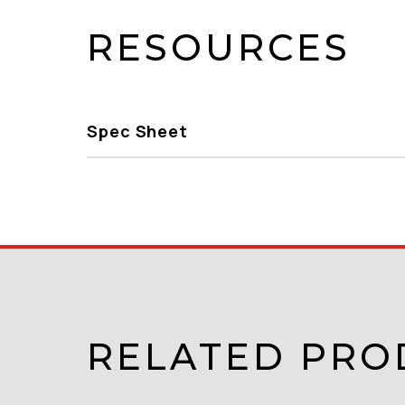
RESOURCES
Spec Sheet
RELATED PRO