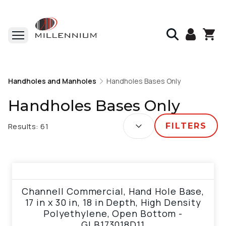
Home
Handholes and Manholes
Handholes and Manholes
Handholes Bases Only
Handholes Bases Only
Handholes Bases Only
SORT BY:
Results:
61
FILTERS
View product
Channell Commercial, Hand Hole Base,
17 in x 30 in, 18 in Depth, High Density
Polyethylene, Open Bottom -
GLB173018D11