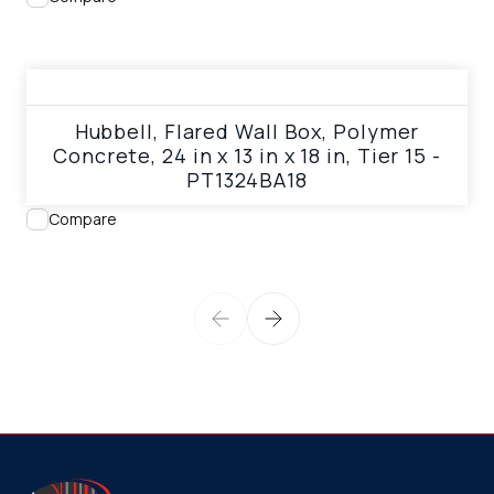
View product
Hubbell, Flared Wall Box, Polymer
Concrete, 24 in x 13 in x 18 in, Tier 15 -
PT1324BA18
Compare