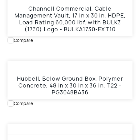
Channell Commercial, Cable
Management Vault, 17 in x 30 in, HDPE,
Load Rating 60,000 lbf, with BULK3
(1730) Logo - BULKA1730-EXT10
Compare
View product
Hubbell, Below Ground Box, Polymer
Concrete, 48 in x 30 in x 36 in, T22 -
PG3048BA36
Compare
View product