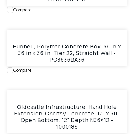
Compare
View product
Hubbell, Polymer Concrete Box, 36 in x
36 in x 36 in, Tier 22, Straight Wall -
PG3636BA36
Compare
View product
Oldcastle Infrastructure, Hand Hole
Extension, Chritsy Concrete, 17" x 30",
Open Bottom, 12" Depth N36X12 -
1000185