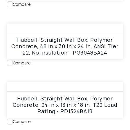
Compare
View product
Hubbell, Straight Wall Box, Polymer
Concrete, 48 in x 30 in x 24 in, ANSI Tier
22, No Insulation - PG3048BA24
Compare
View product
Hubbell, Straight Wall Box, Polymer
Concrete, 24 in x 13 in x 18 in, T22 Load
Rating - PD1324BA18
Compare