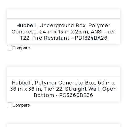
View product
Hubbell, Underground Box, Polymer
Concrete, 24 in x 13 in x 26 in, ANSI Tier
T22, Fire Resistant - PD1324BA26
Compare
View product
Hubbell, Polymer Concrete Box, 60 in x
36 in x 36 in, Tier 22, Straight Wall, Open
Bottom - PG3660BB36
Compare