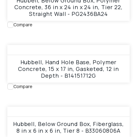
Hubbell, Below Ground Box, Polymer
Concrete, 36 in x 24 in x 24 in, Tier 22,
Straight Wall - PG2436BA24
Compare
View product
Hubbell, Hand Hole Base, Polymer
Concrete, 15 x 17 in, Gasketed, 12 in
Depth - B14151712G
Compare
View product
Hubbell, Below Ground Box, Fiberglass,
8 in x 6 in x 6 in, Tier 8 - B33060806A