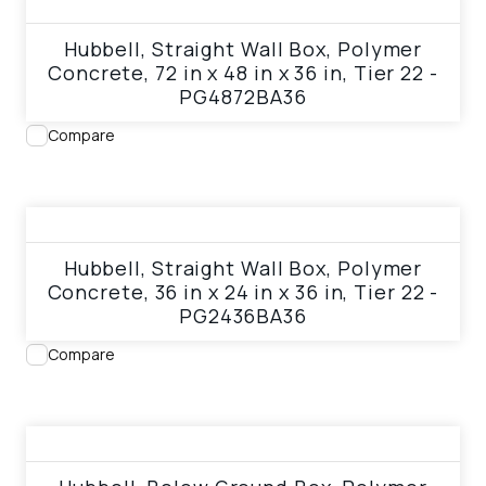
View product
Hubbell, Straight Wall Box, Polymer
Concrete, 72 in x 48 in x 36 in, Tier 22 -
PG4872BA36
Compare
View product
Hubbell, Straight Wall Box, Polymer
Concrete, 36 in x 24 in x 36 in, Tier 22 -
PG2436BA36
Compare
View product