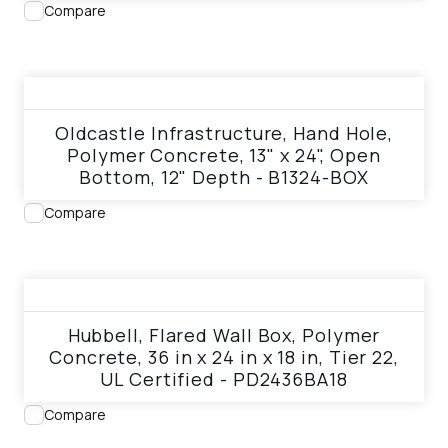
Compare
View product
Oldcastle Infrastructure, Hand Hole,
Polymer Concrete, 13" x 24", Open
Bottom, 12" Depth - B1324-BOX
Compare
View product
Hubbell, Flared Wall Box, Polymer
Concrete, 36 in x 24 in x 18 in, Tier 22,
UL Certified - PD2436BA18
Compare