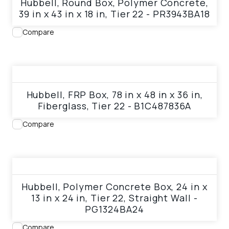
Hubbell, Round Box, Polymer Concrete,
39 in x 43 in x 18 in, Tier 22 - PR3943BA18
Compare
View product
Hubbell, FRP Box, 78 in x 48 in x 36 in,
Fiberglass, Tier 22 - B1C487836A
Compare
View product
Hubbell, Polymer Concrete Box, 24 in x
13 in x 24 in, Tier 22, Straight Wall -
PG1324BA24
Compare