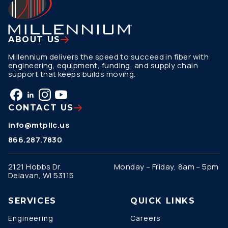
ABOUT US
Millennium delivers the speed to succeed in fiber with
engineering, equipment, funding, and supply chain
support that keeps builds moving.
CONTACT US
info@mtpllc.us
866.287.7830
2121 Hobbs Dr.
Monday – Friday, 8am – 5pm
Delavan, WI 53115
SERVICES
QUICK LINKS
Engineering
Careers