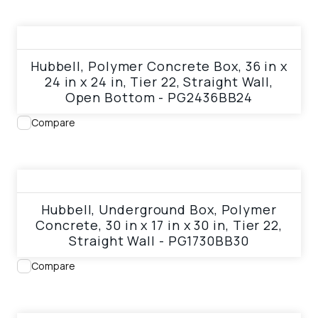
View product
Hubbell, Polymer Concrete Box, 36 in x
24 in x 24 in, Tier 22, Straight Wall,
Open Bottom - PG2436BB24
Compare
View product
Hubbell, Underground Box, Polymer
Concrete, 30 in x 17 in x 30 in, Tier 22,
Straight Wall - PG1730BB30
Compare