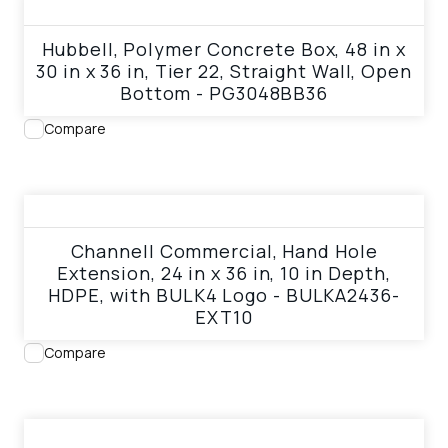
View product
Hubbell, Polymer Concrete Box, 48 in x
30 in x 36 in, Tier 22, Straight Wall, Open
Bottom - PG3048BB36
Compare
View product
Channell Commercial, Hand Hole
Extension, 24 in x 36 in, 10 in Depth,
HDPE, with BULK4 Logo - BULKA2436-
EXT10
Compare
View product