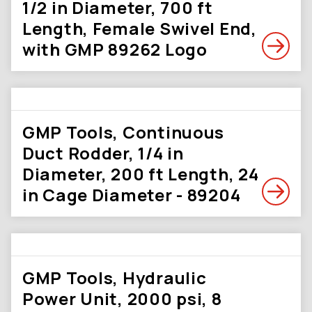
1/2 in Diameter, 700 ft
Length, Female Swivel End,
with GMP 89262 Logo
GMP Tools, Continuous
Duct Rodder, 1/4 in
Diameter, 200 ft Length, 24
in Cage Diameter - 89204
GMP Tools, Hydraulic
Power Unit, 2000 psi, 8