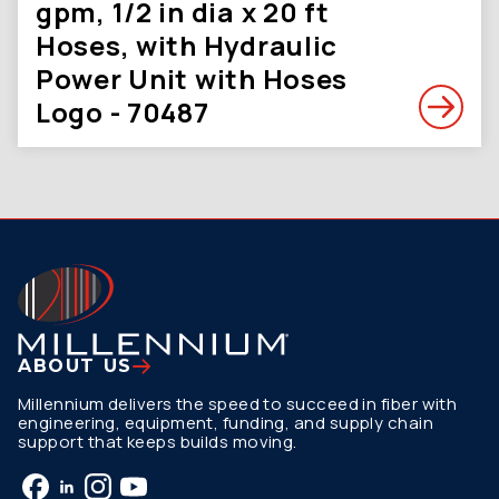
gpm, 1/2 in dia x 20 ft
Hoses, with Hydraulic
Power Unit with Hoses
Logo - 70487
ABOUT US
Millennium delivers the speed to succeed in fiber with
engineering, equipment, funding, and supply chain
support that keeps builds moving.