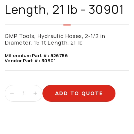
Length, 21 lb - 30901
GMP Tools, Hydraulic Hoses, 2-1/2 in
Diameter, 15 ft Length, 21 lb
Millennium Part #:
526756
Vendor Part #:
30901
ADD TO QUOTE
Additional information