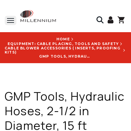
HOME
EQUIPMENT: CABLE PLACING, TOOLS AND SAFETY
CABLE BLOWER ACCESSORIES ( INSERTS, PROOFING
KITS)
GMP TOOLS, HYDRAULIC HOSES, 2-1/2 IN DIAMETER, 15 FT LENGTH, 21 LB - 30901
GMP Tools, Hydraulic
Hoses, 2-1/2 in
Diameter, 15 ft