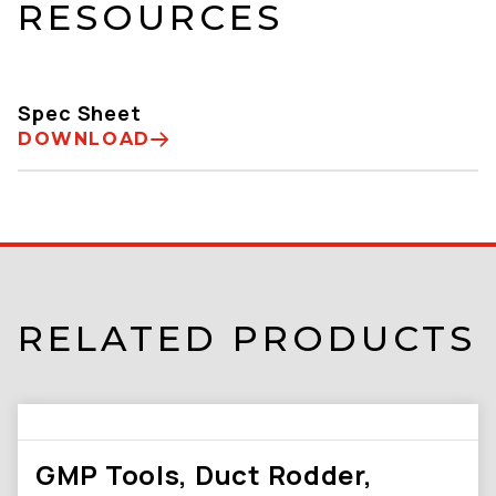
RESOURCES
Spec Sheet
DOWNLOAD
RELATED PRODUCTS
GMP Tools, Duct Rodder,