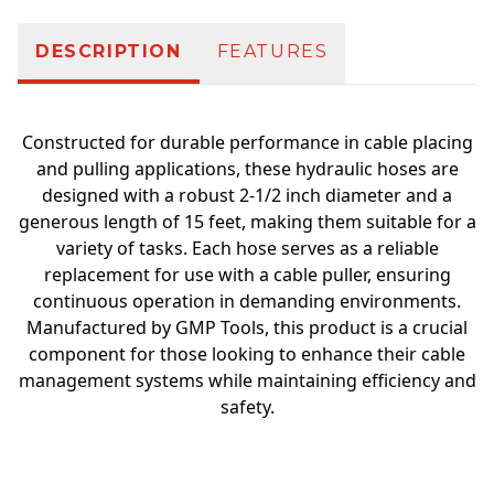
DESCRIPTION
FEATURES
Constructed for durable performance in cable placing
and pulling applications, these hydraulic hoses are
designed with a robust 2-1/2 inch diameter and a
generous length of 15 feet, making them suitable for a
variety of tasks. Each hose serves as a reliable
replacement for use with a cable puller, ensuring
continuous operation in demanding environments.
Manufactured by GMP Tools, this product is a crucial
component for those looking to enhance their cable
management systems while maintaining efficiency and
safety.