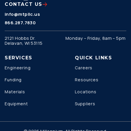
CONTACT US
info@mtpllc.us
866.287.7830
2121 Hobbs Dr.
Monday – Friday, 8am – 5pm
Delavan, WI 53115
SERVICES
QUICK LINKS
Engineering
Careers
Funding
Resources
Materials
Locations
Equipment
Suppliers