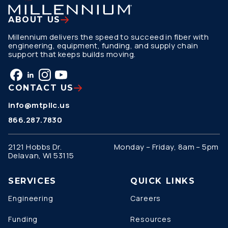
ABOUT US
Millennium delivers the speed to succeed in fiber with
engineering, equipment, funding, and supply chain
support that keeps builds moving.
CONTACT US
info@mtpllc.us
866.287.7830
2121 Hobbs Dr.
Monday – Friday, 8am – 5pm
Delavan, WI 53115
SERVICES
QUICK LINKS
Engineering
Careers
Funding
Resources