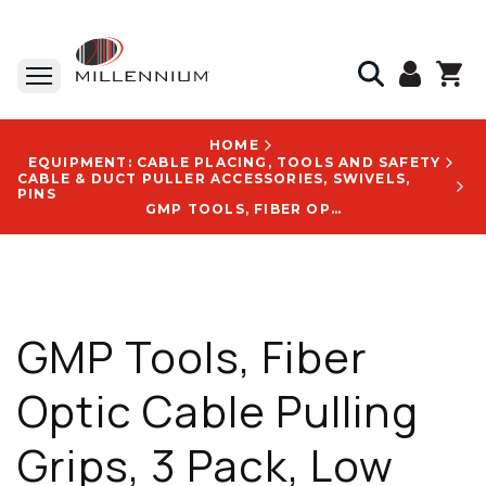
HOME
EQUIPMENT: CABLE PLACING, TOOLS AND SAFETY
CABLE & DUCT PULLER ACCESSORIES, SWIVELS,
PINS
GMP TOOLS, FIBER OPTIC CABLE PULLING GRIPS, 3 PACK, LOW PROFILE, 3/8 TO 3/4 IN, 700 LB WLL, 55 IN, WITH PN 70688 LOGO
GMP Tools, Fiber
Optic Cable Pulling
Grips, 3 Pack, Low