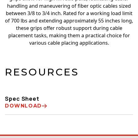
handling and maneuvering of fiber optic cables sized
between 3/8 to 3/4 inch. Rated for a working load limit
of 700 lbs and extending approximately 55 inches long,
these grips offer robust support during cable
placement tasks, making them a practical choice for
various cable placing applications.
RESOURCES
Spec Sheet
DOWNLOAD