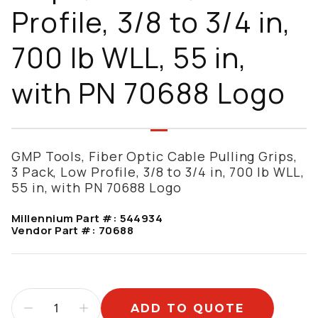
Profile, 3/8 to 3/4 in,
700 lb WLL, 55 in,
with PN 70688 Logo
GMP Tools, Fiber Optic Cable Pulling Grips,
3 Pack, Low Profile, 3/8 to 3/4 in, 700 lb WLL,
55 in, with PN 70688 Logo
Millennium Part #:
544934
Vendor Part #:
70688
ADD TO QUOTE