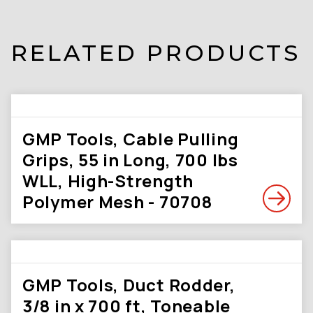
RELATED PRODUCTS
GMP Tools, Cable Pulling
Grips, 55 in Long, 700 lbs
WLL, High-Strength
Polymer Mesh - 70708
GMP Tools, Duct Rodder,
3/8 in x 700 ft, Toneable