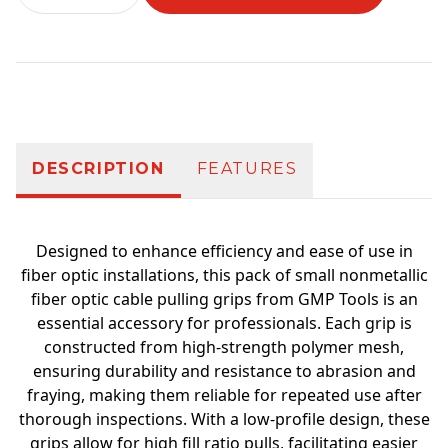
Additional information
DESCRIPTION
FEATURES
Designed to enhance efficiency and ease of use in
fiber optic installations, this pack of small nonmetallic
fiber optic cable pulling grips from GMP Tools is an
essential accessory for professionals. Each grip is
constructed from high-strength polymer mesh,
ensuring durability and resistance to abrasion and
fraying, making them reliable for repeated use after
thorough inspections. With a low-profile design, these
grips allow for high fill ratio pulls, facilitating easier