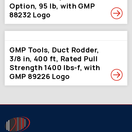
Option, 95 lb, with GMP
88232 Logo
GMP Tools, Duct Rodder,
3/8 in, 400 ft, Rated Pull
Strength 1400 lbs-f, with
GMP 89226 Logo