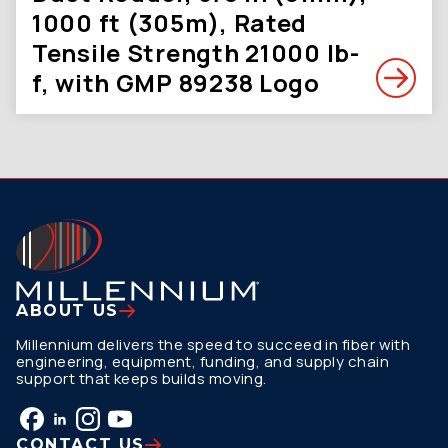
1000 ft (305m), Rated
Tensile Strength 21000 lb-
f, with GMP 89238 Logo
ABOUT US
Millennium delivers the speed to succeed in fiber with
engineering, equipment, funding, and supply chain
support that keeps builds moving.
CONTACT US