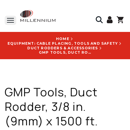
HOME
EQUIPMENT: CABLE PLACING, TOOLS AND SAFETY
DUCT RODDERS & ACCESSORIES
GMP TOOLS, DUCT RODDER, 3/8 IN. (9MM) X 1500 FT. (457M), TUBULAR STEEL ALLOY, CORROSION RESISTANT - 89245
GMP Tools, Duct
Rodder, 3/8 in.
(9mm) x 1500 ft.