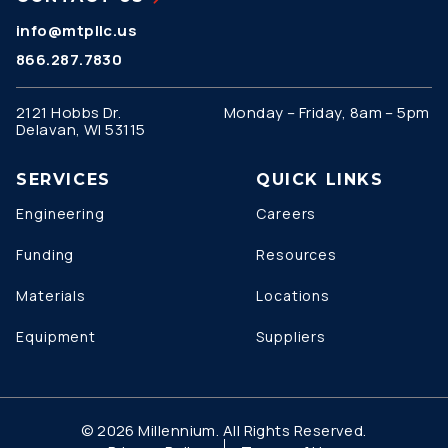
info@mtpllc.us
866.287.7830
2121 Hobbs Dr.
Monday – Friday, 8am – 5pm
Delavan, WI 53115
SERVICES
QUICK LINKS
Engineering
Careers
Funding
Resources
Materials
Locations
Equipment
Suppliers
© 2026 Millennium. All Rights Reserved.