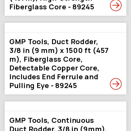
Fiberglass Core - 89245
GMP Tools, Duct Rodder,
3/8 in (9 mm) x 1500 ft (457
m), Fiberglass Core,
Detectable Copper Core,
Includes End Ferrule and
Pulling Eye - 89245
GMP Tools, Continuous
Duct Rodder, 3/8 in (9mm),