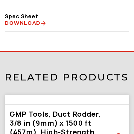
Spec Sheet
DOWNLOAD
RELATED PRODUCTS
GMP Tools, Duct Rodder,
3/8 in (9mm) x 1500 ft
(457m), High-Strength