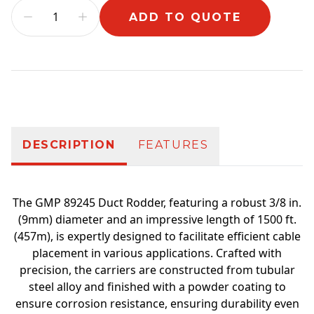
ADD TO QUOTE
Additional information
DESCRIPTION
FEATURES
The GMP 89245 Duct Rodder, featuring a robust 3/8 in.
(9mm) diameter and an impressive length of 1500 ft.
(457m), is expertly designed to facilitate efficient cable
placement in various applications. Crafted with
precision, the carriers are constructed from tubular
steel alloy and finished with a powder coating to
ensure corrosion resistance, ensuring durability even