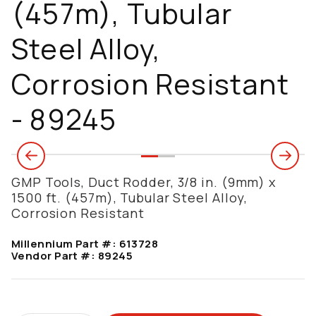
(457m), Tubular
Steel Alloy,
Corrosion Resistant
- 89245
GMP Tools, Duct Rodder, 3/8 in. (9mm) x
1500 ft. (457m), Tubular Steel Alloy,
Corrosion Resistant
Millennium Part #:
613728
Vendor Part #:
89245