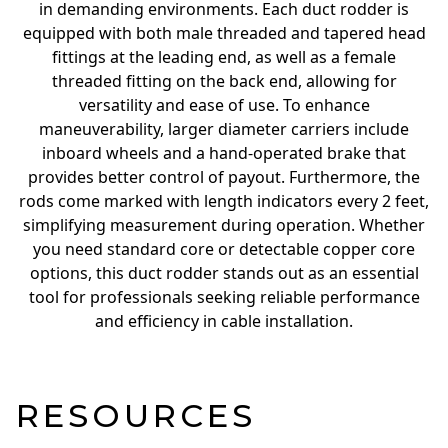
in demanding environments. Each duct rodder is
equipped with both male threaded and tapered head
fittings at the leading end, as well as a female
threaded fitting on the back end, allowing for
versatility and ease of use. To enhance
maneuverability, larger diameter carriers include
inboard wheels and a hand-operated brake that
provides better control of payout. Furthermore, the
rods come marked with length indicators every 2 feet,
simplifying measurement during operation. Whether
you need standard core or detectable copper core
options, this duct rodder stands out as an essential
tool for professionals seeking reliable performance
and efficiency in cable installation.
RESOURCES