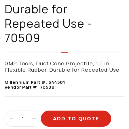
Durable for
Repeated Use -
70509
GMP Tools, Duct Cone Projectile, 1.5 in,
Flexible Rubber, Durable for Repeated Use
Millennium Part #:
544501
Vendor Part #:
70509
ADD TO QUOTE