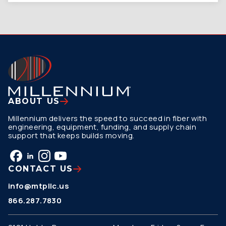
ABOUT US
Millennium delivers the speed to succeed in fiber with
engineering, equipment, funding, and supply chain
support that keeps builds moving.
CONTACT US
info@mtpllc.us
866.287.7830