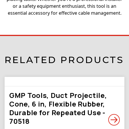
or a safety equipment enthusiast, this tool is an
essential accessory for effective cable management.
RELATED PRODUCTS
GMP Tools, Duct Projectile,
Cone, 6 in, Flexible Rubber,
Durable for Repeated Use -
70518