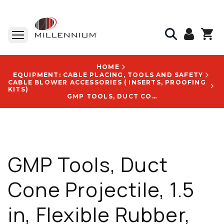
HOME
EQUIPMENT: CABLE PLACING, TOOLS AND SAFETY
CABLE BLOWER ACCESSORIES ( INSERTS, PROOFING
KITS)
GMP TOOLS, DUCT CONE PROJECTILE, 1.5 IN, FLEXIBLE RUBBER, DURABLE FOR REPEATED USE - 70509
GMP Tools, Duct
Cone Projectile, 1.5
in, Flexible Rubber,