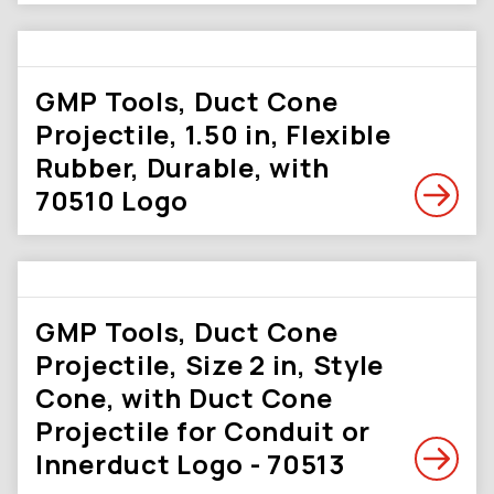
GMP Tools, Duct Cone
Projectile, 1.50 in, Flexible
Rubber, Durable, with
70510 Logo
GMP Tools, Duct Cone
Projectile, Size 2 in, Style
Cone, with Duct Cone
Projectile for Conduit or
Innerduct Logo - 70513