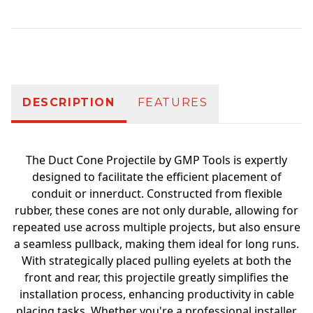
Additional information
DESCRIPTION
FEATURES
The Duct Cone Projectile by GMP Tools is expertly
designed to facilitate the efficient placement of
conduit or innerduct. Constructed from flexible
rubber, these cones are not only durable, allowing for
repeated use across multiple projects, but also ensure
a seamless pullback, making them ideal for long runs.
With strategically placed pulling eyelets at both the
front and rear, this projectile greatly simplifies the
installation process, enhancing productivity in cable
placing tasks. Whether you're a professional installer