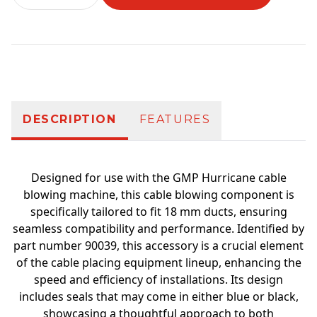
Additional information
DESCRIPTION
FEATURES
Designed for use with the GMP Hurricane cable
blowing machine, this cable blowing component is
specifically tailored to fit 18 mm ducts, ensuring
seamless compatibility and performance. Identified by
part number 90039, this accessory is a crucial element
of the cable placing equipment lineup, enhancing the
speed and efficiency of installations. Its design
includes seals that may come in either blue or black,
showcasing a thoughtful approach to both