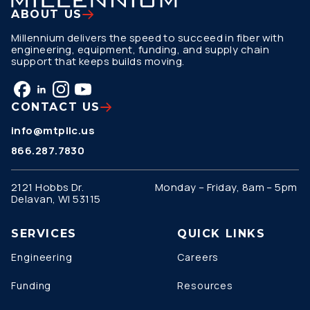
ABOUT US
Millennium delivers the speed to succeed in fiber with
engineering, equipment, funding, and supply chain
support that keeps builds moving.
CONTACT US
info@mtpllc.us
866.287.7830
2121 Hobbs Dr.
Monday – Friday, 8am – 5pm
Delavan, WI 53115
SERVICES
QUICK LINKS
Engineering
Careers
Funding
Resources