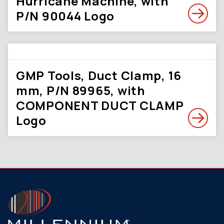
Hurricane Machine, with
P/N 90044 Logo
GMP Tools, Duct Clamp, 16
mm, P/N 89965, with
COMPONENT DUCT CLAMP
Logo