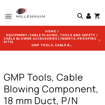
HOME
EQUIPMENT: CABLE PLACING, TOOLS AND SAFETY
CABLE BLOWER ACCESSORIES ( INSERTS, PROOFING
KITS)
GMP TOOLS, CABLE BLOWING COMPONENT, 18 MM DUCT, P/N 90039, WITH GMP HURRICANE CONFIGURATION
GMP Tools, Cable
Blowing Component,
18 mm Duct, P/N