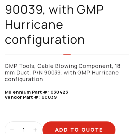
90039, with GMP
Hurricane
configuration
GMP Tools, Cable Blowing Component, 18
mm Duct, P/N 90039, with GMP Hurricane
configuration
Millennium Part #:
630423
Vendor Part #:
90039
ADD TO QUOTE