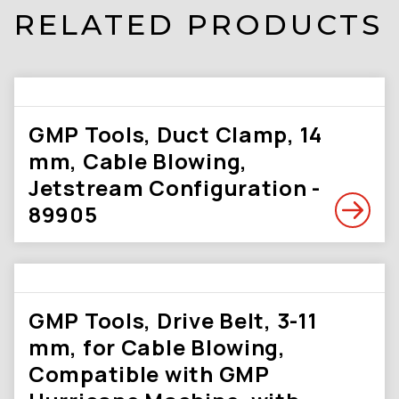
RELATED PRODUCTS
GMP Tools, Duct Clamp, 14
mm, Cable Blowing,
Jetstream Configuration -
89905
GMP Tools, Drive Belt, 3-11
mm, for Cable Blowing,
Compatible with GMP