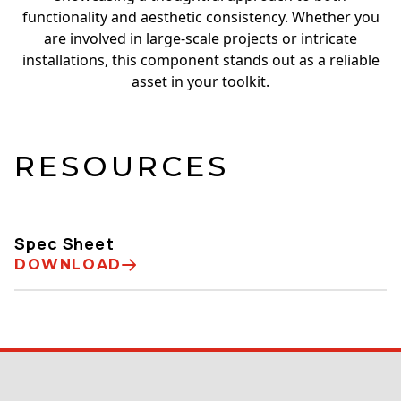
functionality and aesthetic consistency. Whether you
are involved in large-scale projects or intricate
installations, this component stands out as a reliable
asset in your toolkit.
RESOURCES
Spec Sheet
DOWNLOAD