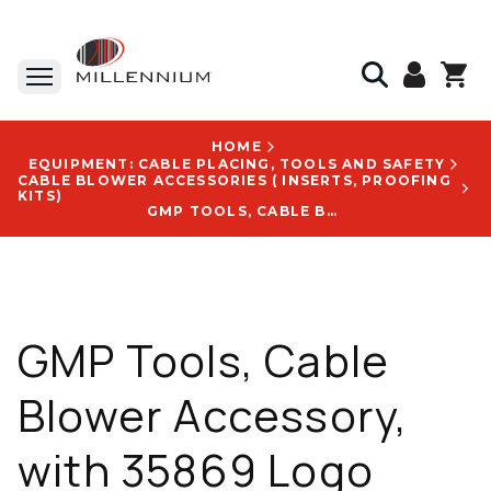
HOME
EQUIPMENT: CABLE PLACING, TOOLS AND SAFETY
CABLE BLOWER ACCESSORIES ( INSERTS, PROOFING
KITS)
GMP TOOLS, CABLE BLOWER ACCESSORY, WITH 35869 LOGO
GMP Tools, Cable
Blower Accessory,
with 35869 Logo