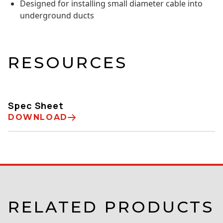
Designed for installing small diameter cable into
underground ducts
RESOURCES
Spec Sheet
DOWNLOAD
RELATED PRODUCTS