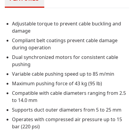
Adjustable torque to prevent cable buckling and
damage
Compliant belt coatings prevent cable damage
during operation
Dual synchronized motors for consistent cable
pushing
Variable cable pushing speed up to 85 m/min
Maximum pushing force of 43 kg (95 lb)
Compatible with cable diameters ranging from 2.5
to 14.0 mm
Supports duct outer diameters from 5 to 25 mm
Operates with compressed air pressure up to 15
bar (220 psi)