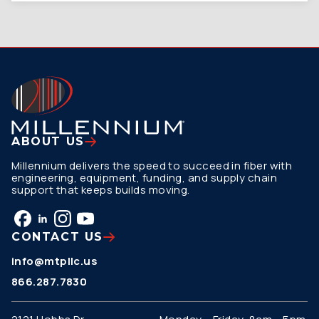
ABOUT US
Millennium delivers the speed to succeed in fiber with
engineering, equipment, funding, and supply chain
support that keeps builds moving.
CONTACT US
info@mtpllc.us
866.287.7830