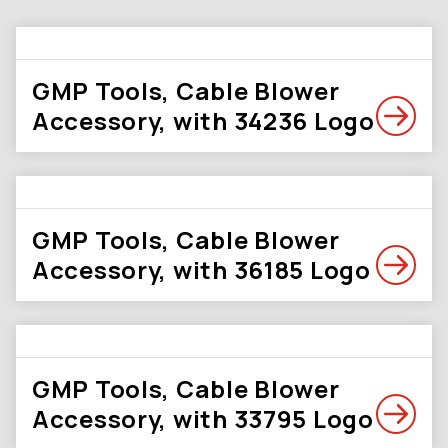
GMP Tools, Cable Blower
Accessory, with 34236 Logo
GMP Tools, Cable Blower
Accessory, with 36185 Logo
GMP Tools, Cable Blower
Accessory, with 33795 Logo