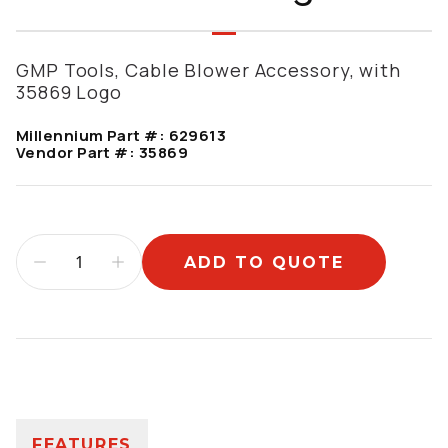
GMP Tools, Cable Blower Accessory, with
35869 Logo
Millennium Part #:
629613
Vendor Part #:
35869
ADD TO QUOTE
Additional information
FEATURES