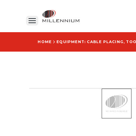
HOME
EQUIPMENT: CABLE PLACING, TO