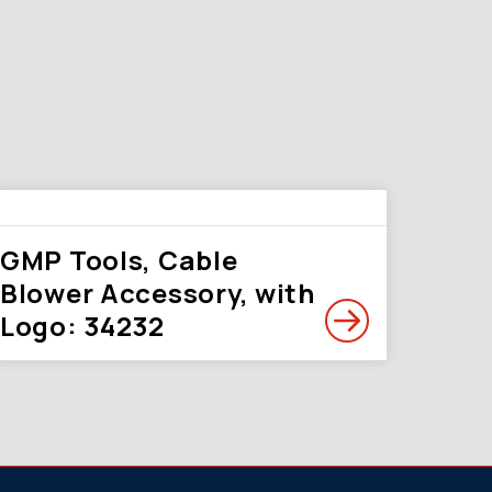
GMP Tools, Cable
Blower Accessory, with
Logo: 34232