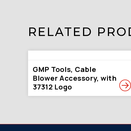
RELATED PRO
GMP Tools, Cable
Blower Accessory, with
37312 Logo