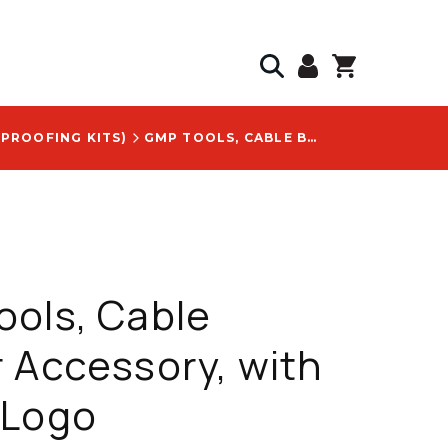
 PROOFING KITS)
GMP TOOLS, CABLE BLOWER ACCESSORY, WITH 32334 LOGO
ols, Cable
 Accessory, with
 Logo