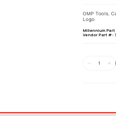
GMP Tools, Ca
Logo
Millennium Part
Vendor Part #:
Additional infor