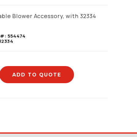
ble Blower Accessory, with 32334
 #:
554474
32334
ADD TO QUOTE
mation