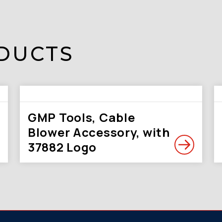
DUCTS
GMP Tools, Cable
Blower Accessory, with
37882 Logo