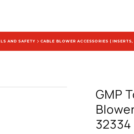
OLS AND SAFETY
CABLE BLOWER ACCESSORIES ( INSERTS,
GMP To
Blower
32334