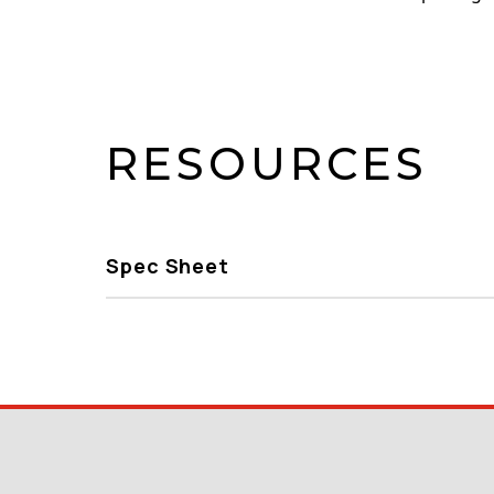
RESOURCES
Spec Sheet