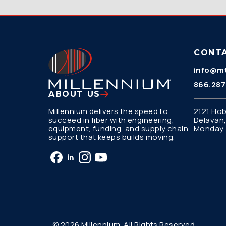
CONT
info@mt
866.287
ABOUT US
Millennium delivers the speed to
2121 Hob
succeed in fiber with engineering,
Delavan,
equipment, funding, and supply chain
Monday –
support that keeps builds moving.
© 2026 Millennium. All Rights Reserved.