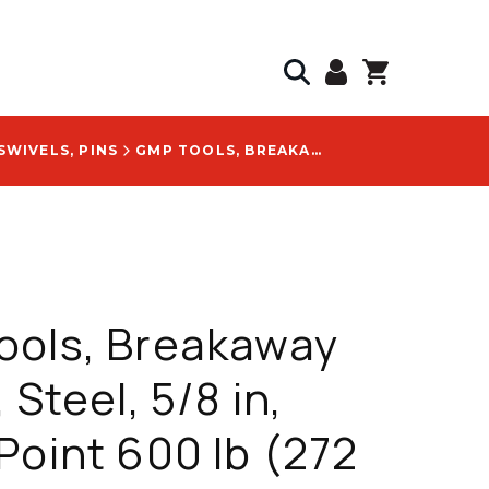
SWIVELS, PINS
GMP TOOLS, BREAKAWAY SWIVEL, STEEL, 5/8 IN, BREAK POINT 600 LB (272 KG), WITH COLOR-CODED YELLOW BOLT HEAD LOGO - 25493
ools, Breakaway
 Steel, 5/8 in,
Point 600 lb (272