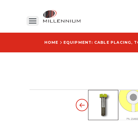
HOME
EQUIPMENT: CABLE PLACING, 