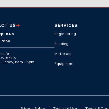
ACT US
SERVICES
pllc.us
Engineering
.7830
Funding
bs Dr.
Materials
 WI 53115
 Friday, 8am – 5pm
Equipment
Privacy Policy
Terms of Use
Terms & Cond