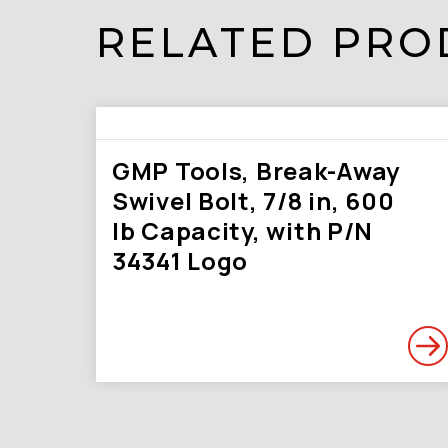
RELATED PRO
GMP Tools, Break-Away
Swivel Bolt, 7/8 in, 600
lb Capacity, with P/N
34341 Logo