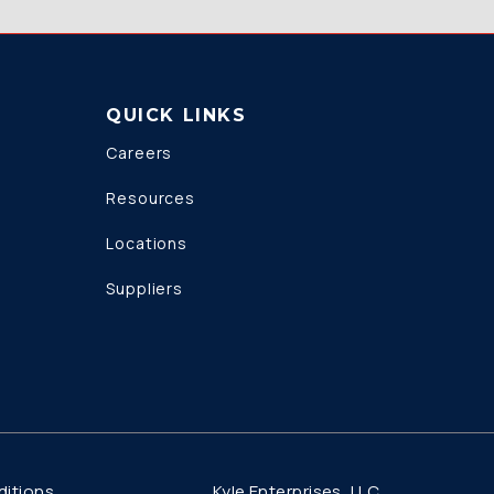
QUICK LINKS
Careers
Resources
Locations
Suppliers
Kyle Enterprises, LLC
itions