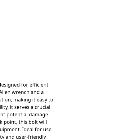
mation
esigned for efficient
 Allen wrench and a
tion, making it easy to
y, it serves a crucial
vent potential damage
point, this bolt will
quipment. Ideal for use
ity and user-friendly