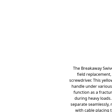
The Breakaway Swivel
field replacement,
screwdriver. This yell
handle under various 
function as a fractu
during heavy loads. 
separate seamlessly, r
with cable placing t