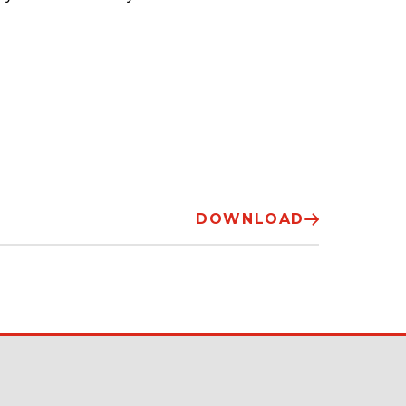
DOWNLOAD