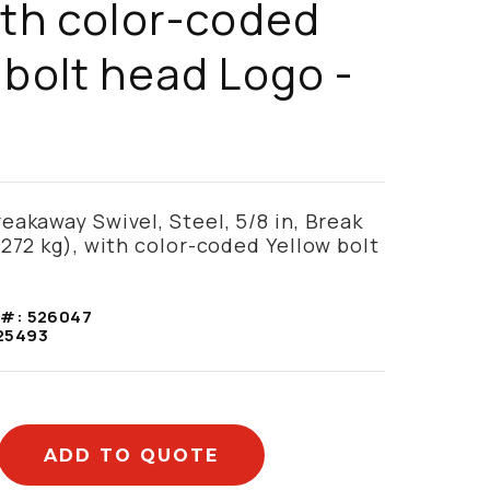
ith color-coded
 bolt head Logo -
eakaway Swivel, Steel, 5/8 in, Break
(272 kg), with color-coded Yellow bolt
 #:
526047
25493
ADD TO QUOTE