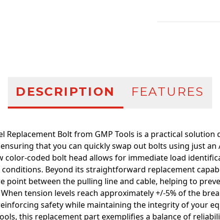
Additional infor
DESCRIPTION
FEATURES
 Replacement Bolt from GMP Tools is a practical solution d
 ensuring that you can quickly swap out bolts using just an
ow color-coded bolt head allows for immediate load identifica
conditions. Beyond its straightforward replacement capabilit
re point between the pulling line and cable, helping to pre
When tension levels reach approximately +/-5% of the break 
einforcing safety while maintaining the integrity of your e
ools, this replacement part exemplifies a balance of reliabil