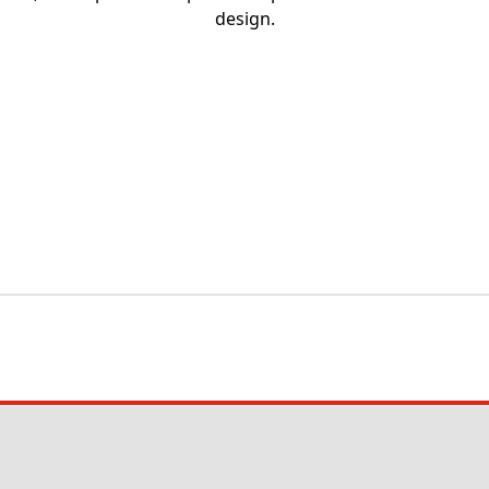
design.