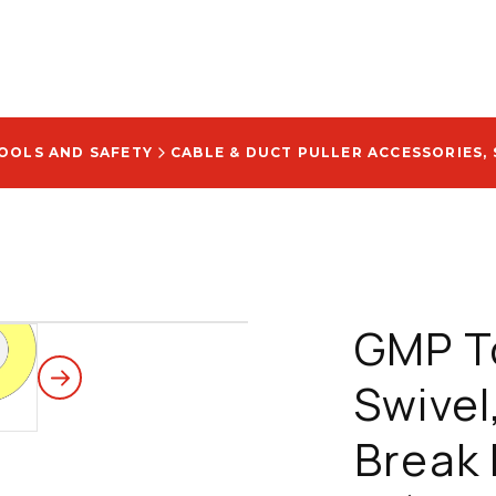
TOOLS AND SAFETY
CABLE & DUCT PULLER ACCESSORIES, 
GMP T
Swivel,
Break 