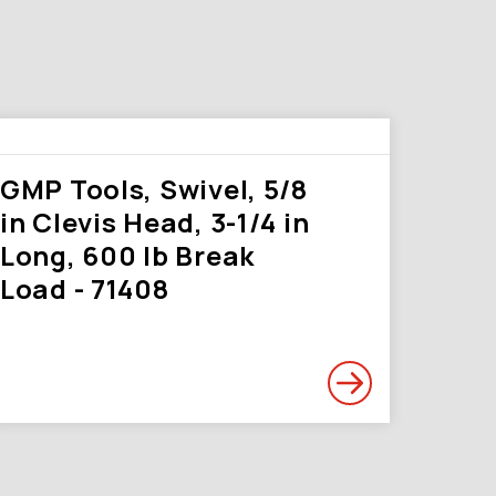
GMP Tools, Swivel, 5/8
in Clevis Head, 3-1/4 in
Long, 600 lb Break
Load - 71408