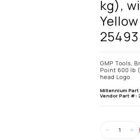
kg), w
Yellow
25493
GMP Tools, Br
Point 600 lb 
head Logo
Millennium Part
Vendor Part #: