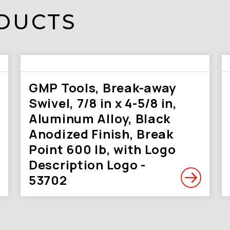
DUCTS
GMP Tools, Break-away
Swivel, 7/8 in x 4-5/8 in,
Aluminum Alloy, Black
Anodized Finish, Break
Point 600 lb, with Logo
Description Logo -
53702