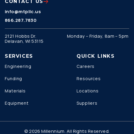
CONTACT US
info@mtpllc.us
866.287.7830
2121 Hobbs Dr.
Monday – Friday, 8am – 5pm
Delavan, WI 53115
SERVICES
QUICK LINKS
Engineering
Careers
Funding
Resources
Materials
Locations
Equipment
Suppliers
© 2026 Millennium. All Rights Reserved.