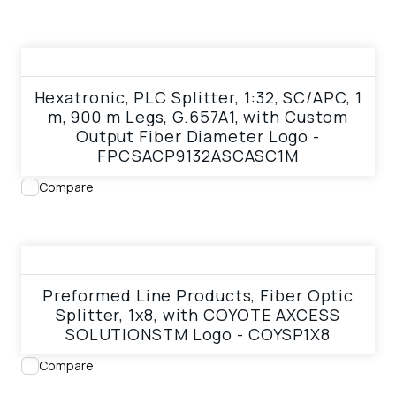
View product
Hexatronic, PLC Splitter, 1:32, SC/APC, 1
m, 900 m Legs, G.657A1, with Custom
Output Fiber Diameter Logo -
FPCSACP9132ASCASC1M
Compare
View product
Preformed Line Products, Fiber Optic
Splitter, 1x8, with COYOTE AXCESS
SOLUTIONSTM Logo - COYSP1X8
Compare