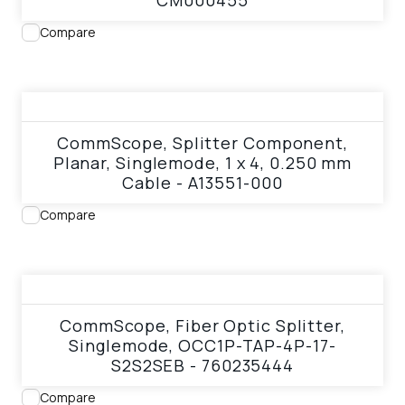
CM000455
Compare
View product
CommScope, Splitter Component,
Planar, Singlemode, 1 x 4, 0.250 mm
Cable - A13551-000
Compare
View product
CommScope, Fiber Optic Splitter,
Singlemode, OCC1P-TAP-4P-17-
S2S2SEB - 760235444
Compare