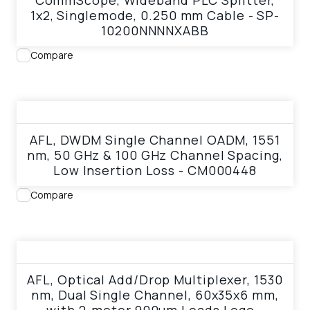
CommScope, Wideband PLC Splitter,
1x2, Singlemode, 0.250 mm Cable - SP-
10200NNNNXABB
Compare
View product
AFL, DWDM Single Channel OADM, 1551
nm, 50 GHz & 100 GHz Channel Spacing,
Low Insertion Loss - CM000448
Compare
View product
AFL, Optical Add/Drop Multiplexer, 1530
nm, Dual Single Channel, 60x35x6 mm,