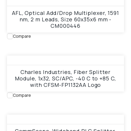
AFL, Optical Add/Drop Multiplexer, 1591
nm, 2 m Leads, Size 60x35x6 mm -
CM000446
Compare
View product
Charles Industries, Fiber Splitter
Module, 1x32, SC/APC, -40 C to +85 C,
with CFSM-FP1132AA Logo
Compare
View product