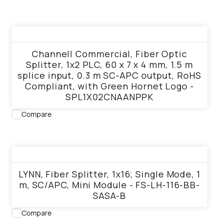
View product
Channell Commercial, Fiber Optic
Splitter, 1x2 PLC, 60 x 7 x 4 mm, 1.5 m
splice input, 0.3 m SC-APC output, RoHS
Compliant, with Green Hornet Logo -
SPL1X02CNAANPPK
Compare
View product
LYNN, Fiber Splitter, 1x16; Single Mode, 1
m, SC/APC, Mini Module - FS-LH-116-BB-
SASA-B
Compare