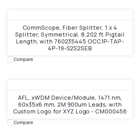
View product
CommScope, Fiber Splitter, 1 x 4
Splitter, Symmetrical, 8.202 ft Pigtail
Length, with 760235445 OCC1P-TAP-
4P-19-S2S2SEB
Compare
View product
AFL, xWDM Device/Module, 1471 nm,
60x35x6 mm, 2M 900um Leads, with
Custom Logo for XYZ Logo - CM000456
Compare