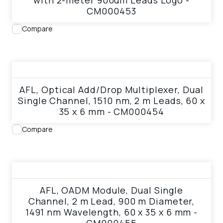
with 2-meter 900um Leads Logo -
CM000453
Compare
View product
AFL, Optical Add/Drop Multiplexer, Dual
Single Channel, 1510 nm, 2 m Leads, 60 x
35 x 6 mm - CM000454
Compare
View product
AFL, OADM Module, Dual Single
Channel, 2 m Lead, 900 m Diameter,
1491 nm Wavelength, 60 x 35 x 6 mm -