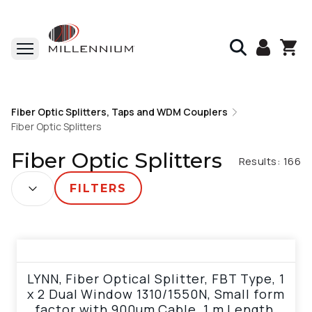
Home
Fiber Optic Splitters, Taps and WDM Couplers
Fiber Optic Splitters, Taps and WDM Couplers
Fiber Optic Splitters
Fiber Optic Splitters
Fiber Optic Splitters
Results:
166
SORT BY:
FILTERS
View product
LYNN, Fiber Optical Splitter, FBT Type, 1
x 2 Dual Window 1310/1550N, Small form
factor with 900um Cable, 1 m Length,