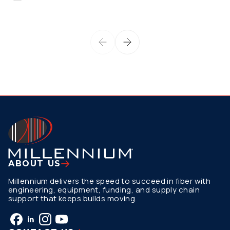
ABOUT US
Millennium delivers the speed to succeed in fiber with
engineering, equipment, funding, and supply chain
support that keeps builds moving.