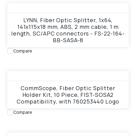
View product
LYNN, Fiber Optic Splitter, 1x64,
141x115x18 mm, ABS, 2 mm cable, 1 m
length, SC/APC connectors - FS-22-164-
BB-SASA-8
Compare
View product
CommScope, Fiber Optic Splitter
Holder Kit, 10 Piece, FIST-SOSA2
Compatibility, with 760253440 Logo
Compare
View product