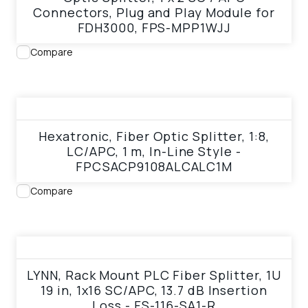
Connectors, Plug and Play Module for
FDH3000, FPS-MPP1WJJ
Compare
View product
Hexatronic, Fiber Optic Splitter, 1:8,
LC/APC, 1 m, In-Line Style -
FPCSACP9108ALCALC1M
Compare
View product
LYNN, Rack Mount PLC Fiber Splitter, 1U
19 in, 1x16 SC/APC, 13.7 dB Insertion
Loss - FS-116-SA1-R