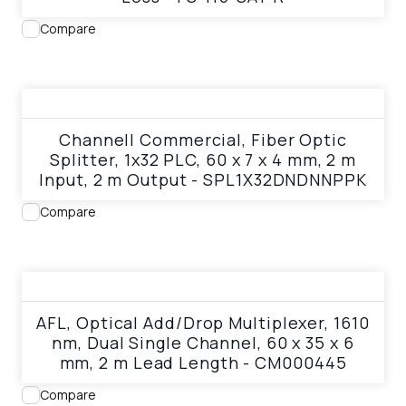
Compare
View product
Channell Commercial, Fiber Optic
Splitter, 1x32 PLC, 60 x 7 x 4 mm, 2 m
Input, 2 m Output - SPL1X32DNDNNPPK
Compare
View product
AFL, Optical Add/Drop Multiplexer, 1610
nm, Dual Single Channel, 60 x 35 x 6
mm, 2 m Lead Length - CM000445
Compare