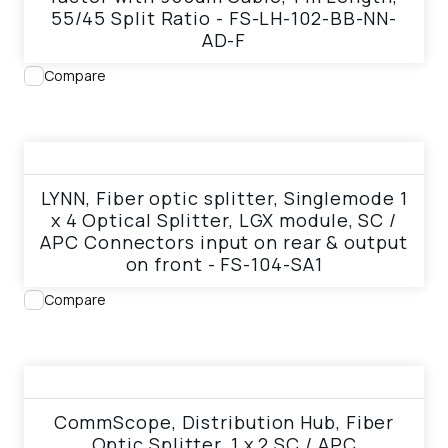
55/45 Split Ratio - FS-LH-102-BB-NN-
AD-F
Compare
View product
LYNN, Fiber optic splitter, Singlemode 1
x 4 Optical Splitter, LGX module, SC /
APC Connectors input on rear & output
on front - FS-104-SA1
Compare
View product
CommScope, Distribution Hub, Fiber
Optic Splitter, 1 x 2 SC / APC