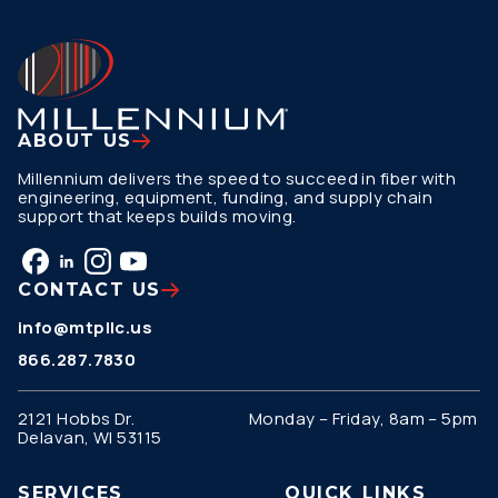
ABOUT US
Millennium delivers the speed to succeed in fiber with
engineering, equipment, funding, and supply chain
support that keeps builds moving.
CONTACT US
info@mtpllc.us
866.287.7830
2121 Hobbs Dr.
Monday – Friday, 8am – 5pm
Delavan, WI 53115
SERVICES
QUICK LINKS