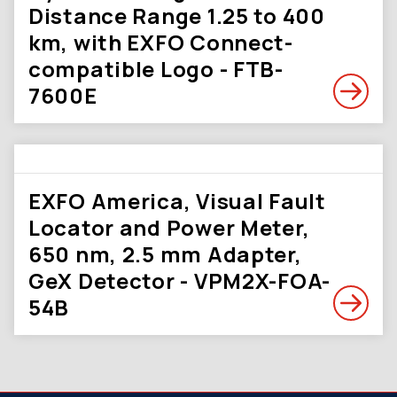
Distance Range 1.25 to 400
km, with EXFO Connect-
compatible Logo - FTB-
7600E
EXFO America, Visual Fault
Locator and Power Meter,
650 nm, 2.5 mm Adapter,
GeX Detector - VPM2X-FOA-
54B