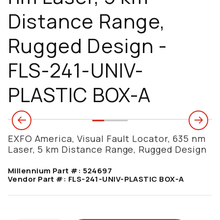
Distance Range,
Rugged Design -
FLS-241-UNIV-
PLASTIC BOX-A
EXFO America, Visual Fault Locator, 635 nm
Laser, 5 km Distance Range, Rugged Design
Millennium Part #:
524697
Vendor Part #:
FLS-241-UNIV-PLASTIC BOX-A