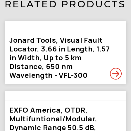
RELATED PRODUCTS
Jonard Tools, Visual Fault
Locator, 3.66 in Length, 1.57
in Width, Up to 5 km
Distance, 650 nm
Wavelength - VFL-300
EXFO America, OTDR,
Multifuntional/Modular,
Dynamic Range 50.5 dB,