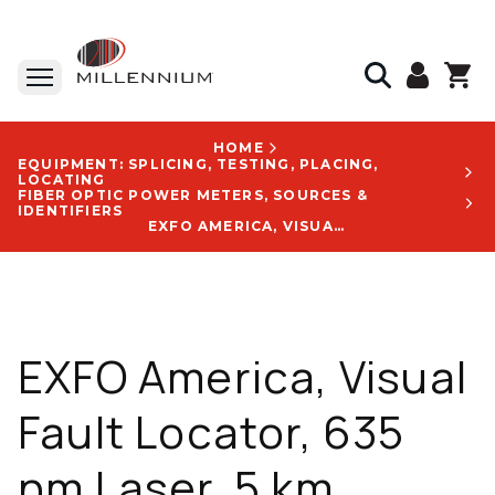
HOME
EQUIPMENT: SPLICING, TESTING, PLACING,
LOCATING
FIBER OPTIC POWER METERS, SOURCES &
IDENTIFIERS
EXFO AMERICA, VISUAL FAULT LOCATOR, 635 NM LASER, 5 KM DISTANCE RANGE, RUGGED DESIGN - FLS-241-UNIV-PLASTIC BOX-A
EXFO America, Visual
Fault Locator, 635
nm Laser, 5 km