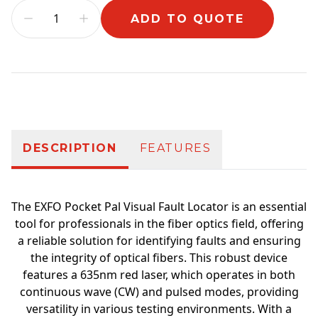
ADD TO QUOTE
Additional information
DESCRIPTION
FEATURES
The EXFO Pocket Pal Visual Fault Locator is an essential
tool for professionals in the fiber optics field, offering
a reliable solution for identifying faults and ensuring
the integrity of optical fibers. This robust device
features a 635nm red laser, which operates in both
continuous wave (CW) and pulsed modes, providing
versatility in various testing environments. With a