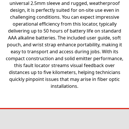
universal 2.5mm sleeve and rugged, weatherproof
design, it is perfectly suited for on-site use even in
challenging conditions. You can expect impressive
operational efficiency from this locator, typically
delivering up to 50 hours of battery life on standard
AAA alkaline batteries. The included user guide, soft
pouch, and wrist strap enhance portability, making it
easy to transport and access during jobs. With its
compact construction and solid emitter performance,
this fault locator streams visual feedback over
distances up to five kilometers, helping technicians
quickly pinpoint issues that may arise in fiber optic
installations.