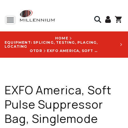
HOME
EQUIPMENT: SPLICING, TESTING, PLACING,
LOCATING
OTDR
EXFO AMERICA, SOFT PULSE SUPPRESSOR BAG, SINGLEMODE FIBER, 1000 M, SC/APC TO SC/APC - SPSB-B-1000-88-88
EXFO America, Soft
Pulse Suppressor
Bag, Singlemode