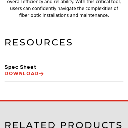
overall efficiency and reliability. With this critical tool,
users can confidently navigate the complexities of
fiber optic installations and maintenance.
RESOURCES
Spec Sheet
DOWNLOAD
RELATED PRODUCTS