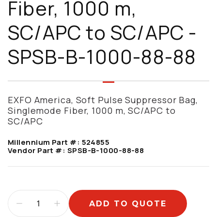
Fiber, 1000 m,
SC/APC to SC/APC -
SPSB-B-1000-88-88
EXFO America, Soft Pulse Suppressor Bag,
Singlemode Fiber, 1000 m, SC/APC to
SC/APC
Millennium Part #:
524855
Vendor Part #:
SPSB-B-1000-88-88
ADD TO QUOTE