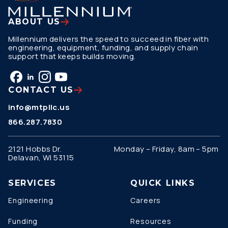
ABOUT US
Millennium delivers the speed to succeed in fiber with
engineering, equipment, funding, and supply chain
support that keeps builds moving.
CONTACT US
info@mtpllc.us
866.287.7830
2121 Hobbs Dr.
Monday – Friday, 8am – 5pm
Delavan, WI 53115
SERVICES
QUICK LINKS
Engineering
Careers
Funding
Resources