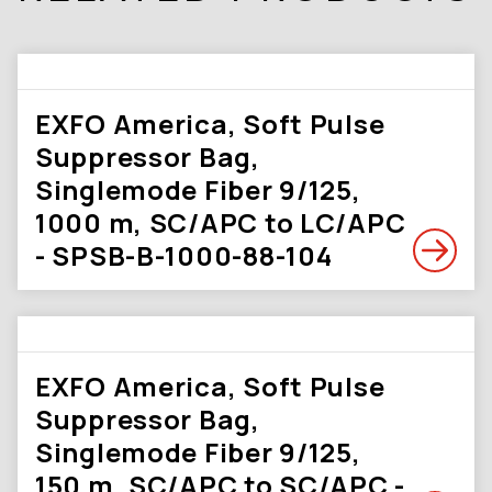
EXFO America, Soft Pulse
Suppressor Bag,
Singlemode Fiber 9/125,
1000 m, SC/APC to LC/APC
- SPSB-B-1000-88-104
EXFO America, Soft Pulse
Suppressor Bag,
Singlemode Fiber 9/125,
150 m, SC/APC to SC/APC -