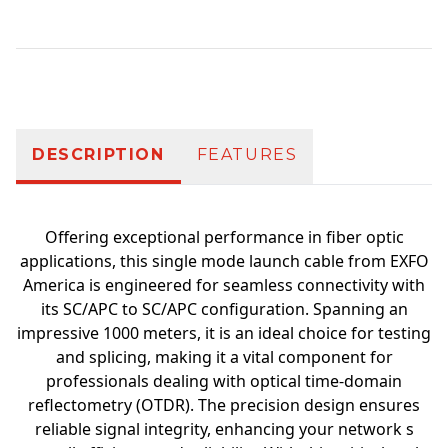
Additional information
DESCRIPTION
FEATURES
Offering exceptional performance in fiber optic
applications, this single mode launch cable from EXFO
America is engineered for seamless connectivity with
its SC/APC to SC/APC configuration. Spanning an
impressive 1000 meters, it is an ideal choice for testing
and splicing, making it a vital component for
professionals dealing with optical time-domain
reflectometry (OTDR). The precision design ensures
reliable signal integrity, enhancing your network s