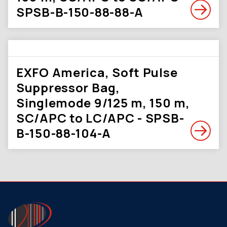
SPSB-B-150-88-88-A
EXFO America, Soft Pulse
Suppressor Bag,
Singlemode 9/125 m, 150 m,
SC/APC to LC/APC - SPSB-
B-150-88-104-A