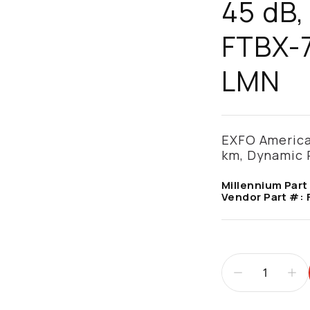
45 dB,
FTBX-
LMN
EXFO America
km, Dynamic 
Millennium Part
Vendor Part #: