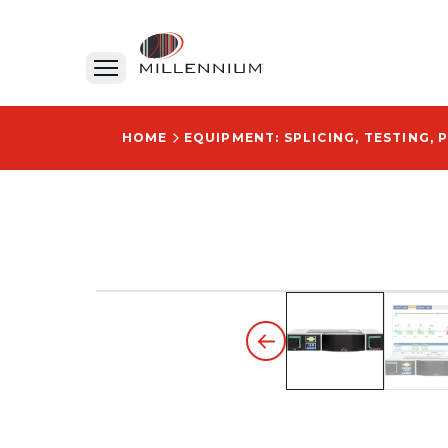
HOME
EQUIPMENT: SPLICING, TESTING, 