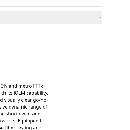
mation
 PON and metro FTTx
th its iOLM capability,
d visually clear go/no-
ssive dynamic range of
the short event and
etworks. Equipped to
ve fiber testing and