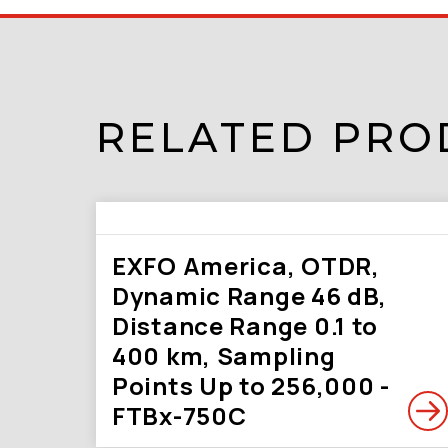
RELATED PRO
EXFO America, OTDR,
Dynamic Range 46 dB,
Distance Range 0.1 to
400 km, Sampling
Points Up to 256,000 -
FTBx-750C