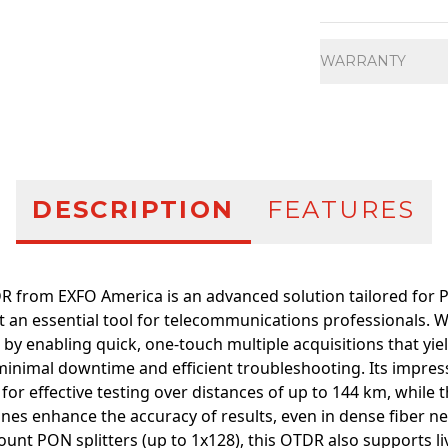
Additional infor
WARRANTY
DESCRIPTION
FEATURES
 from EXFO America is an advanced solution tailored for
t an essential tool for telecommunications professionals. Wi
 by enabling quick, one-touch multiple acquisitions that yiel
minimal downtime and efficient troubleshooting. Its impre
 for effective testing over distances of up to 144 km, while 
nes enhance the accuracy of results, even in dense fiber n
unt PON splitters (up to 1x128), this OTDR also supports li