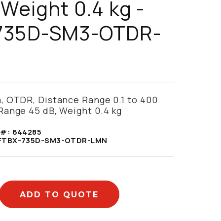
 Weight 0.4 kg -
735D-SM3-OTDR-
, OTDR, Distance Range 0.1 to 400
Range 45 dB, Weight 0.4 kg
 #:
644285
FTBX-735D-SM3-OTDR-LMN
ADD TO QUOTE