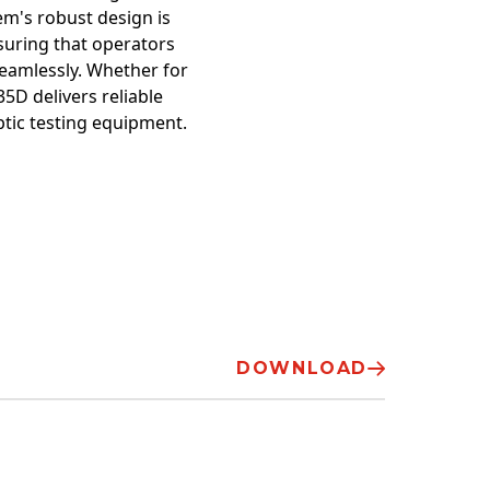
em's robust design is
suring that operators
eamlessly. Whether for
5D delivers reliable
ptic testing equipment.
DOWNLOAD