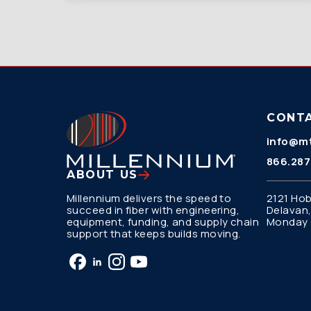
CONT
info@mt
866.287
ABOUT US
Millennium delivers the speed to
2121 Hob
succeed in fiber with engineering,
Delavan,
equipment, funding, and supply chain
Monday –
support that keeps builds moving.