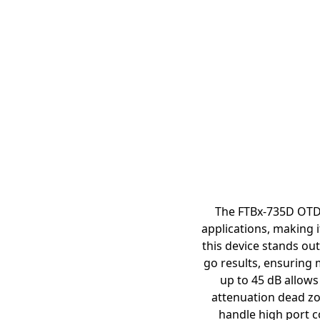
The FTBx-735D OTDR
applications, making i
this device stands out
go results, ensuring 
up to 45 dB allows
attenuation dead zo
handle high port co