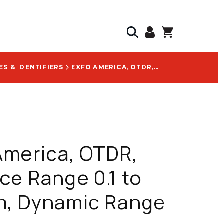
S & IDENTIFIERS
EXFO AMERICA, OTDR, DISTANCE RANGE 0.1 TO 400 KM, DYNAMIC RANGE 45 DB, WEIGHT 0.4 KG - FTBX-735D-SM3-OTDR-LMN
America, OTDR,
ce Range 0.1 to
m, Dynamic Range