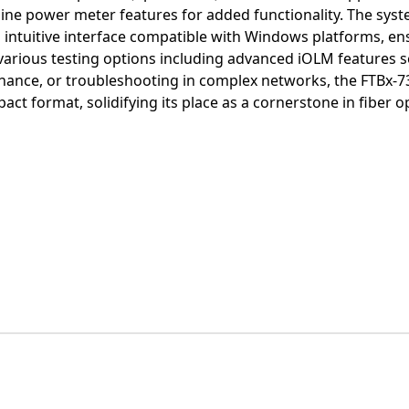
-line power meter features for added functionality. The syst
ntuitive interface compatible with Windows platforms, en
various testing options including advanced iOLM features s
enance, or troubleshooting in complex networks, the FTBx-73
ct format, solidifying its place as a cornerstone in fiber o