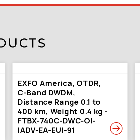
DUCTS
EXFO America, OTDR,
C-Band DWDM,
Distance Range 0.1 to
400 km, Weight 0.4 kg -
FTBX-740C-DWC-OI-
IADV-EA-EUI-91