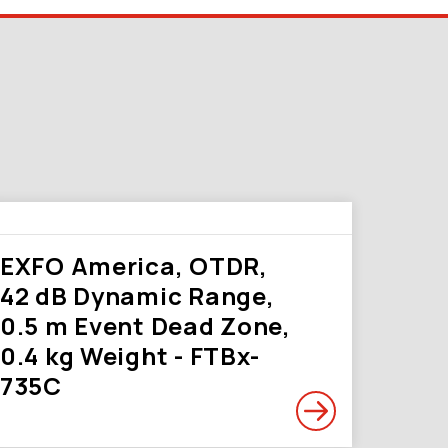
EXFO America, OTDR,
42 dB Dynamic Range,
0.5 m Event Dead Zone,
0.4 kg Weight - FTBx-
735C