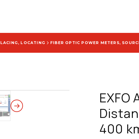
PLACING, LOCATING
FIBER OPTIC POWER METERS, SOURCE
EXFO 
Distan
400 k