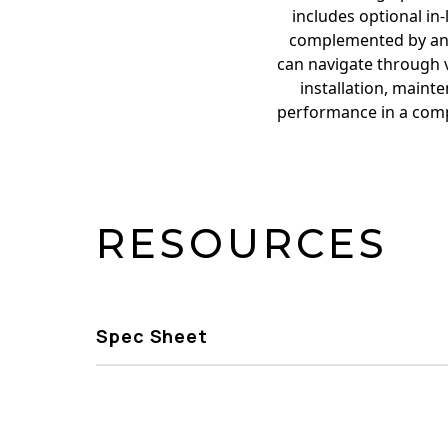
includes optional in
complemented by an i
can navigate through 
installation, maint
performance in a compa
RESOURCES
Spec Sheet