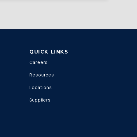
QUICK LINKS
Careers
Resources
Locations
Suppliers