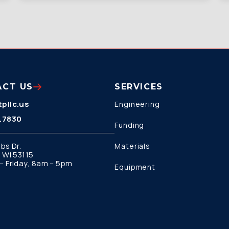
ACT US
SERVICES
pllc.us
Engineering
.7830
Funding
bs Dr.
Materials
 WI 53115
 Friday, 8am – 5pm
Equipment