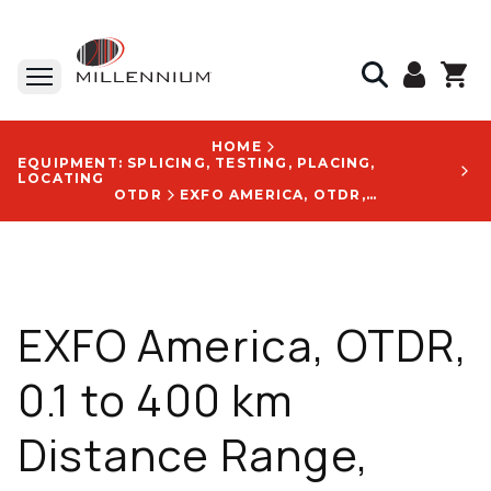
HOME
EQUIPMENT: SPLICING, TESTING, PLACING,
LOCATING
OTDR
EXFO AMERICA, OTDR, 0.1 TO 400 KM DISTANCE RANGE, IOLM-READY, 158 MM X 24 MM X 174 MM SIZE - FTB-730C
EXFO America, OTDR,
0.1 to 400 km
Distance Range,