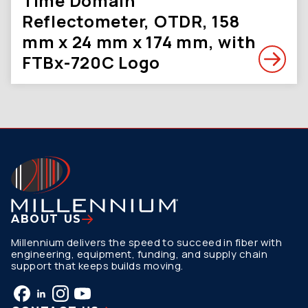
Time Domain
Reflectometer, OTDR, 158
mm x 24 mm x 174 mm, with
FTBx-720C Logo
ABOUT US
Millennium delivers the speed to succeed in fiber with
engineering, equipment, funding, and supply chain
support that keeps builds moving.