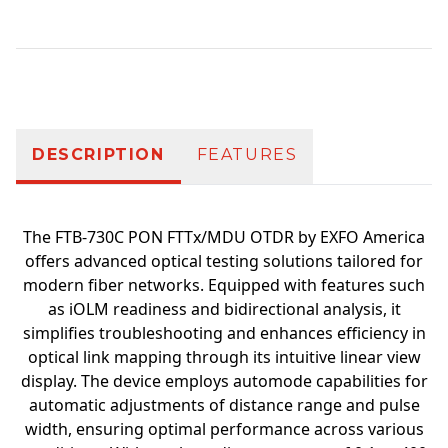
Additional information
DESCRIPTION
FEATURES
The FTB-730C PON FTTx/MDU OTDR by EXFO America
offers advanced optical testing solutions tailored for
modern fiber networks. Equipped with features such
as iOLM readiness and bidirectional analysis, it
simplifies troubleshooting and enhances efficiency in
optical link mapping through its intuitive linear view
display. The device employs automode capabilities for
automatic adjustments of distance range and pulse
width, ensuring optimal performance across various