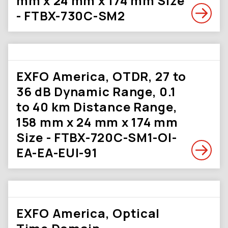
mm x 24 mm x 174 mm Size
- FTBX-730C-SM2
EXFO America, OTDR, 27 to
36 dB Dynamic Range, 0.1
to 40 km Distance Range,
158 mm x 24 mm x 174 mm
Size - FTBX-720C-SM1-OI-
EA-EA-EUI-91
EXFO America, Optical