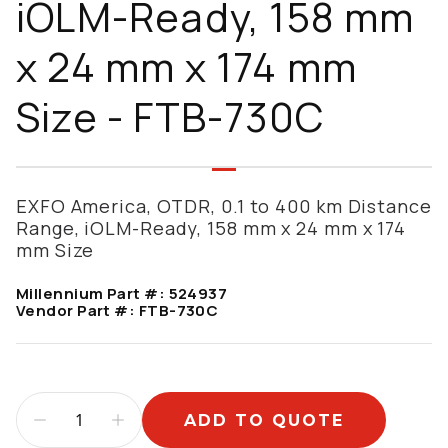
iOLM-Ready, 158 mm
x 24 mm x 174 mm
Size - FTB-730C
EXFO America, OTDR, 0.1 to 400 km Distance
Range, iOLM-Ready, 158 mm x 24 mm x 174
mm Size
Millennium Part #:
524937
Vendor Part #:
FTB-730C
ADD TO QUOTE