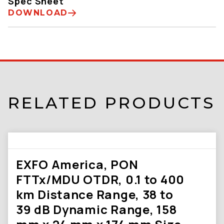
Spec Sheet
DOWNLOAD
RELATED PRODUCTS
EXFO America, PON
FTTx/MDU OTDR, 0.1 to 400
km Distance Range, 38 to
39 dB Dynamic Range, 158