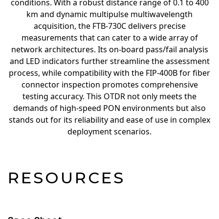
conditions. With a robust distance range of 0.1 to 400
km and dynamic multipulse multiwavelength
acquisition, the FTB-730C delivers precise
measurements that can cater to a wide array of
network architectures. Its on-board pass/fail analysis
and LED indicators further streamline the assessment
process, while compatibility with the FIP-400B for fiber
connector inspection promotes comprehensive
testing accuracy. This OTDR not only meets the
demands of high-speed PON environments but also
stands out for its reliability and ease of use in complex
deployment scenarios.
RESOURCES