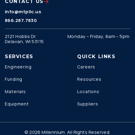
CONTACT US
info@mtpllc.us
866.287.7830
2121 Hobbs Dr.
Monday – Friday, 8am – 5pm
Delavan, WI 53115
SERVICES
QUICK LINKS
Engineering
Careers
Funding
Resources
Materials
Locations
Equipment
Suppliers
© 2026 Millennium. All Rights Reserved.