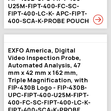
U25M-FIPT-400-FC-SC-
FIPT-400-LC-K- APC-FIPT-
400-SCA-K-PROBE POUCH
EXFO America, Digital
Video Inspection Probe,
Automated Analysis, 47
mm x 42 mm x 162 mm,
Triple Magnification, with
FIP-430B Logo - FIP-430B-
UPC-FIPT-400-U25M-FIPT-
400-FC-SC-FIPT-400-LC-K-
FIPT-400-SCA-K-PROBE