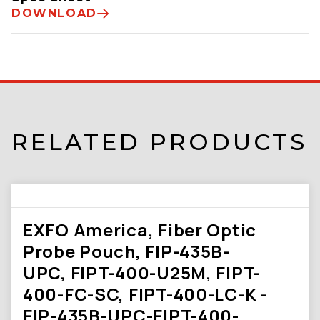
DOWNLOAD
RELATED PRODUCTS
EXFO America, Fiber Optic
Probe Pouch, FIP-435B-
UPC, FIPT-400-U25M, FIPT-
400-FC-SC, FIPT-400-LC-K -
FIP-435B-UPC-FIPT-400-