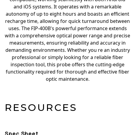
and iOS systems. It operates with a remarkable
autonomy of up to eight hours and boasts an efficient
recharge time, allowing for quick turnaround between
uses. The FIP-400B's powerful performance extends
with a comprehensive optical power range and precise
measurements, ensuring reliability and accuracy in
demanding environments. Whether you re an industry
professional or simply looking for a reliable fiber
inspection tool, this probe offers the cutting-edge
functionality required for thorough and effective fiber
optic maintenance.
RESOURCES
Spec Sheet