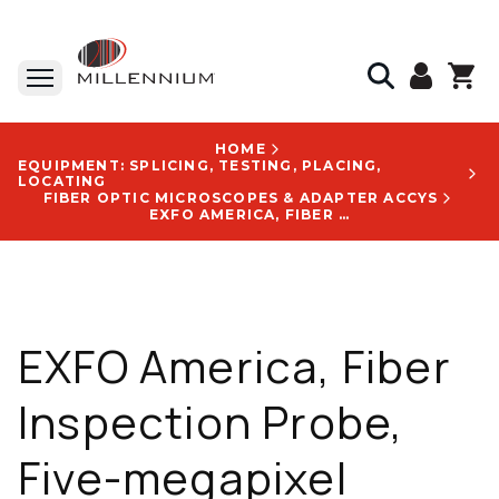
HOME
EQUIPMENT: SPLICING, TESTING, PLACING,
LOCATING
FIBER OPTIC MICROSCOPES & ADAPTER ACCYS
EXFO AMERICA, FIBER INSPECTION PROBE, FIVE-MEGAPIXEL CMOS, UP TO 8 H AUTONOMY, 47 MM X 42 MM X 162 MM, WITH FIP-400B USB LOGO - FIP-435B-UPC-FIPT-400-U25M-FIPT-400-FC-SC-FIPT-400-LC-K-FIPT-400-SCA-KPROBE POUCH
EXFO America, Fiber
Inspection Probe,
Five-megapixel