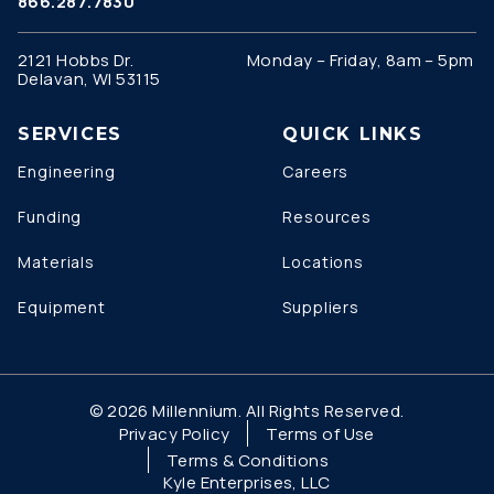
866.287.7830
2121 Hobbs Dr.
Monday – Friday, 8am – 5pm
Delavan, WI 53115
SERVICES
QUICK LINKS
Engineering
Careers
Funding
Resources
Materials
Locations
Equipment
Suppliers
© 2026 Millennium. All Rights Reserved.
Privacy Policy
Terms of Use
Terms & Conditions
Kyle Enterprises, LLC