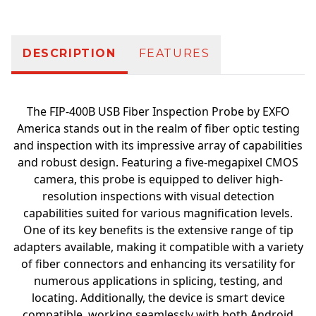
DESCRIPTION
FEATURES
The FIP-400B USB Fiber Inspection Probe by EXFO
America stands out in the realm of fiber optic testing
and inspection with its impressive array of capabilities
and robust design. Featuring a five-megapixel CMOS
camera, this probe is equipped to deliver high-
resolution inspections with visual detection
capabilities suited for various magnification levels.
One of its key benefits is the extensive range of tip
adapters available, making it compatible with a variety
of fiber connectors and enhancing its versatility for
numerous applications in splicing, testing, and
locating. Additionally, the device is smart device
compatible, working seamlessly with both Android