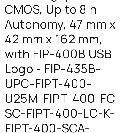
CMOS, Up to 8 h
Autonomy, 47 mm x
42 mm x 162 mm,
with FIP-400B USB
Logo - FIP-435B-
UPC-FIPT-400-
U25M-FIPT-400-FC-
SC-FIPT-400-LC-K-
FIPT-400-SCA-