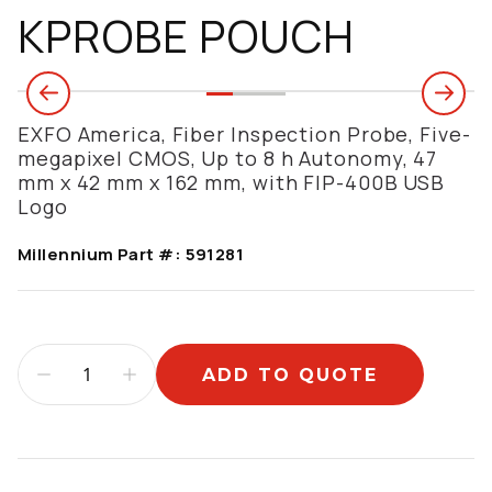
KPROBE POUCH
EXFO America, Fiber Inspection Probe, Five-
megapixel CMOS, Up to 8 h Autonomy, 47
mm x 42 mm x 162 mm, with FIP-400B USB
Logo
Millennium Part #:
591281
ADD TO QUOTE
Additional information