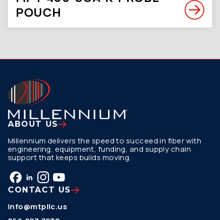
POUCH
ABOUT US
Millennium delivers the speed to succeed in fiber with
engineering, equipment, funding, and supply chain
support that keeps builds moving.
CONTACT US
info@mtpllc.us